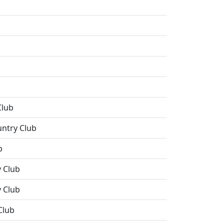
Club
untry Club
b
 Club
 Club
Club