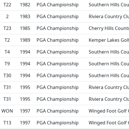
T22
1982
PGA Championship
Southern Hills Cou
2
1983
PGA Championship
Riviera Country Cl
T23
1985
PGA Championship
Cherry Hills Count
T2
1989
PGA Championship
Kemper Lakes Golf
T4
1994
PGA Championship
Southern Hills Cou
T9
1994
PGA Championship
Southern Hills Cou
T30
1994
PGA Championship
Southern Hills Cou
T31
1995
PGA Championship
Riviera Country Cl
T31
1995
PGA Championship
Riviera Country Cl
WON
1997
PGA Championship
Winged Foot Golf 
T13
1997
PGA Championship
Winged Foot Golf 