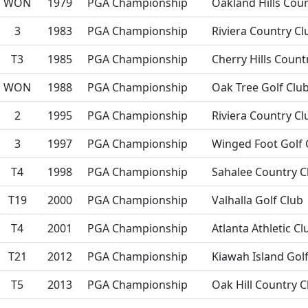
WON
1979
PGA Championship
Oakland Hills Cou
3
1983
PGA Championship
Riviera Country Cl
T3
1985
PGA Championship
Cherry Hills Count
WON
1988
PGA Championship
Oak Tree Golf Clu
2
1995
PGA Championship
Riviera Country Cl
3
1997
PGA Championship
Winged Foot Golf 
T4
1998
PGA Championship
Sahalee Country C
T19
2000
PGA Championship
Valhalla Golf Club
T4
2001
PGA Championship
Atlanta Athletic Cl
T21
2012
PGA Championship
Kiawah Island Gol
T5
2013
PGA Championship
Oak Hill Country C