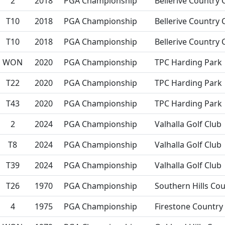
2
2018
PGA Championship
Bellerive Country 
T10
2018
PGA Championship
Bellerive Country 
T10
2018
PGA Championship
Bellerive Country 
WON
2020
PGA Championship
TPC Harding Park
T22
2020
PGA Championship
TPC Harding Park
T43
2020
PGA Championship
TPC Harding Park
2
2024
PGA Championship
Valhalla Golf Club
T8
2024
PGA Championship
Valhalla Golf Club
T39
2024
PGA Championship
Valhalla Golf Club
T26
1970
PGA Championship
Southern Hills Cou
4
1975
PGA Championship
Firestone Country