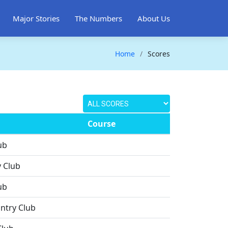
Major Stories
The Numbers
About Us
Home
Scores
Course
ub
 Club
ub
ntry Club