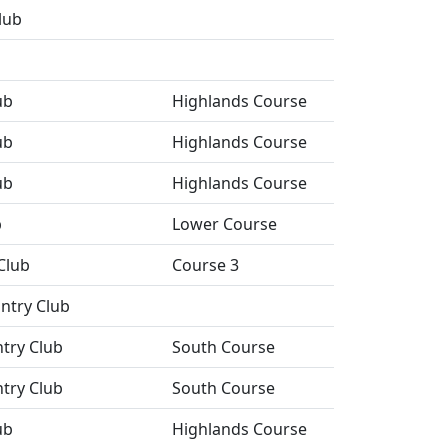
lub
ub
Highlands Course
ub
Highlands Course
ub
Highlands Course
b
Lower Course
Club
Course 3
ntry Club
ntry Club
South Course
ntry Club
South Course
ub
Highlands Course