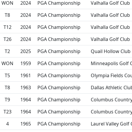
WON
2024
PGA Championship
Valhalla Golf Club
T8
2024
PGA Championship
Valhalla Golf Club
T12
2024
PGA Championship
Valhalla Golf Club
T26
2024
PGA Championship
Valhalla Golf Club
T2
2025
PGA Championship
Quail Hollow Club
WON
1959
PGA Championship
Minneapolis Golf 
T5
1961
PGA Championship
Olympia Fields Co
T8
1963
PGA Championship
Dallas Athletic Clu
T9
1964
PGA Championship
Columbus Country
T23
1964
PGA Championship
Columbus Country
4
1965
PGA Championship
Laurel Valley Golf 