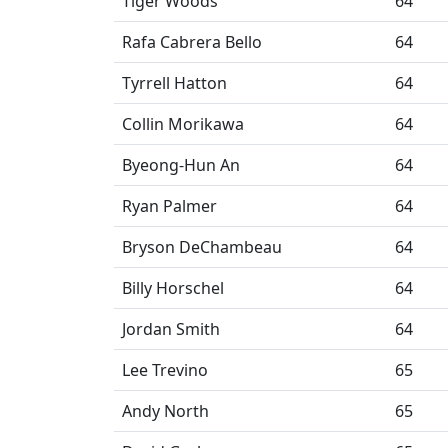
Tiger Woods
64
Rafa Cabrera Bello
64
Tyrrell Hatton
64
Collin Morikawa
64
Byeong-Hun An
64
Ryan Palmer
64
Bryson DeChambeau
64
Billy Horschel
64
Jordan Smith
64
Lee Trevino
65
Andy North
65