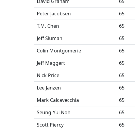
David Graham
65
Peter Jacobsen
65
T.M. Chen
65
Jeff Sluman
65
Colin Montgomerie
65
Jeff Maggert
65
Nick Price
65
Lee Janzen
65
Mark Calcavecchia
65
Seung-Yul Noh
65
Scott Piercy
65