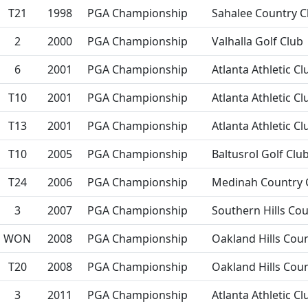
T21
1998
PGA Championship
Sahalee Country C
2
2000
PGA Championship
Valhalla Golf Club
6
2001
PGA Championship
Atlanta Athletic Cl
T10
2001
PGA Championship
Atlanta Athletic Cl
T13
2001
PGA Championship
Atlanta Athletic Cl
T10
2005
PGA Championship
Baltusrol Golf Clu
T24
2006
PGA Championship
Medinah Country 
3
2007
PGA Championship
Southern Hills Cou
WON
2008
PGA Championship
Oakland Hills Cou
T20
2008
PGA Championship
Oakland Hills Cou
3
2011
PGA Championship
Atlanta Athletic Cl