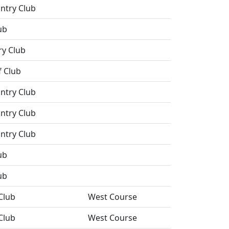
ntry Club
ub
ry Club
 Club
ntry Club
ntry Club
ntry Club
ub
ub
Club
West Course
Club
West Course