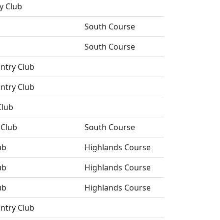
y Club
South Course
South Course
ntry Club
ntry Club
Club
Club
South Course
ub
Highlands Course
ub
Highlands Course
ub
Highlands Course
ntry Club