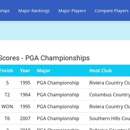
ships
Major Rankings
Major Players
Compare Players
Scores - PGA Championships
Finish
Year
Major
Host Club
5
1995
PGA Championship
Riviera Country Cl
T2
1964
PGA Championship
Columbus Country
WON
1995
PGA Championship
Riviera Country Cl
T6
2007
PGA Championship
Southern Hills Cou