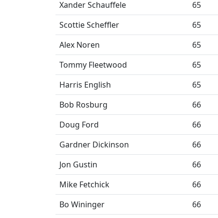
Xander Schauffele
65
Scottie Scheffler
65
Alex Noren
65
Tommy Fleetwood
65
Harris English
65
Bob Rosburg
66
Doug Ford
66
Gardner Dickinson
66
Jon Gustin
66
Mike Fetchick
66
Bo Wininger
66