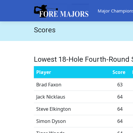
Major Champion
Scores
Lowest 18-Hole Fourth-Round 
Player
Score
Brad Faxon
63
Jack Nicklaus
64
Steve Elkington
64
Simon Dyson
64