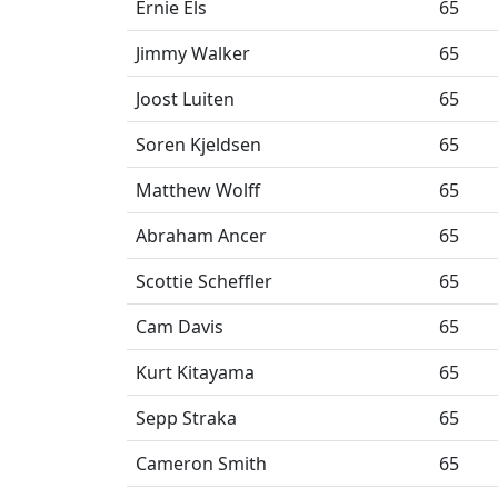
Ernie Els
65
Jimmy Walker
65
Joost Luiten
65
Soren Kjeldsen
65
Matthew Wolff
65
Abraham Ancer
65
Scottie Scheffler
65
Cam Davis
65
Kurt Kitayama
65
Sepp Straka
65
Cameron Smith
65