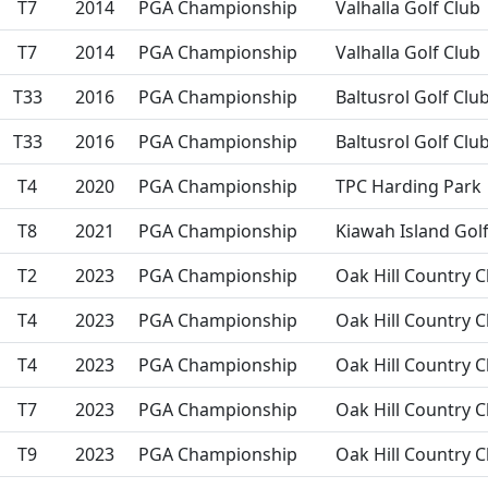
T7
2014
PGA Championship
Valhalla Golf Club
T7
2014
PGA Championship
Valhalla Golf Club
T33
2016
PGA Championship
Baltusrol Golf Clu
T33
2016
PGA Championship
Baltusrol Golf Clu
T4
2020
PGA Championship
TPC Harding Park
T8
2021
PGA Championship
Kiawah Island Gol
T2
2023
PGA Championship
Oak Hill Country C
T4
2023
PGA Championship
Oak Hill Country C
T4
2023
PGA Championship
Oak Hill Country C
T7
2023
PGA Championship
Oak Hill Country C
T9
2023
PGA Championship
Oak Hill Country C