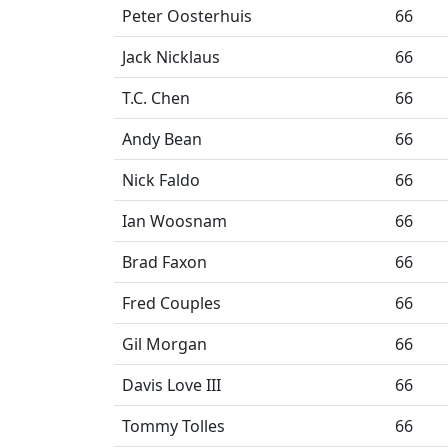
Peter Oosterhuis
66
Jack Nicklaus
66
T.C. Chen
66
Andy Bean
66
Nick Faldo
66
Ian Woosnam
66
Brad Faxon
66
Fred Couples
66
Gil Morgan
66
Davis Love III
66
Tommy Tolles
66