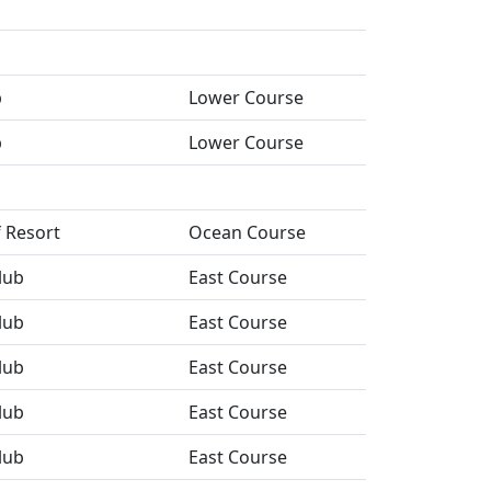
b
Lower Course
b
Lower Course
f Resort
Ocean Course
lub
East Course
lub
East Course
lub
East Course
lub
East Course
lub
East Course