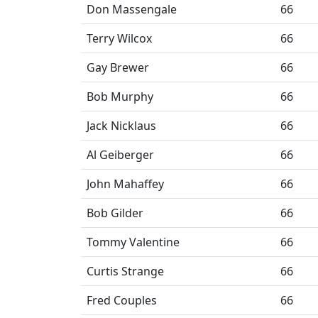
Don Massengale
66
Terry Wilcox
66
Gay Brewer
66
Bob Murphy
66
Jack Nicklaus
66
Al Geiberger
66
John Mahaffey
66
Bob Gilder
66
Tommy Valentine
66
Curtis Strange
66
Fred Couples
66