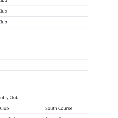
Club
Club
Club
ntry Club
 Club
South Course