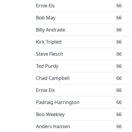
Ernie Els
66
Bob May
66
Billy Andrade
66
Kirk Triplett
66
Steve Flesch
66
Ted Purdy
66
Chad Campbell
66
Ernie Els
66
Padraig Harrington
66
Boo Weekley
66
Anders Hansen
66