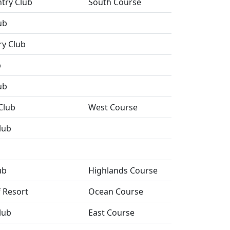
ntry Club
South Course
ub
ry Club
b
ub
Club
West Course
lub
ub
Highlands Course
f Resort
Ocean Course
lub
East Course