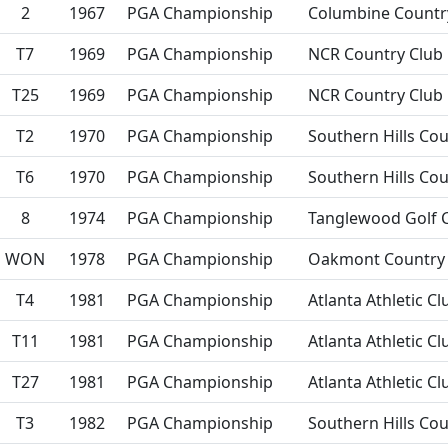
2
1967
PGA Championship
Columbine Countr
T7
1969
PGA Championship
NCR Country Club
T25
1969
PGA Championship
NCR Country Club
T2
1970
PGA Championship
Southern Hills Cou
T6
1970
PGA Championship
Southern Hills Cou
8
1974
PGA Championship
Tanglewood Golf 
WON
1978
PGA Championship
Oakmont Country 
T4
1981
PGA Championship
Atlanta Athletic Cl
T11
1981
PGA Championship
Atlanta Athletic Cl
T27
1981
PGA Championship
Atlanta Athletic Cl
T3
1982
PGA Championship
Southern Hills Cou