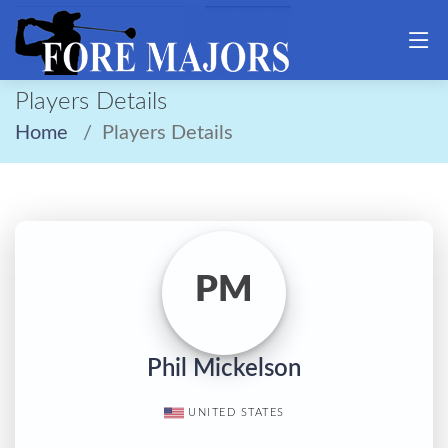
Players Details
Home
Players Details
PM
Phil Mickelson
UNITED STATES