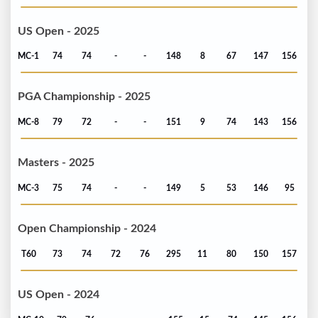
US Open - 2025
MC-1
74
74
-
-
148
8
67
147
156
PGA Championship - 2025
MC-8
79
72
-
-
151
9
74
143
156
Masters - 2025
MC-3
75
74
-
-
149
5
53
146
95
Open Championship - 2024
T60
73
74
72
76
295
11
80
150
157
US Open - 2024