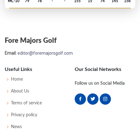
MC-10
79
76
-
-
155
15
74
145
156
PGA Championship - 2024
MC-5
74
72
-
-
146
4
78
141
156
Fore Majors Golf
Masters - 2024
Email:
editor@foremajorsgolf.com
T43
73
75
74
74
296
8
60
150
89
Useful Links
Our Social Networks
Open Championship - 2023
Home
Follow us on Social Media
MC-6
77
74
-
-
151
9
76
145
156
About Us
Terms of service
US Open - 2023
Privacy policy
MC-1
69
74
-
-
143
3
65
142
156
News
PGA Championship - 2023