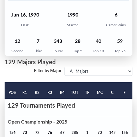
Jun 16, 1970
1990
6
DOB
Started
Career Wins
12
7
343
28
40
59
Second
Third
To Par
Top 5
Top 10
Top 25
129 Majors Played
Filter by Major
POS
R1
R2
R3
R4
TOT
TP
MC
C
F
129 Tournaments Played
Open Championship - 2025
T56
70
72
76
67
285
1
70
143
156