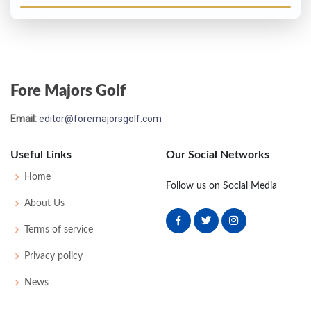
Fore Majors Golf
Email:
editor@foremajorsgolf.com
Useful Links
Our Social Networks
Home
Follow us on Social Media
About Us
Terms of service
Privacy policy
News