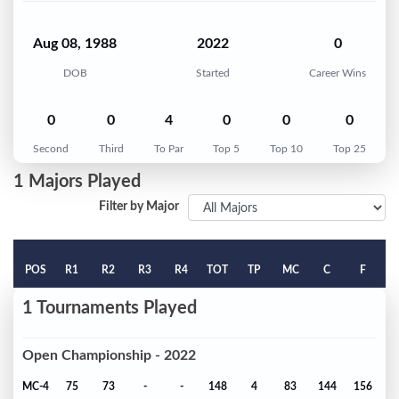
Aug 08, 1988
2022
0
DOB
Started
Career Wins
0
0
4
0
0
0
Second
Third
To Par
Top 5
Top 10
Top 25
1 Majors Played
Filter by Major
POS
R1
R2
R3
R4
TOT
TP
MC
C
F
1 Tournaments Played
Open Championship - 2022
MC-4
75
73
-
-
148
4
83
144
156