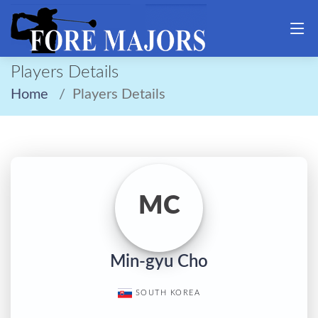
Players Details
Home
Players Details
MC
Min-gyu Cho
SOUTH KOREA