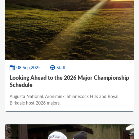
08 Sep,2025
Staff
Looking Ahead to the 2026 Major Championship
Schedule
Augusta National, Aronimink, Shinnecock Hills and Royal
Birkdale host 2026 majors.