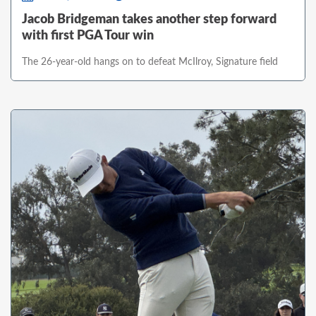
Jacob Bridgeman takes another step forward
with first PGA Tour win
The 26-year-old hangs on to defeat McIlroy, Signature field