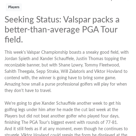
Players
Seeking Status: Valspar packs a
better-than-average PGA Tour
field.
This week's Valspar Championship boasts a sneaky good field, with
Jordan Spieth and Xander Schauffele, Justin Thomas topping the
reconizable banner, but with Shane Lowry, Tommy Fleetwood,
Sahith Theegala, Sepp Straka, Will Zalatoris and Viktor Hovland to
contend with, the winner is going have to bring some game.
Amazing how small a purse professional golfers will play for when
they don't have to travel.
We're going to give Xander Schauffele another week to get his
golfing legs under him after he made the cut last week at the
Players but did not beat another golfer who played four days,
finishing The PGA Tour's biggest event with rounds of 77-81.
And it still feels as if at any moment, even though he continues to
struggle, Viktor Hovland could regain the form he displayed at the