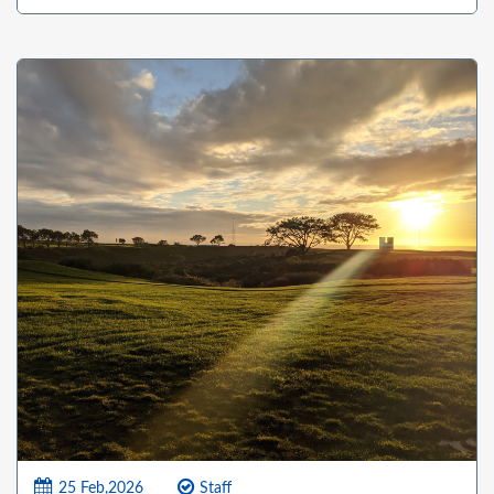
25 Feb,2026
Staff