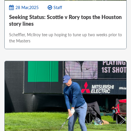
28 Mar,2025
Staff
Seeking Status: Scottie v Rory tops the Houston
story lines
Scheffler, McIlroy tee up hoping to tune up two weeks prior to
the Masters