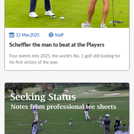
12 Mar,2025
Staff
Scheffler the man to beat at the Players
Four events into 2025, the world's No. 1 golf still looking for
his first victory of the year.