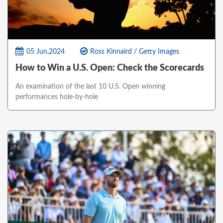
05 Jun,2024
Ross Kinnaird / Getty Images
How to Win a U.S. Open: Check the Scorecards
An examination of the last 10 U.S. Open winning
performances hole-by-hole