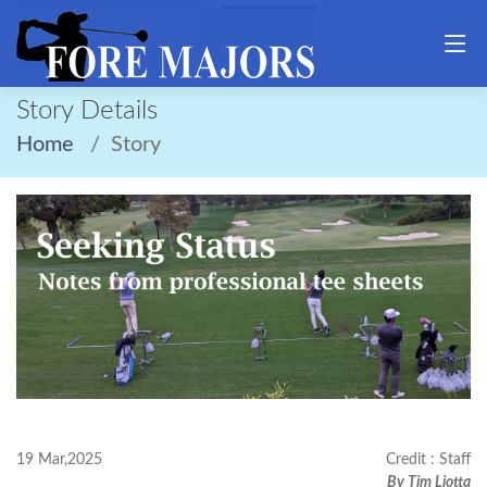
Story Details
Home
Story
19 Mar,2025
Credit : Staff
By Tim Liotta