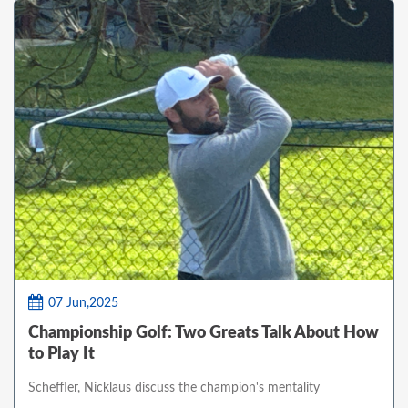
07 Jun,2025
Championship Golf: Two Greats Talk About How
to Play It
Scheffler, Nicklaus discuss the champion's mentality