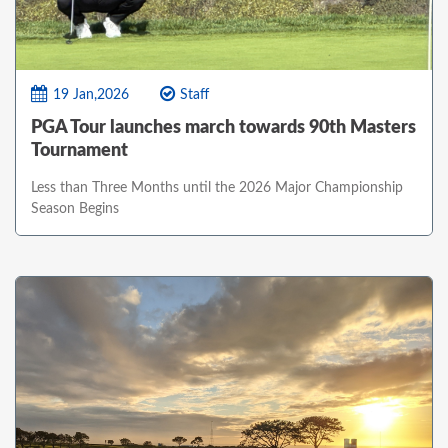
19 Jan,2026
Staff
PGA Tour launches march towards 90th Masters
Tournament
Less than Three Months until the 2026 Major Championship
Season Begins