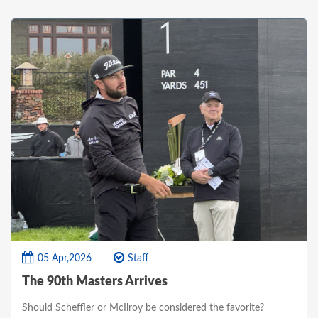
05 Apr,2026
Staff
The 90th Masters Arrives
Should Scheffler or McIlroy be considered the favorite?