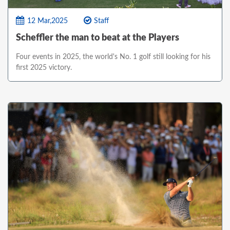
12 Mar,2025
Staff
Scheffler the man to beat at the Players
Four events in 2025, the world's No. 1 golf still looking for his
first 2025 victory.