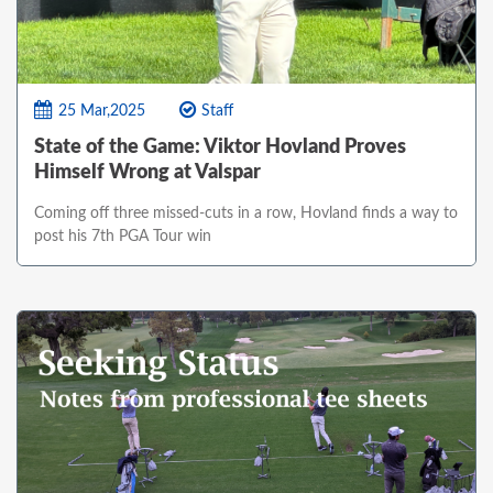
25 Mar,2025
Staff
State of the Game: Viktor Hovland Proves
Himself Wrong at Valspar
Coming off three missed-cuts in a row, Hovland finds a way to
post his 7th PGA Tour win