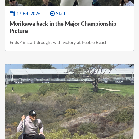
17 Feb,2026
Staff
Morikawa back in the Major Championship
Picture
Ends 46-start drought with victory at Pebble Beach