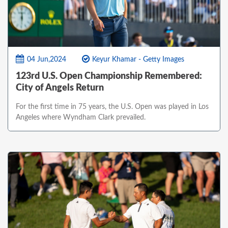
04 Jun,2024
Keyur Khamar - Getty Images
123rd U.S. Open Championship Remembered:
City of Angels Return
For the first time in 75 years, the U.S. Open was played in Los
Angeles where Wyndham Clark prevailed.