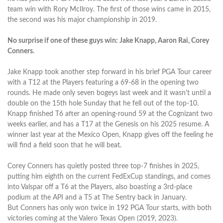
team win with Rory McIlroy. The first of those wins came in 2015,
the second was his major championship in 2019.
No surprise if one of these guys win: Jake Knapp, Aaron Rai, Corey
Conners.
Jake Knapp took another step forward in his brief PGA Tour career
with a T12 at the Players featuring a 69-68 in the opening two
rounds. He made only seven bogeys last week and it wasn't until a
double on the 15th hole Sunday that he fell out of the top-10.
Knapp finished T6 after an opening-round 59 at the Cognizant two
weeks earlier, and has a T17 at the Genesis on his 2025 resume. A
winner last year at the Mexico Open, Knapp gives off the feeling he
will find a field soon that he will beat.
Corey Conners has quietly posted three top-7 finishes in 2025,
putting him eighth on the current FedExCup standings, and comes
into Valspar off a T6 at the Players, also boasting a 3rd-place
podium at the API and a T5 at The Sentry back in January.
But Conners has only won twice in 192 PGA Tour starts, with both
victories coming at the Valero Texas Open (2019, 2023).