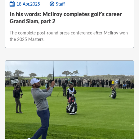
18 Apr,2025
Staff
In his words: McIlroy completes golf's career
Grand Slam, part 2
The complete post-round press conference after McIlroy won
the 2025 Masters.