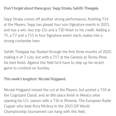
Don't forget about these guys: Sepp Straka, Sahith Theegala.
Sepp Straka comes off another strong performance, finishing T14
at the Players. Sepp has played four non-Signature events in 2025,
and has a win, two top-15s and a T30 finish to his credit. Adding a
T5, a T7 and a T15 in four Signature-event starts makes him a
strong contender here.
Sahith Theegala has floated through the first three months of 2025,
making 6 of 7 cuts, but with a T17 at the Genesis at Torrey Pines
his best finish. Against this field he'd have to step up his recent
game to contend on Sunday.
This week's longshot: Nicolai Hojgaard.
Nicolai Hojgaard missed the cut at the Players, but posted a T18 at
the Cognizant Classic and an 8th-place finish in Mexico after
opening his U.S. season with a T36 in Phoenix. The European Ryder
Cupper who beat Rory McIlroy in the 2023 DP World
Championship tournament can hang with this field.