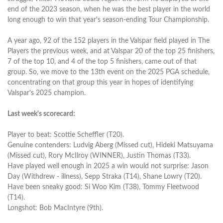
end of the 2023 season, when he was the best player in the world
long enough to win that year's season-ending Tour Championship.
A year ago, 92 of the 152 players in the Valspar field played in The
Players the previous week, and at Valspar 20 of the top 25 finishers,
7 of the top 10, and 4 of the top 5 finishers, came out of that
group. So, we move to the 13th event on the 2025 PGA schedule,
concentrating on that group this year in hopes of identifying
Valspar's 2025 champion.
Last week's scorecard:
Player to beat: Scottie Scheffler (T20).
Genuine contenders: Ludvig Aberg (Missed cut), Hideki Matsuyama
(Missed cut), Rory McIlroy (WINNER), Justin Thomas (T33).
Have played well enough in 2025 a win would not surprise: Jason
Day (Withdrew - illness), Sepp Straka (T14), Shane Lowry (T20).
Have been sneaky good: Si Woo Kim (T38), Tommy Fleetwood
(T14).
Longshot: Bob MacIntyre (9th).