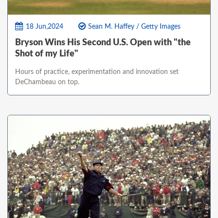
18 Jun,2024
Sean M. Haffey / Getty Images
Bryson Wins His Second U.S. Open with "the
Shot of my Life"
Hours of practice, experimentation and innovation set
DeChambeau on top.