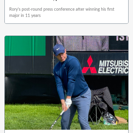
Rory's post-round press conference after winning his first
major in 11 years