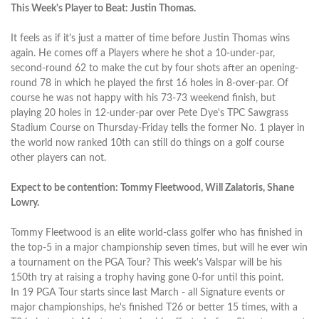
This Week's Player to Beat: Justin Thomas.
It feels as if it's just a matter of time before Justin Thomas wins
again. He comes off a Players where he shot a 10-under-par,
second-round 62 to make the cut by four shots after an opening-
round 78 in which he played the first 16 holes in 8-over-par. Of
course he was not happy with his 73-73 weekend finish, but
playing 20 holes in 12-under-par over Pete Dye's TPC Sawgrass
Stadium Course on Thursday-Friday tells the former No. 1 player in
the world now ranked 10th can still do things on a golf course
other players can not.
Expect to be contention: Tommy Fleetwood, Will Zalatoris, Shane
Lowry.
Tommy Fleetwood is an elite world-class golfer who has finished in
the top-5 in a major championship seven times, but will he ever win
a tournament on the PGA Tour? This week's Valspar will be his
150th try at raising a trophy having gone 0-for until this point.
In 19 PGA Tour starts since last March - all Signature events or
major championships, he's finished T26 or better 15 times, with a