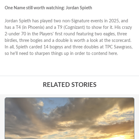
One Name still worth watching: Jordan Spieth
Jordan Spieth has played two non-Signature events in 2025, and
has a T4 (in Phoenix) and a T9 (Cognizant) to show for it. His crazy
2-under 70 in the Players' first round featuring two eagles, three
birdies, three bogies and a double is worth a look at the scorecard.
In all, Spieth carded 14 bogeys and three doubles at TPC Sawgrass,
so he'll need to sharpen things up in order to contend here.
RELATED STORIES