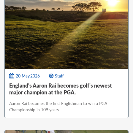
20 May,2026
Staff
England's Aaron Rai becomes golf's newest
major champion at the PGA.
Aaron Rai becomes the first Englishman to win a PGA
Championship in 109 years.