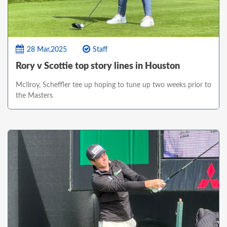
28 Mar,2025
Staff
Rory v Scottie top story lines in Houston
McIlroy, Scheffler tee up hoping to tune up two weeks prior to
the Masters