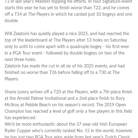
T3 in last year's Masters topping his efforts. In four Signature-event
starts this year he has yet to finish worse than T22, and he comes
off a T14 at The Players in which he carded just 10 bogeys and one
double.
Will Zalatoris has quietly played a nice 2025, and had reached the
top of the leaderboard at The Players after 13 holes on Saturday
only to until to come apart with a quadruple bogey - his first-ever
in a PGA Tour event - followed by double bogeys on two of the
next three holes.
Zalatoris has made the cut in all six of his 2025 events, and had
finished no worse than T26 before falling off to a T30 at The
Players.
Shane Lowry arrives off a T20 at the Players, with a 7th-place finish
at the Arnold Palmer Invitational and a 2nd-place finish to Rory
McIlroy at Pebble Beach on his season's record. The 2019 Open
Champion has reached a level of golf only a few players in this field
has experienced.
We'd be more enthusiastic about the 37-year-old Irish European
Ryder Cupper who's currently ranked No. 15 in the world, however,
he has just two PGA Tour wins aside from last year's Zurich Classic