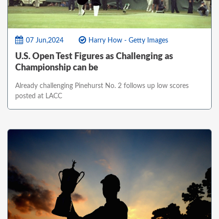
07 Jun,2024
Harry How - Getty Images
U.S. Open Test Figures as Challenging as
Championship can be
Already challenging Pinehurst No. 2 follows up low scores
posted at LACC