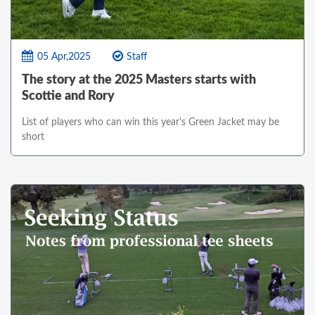
05 Apr,2025
Staff
The story at the 2025 Masters starts with
Scottie and Rory
List of players who can win this year's Green Jacket may be
short