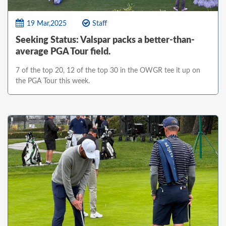
19 Mar,2025
Staff
Seeking Status: Valspar packs a better-than-
average PGA Tour field.
7 of the top 20, 12 of the top 30 in the OWGR tee it up on
the PGA Tour this week.