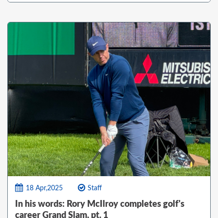
18 Apr,2025
Staff
In his words: Rory McIlroy completes golf's
career Grand Slam, pt. 1