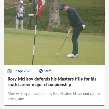
19 Apr,2026
Staff
Rory McIlroy defends his Masters title for his
sixth career major championship
After waiting a decade for his first Masters, his second comes
a year later.