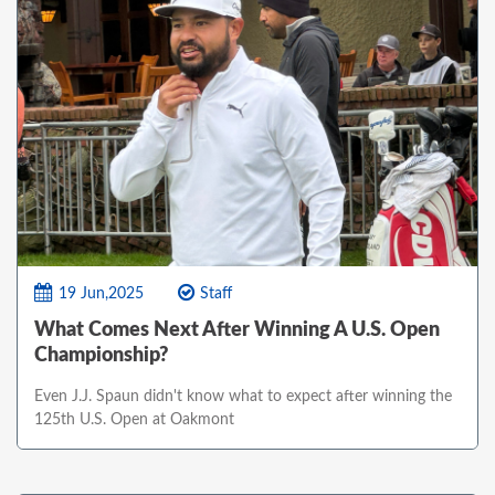
19 Jun,2025
Staff
What Comes Next After Winning A U.S. Open
Championship?
Even J.J. Spaun didn't know what to expect after winning the
125th U.S. Open at Oakmont