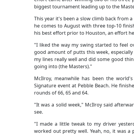
biggest tournament leading up to the Mast
This year it's been a slow climb back from a
he comes to August with three top-10 finishe
his best effort prior to Houston, an effort h
"I liked the way my swing started to feel ov
good amount of putts this week, especially u
my lines really well and did some good thi
going into (the Masters)."
McIlroy, meanwhile has been the world's
Signature event at Pebble Beach. He finishe
rounds of 66, 65 and 64.
"It was a solid week," McIlroy said afterwar
see.
"I made a little tweak to my driver yester
worked out pretty well. Yeah, no, it was a p