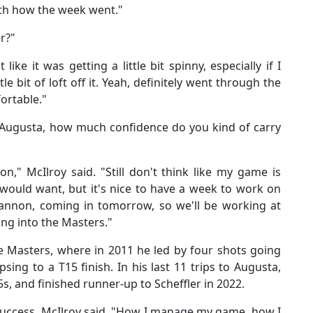
with how the week went."
er?"
lt like it was getting a little bit spinny, especially if I
tle bit of loft off it. Yeah, definitely went through the
fortable."
 Augusta, how much confidence do you kind of carry
 on," McIlroy said. "Still don't think like my game is
 would want, but it's nice to have a week to work on
Bannon, coming in tomorrow, so we'll be working at
g into the Masters."
he Masters, where in 2011 he led by four shots going
psing to a T15 finish. In his last 11 trips to Augusta,
s, and finished runner-up to Scheffler in 2022.
success, McIlroy said. "How I manage my game, how I