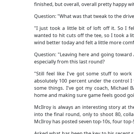
finished, but overall, overall pretty happy 
Question: "What was that tweak to the driv
"I just took a little bit of loft off it. So I fe
wanted to hit cuts off the tee, so I took a lit
wind better today and felt a little more com
Question: "Leaving here and going toward
especially from this last round?
"Still feel like I've got some stuff to work
absolutely 100 percent under the control I
some things. I've got my coach, Michael 
home and making sure game feels good goin
McIlroy is always an interesting story at t
into the final round, only to shoot 80, colla
McIlroy has posted seven top-10s, four top-5
Asked what has been the key to his recent 