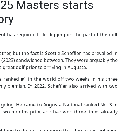
025 Masters starts
ory
t has required little digging on the part of the golf
her, but the fact is Scottie Scheffler has prevailed in
hm (2023) sandwiched between. They were arguably the
 great golf prior to arriving in Augusta.
s ranked #1 in the world off two weeks in his three
ly blemish. In 2022, Scheffler also arrived with two
 going. He came to Augusta National ranked No. 3 in
 two months prior, and had won three times already
 of time to do anything more than flip a coin between