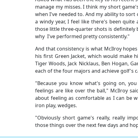
manage my misses. I think my short game's
when I've needed to. And my ability to sort of
a windy year, I feel like there's been quite
those little three-quarter shots is definitely
why I've performed pretty consistently."
And that consistency is what McIlroy hopes 
his first Green Jacket, which would make h
Tiger Woods, Jack Nicklaus, Ben Hogan, Gar
each of the four majors and achieve golf's 
"Because you know what's going on, you
feelings are like over the ball," McIlroy sa
about feeling as comfortable as I can be wi
iron play, wedges.
"Obviously short game's really, really i
those things over the next few days and hop