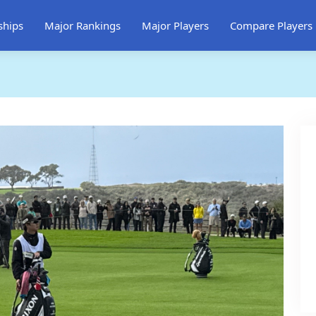
ships
Major Rankings
Major Players
Compare Players