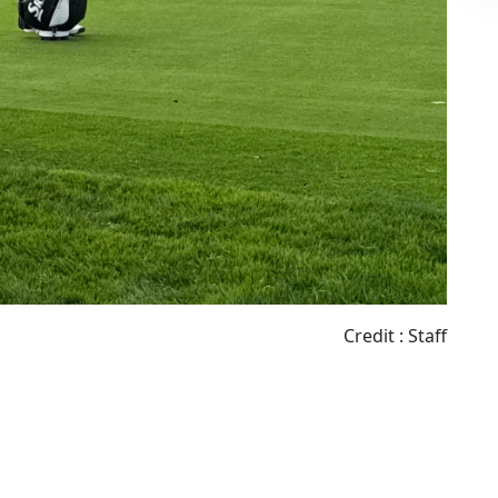
Credit : Staff