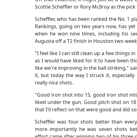
Scottie Scheffler or Rory McIlroy as the pick
Scheffler, who has been ranked the No. 1 pla
Rankings, going on two years now, has yet 
when he won nine times, including his se
Augusta off a T2 finish in Houston two weeks
"I feel like I can still clean up a few things
as I would have liked for it to have been th
like we're improving in the ball-striking," s
it, but today the way I struck it, especial
really nice shots.
"Good iron shot into 15, good iron shot into
liked under the gun. Good pitch shot on 18 a
that I'll reflect on that were good and did so
Scheffler was four shots better than ever
more importantly he was seven shots bet
effort came after winning two of his three p