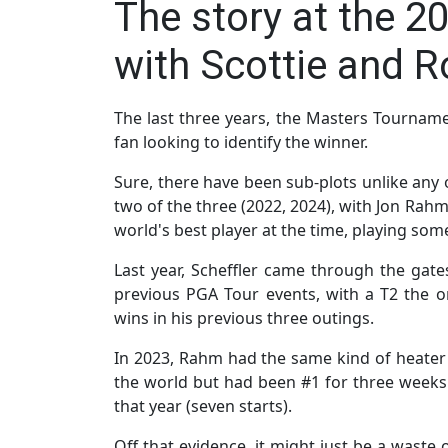
The story at the 2
with Scottie and R
The last three years, the Masters Tournamen
fan looking to identify the winner.
Sure, there have been sub-plots unlike any ot
two of the three (2022, 2024), with Jon Ra
world's best player at the time, playing some
Last year, Scheffler came through the gate
previous PGA Tour events, with a T2 the on
wins in his previous three outings.
In 2023, Rahm had the same kind of heater
the world but had been #1 for three weeks
that year (seven starts).
Off that evidence, it might just be a waste