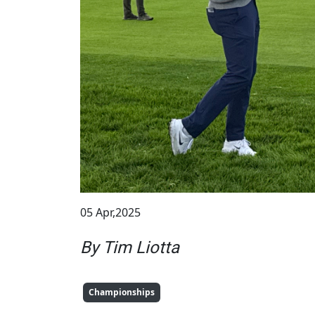
05 Apr,2025
By Tim Liotta
Championships