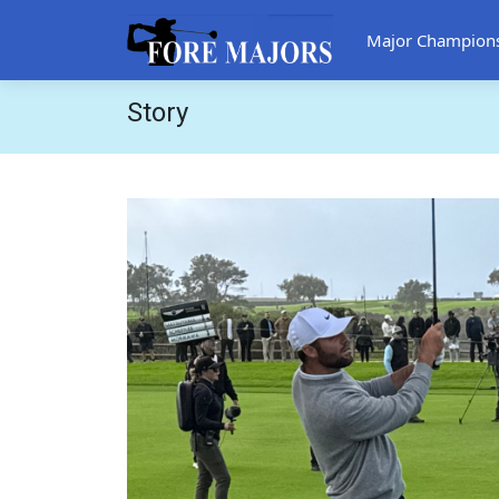
Major Champion
Story