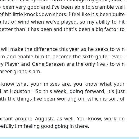
 been very good and I've been able to scramble well
 hit little knockdown shots. I feel like it's been quite
 a lot of wind when we've played, so my ability to hit
 better than it has been and that's been a big factor to
will make the difference this year as he seeks to win
im and enable him to become the sixth golfer ever -
y Player and Gene Sarazen are the only five - to win
career grand slam.
 know what your misses are, you know what your
id at Houston. "So this week, going forward, it's just
th the things I've been working on, which is sort of
mportant around Augusta as well. You know, work on
efully I'm feeling good going in there.