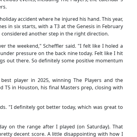
ers.
 holiday accident where he injured his hand. This year,
s in six starts, with a T3 at the Genesis in February
e considered another step in the right direction.
er the weekend," Scheffler said. "I felt like I holed a
nder pressure on the back nine today. Felt like I hit
ngs out there. So definitely some positive momentum
 best player in 2025, winning The Players and the
d T5 in Houston, his final Masters prep, closing with
ds. "I definitely got better today, which was great to
day on the range after I played (on Saturday). That
retty decent score. A little disappointing with how I