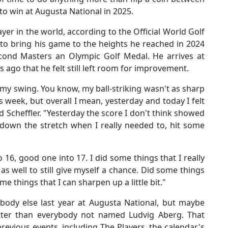
 to win at Augusta National in 2025.
yer in the world, according to the Official World Golf
to bring his game to the heights he reached in 2024
cond Masters an Olympic Golf Medal. He arrives at
 ago that he felt still left room for improvement.
 in my swing. You know, my ball-striking wasn't as sharp
is week, but overall I mean, yesterday and today I felt
aid Scheffler. "Yesterday the score I don't think showed
ly down the stretch when I really needed to, hit some
 16, good one into 17. I did some things that I really
s well to still give myself a chance. Did some things
me things that I can sharpen up a little bit."
ybody else last year at Augusta National, but maybe
ter than everybody not named Ludvig Aberg. That
revious events, including The Players, the calendar's