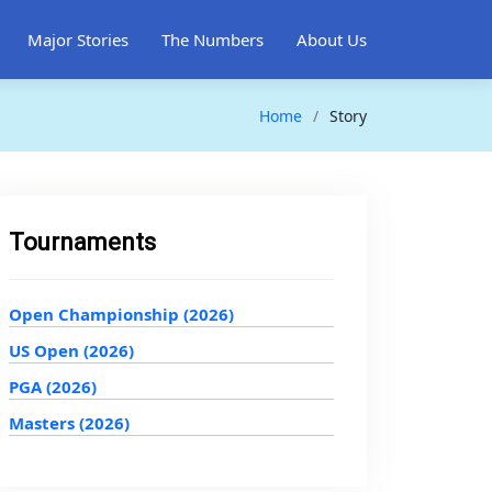
Major Stories
The Numbers
About Us
Home
Story
Tournaments
Open Championship (2026)
US Open (2026)
PGA (2026)
Masters (2026)