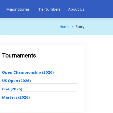
Major Stories
The Numbers
About Us
Home
Story
Tournaments
Open Championship (2026)
US Open (2026)
PGA (2026)
Masters (2026)