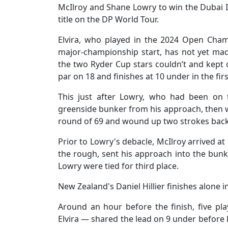
McIlroy and Shane Lowry to win the Dubai In
title on the DP World Tour.
Elvira, who played in the 2024 Open Cham
major-championship start, has not yet made
the two Ryder Cup stars couldn’t and kept 
par on 18 and finishes at 10 under in the fi
This just after Lowry, who had been on 
greenside bunker from his approach, then 
round of 69 and wound up two strokes back
Prior to Lowry's debacle, McIlroy arrived at
the rough, sent his approach into the bun
Lowry were tied for third place.
New Zealand's Daniel Hillier finishes alone i
Around an hour before the finish, five pla
Elvira — shared the lead on 9 under before L