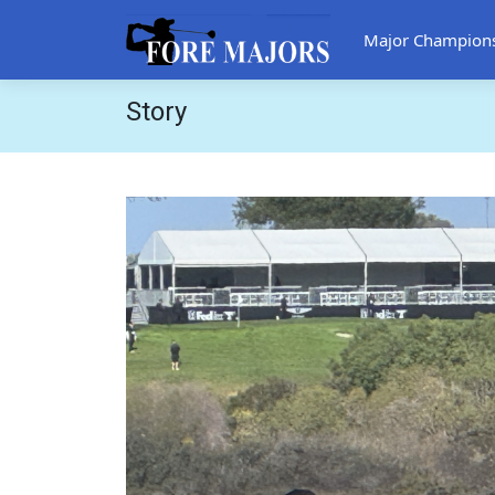
Major Champion
Story