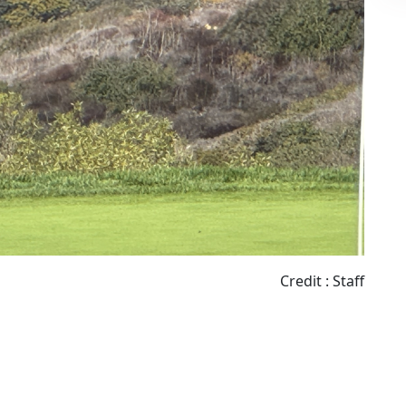
Credit : Staff