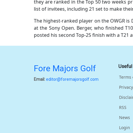
they are ranked in the Top 50 two weeks pri
list of invitees, including 21 set to make th
The highest-ranked player on the OWGR is D
at the Sony Open. Berger, who finished T10
posted his second Top-25 finish with a T21 a
Fore Majors Golf
Useful
Terms 
Email:
editor@foremajorsgolf.com
Privacy
Discla
RSS
News
Login