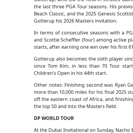
the last three PGA Tour seasons. His previ
Beach Classic, and the 2025 Genesis Scotti
Gotterup his 2026 Masters invitation.
In terms of consecutive seasons with a PGA
and Scottie Scheffler (four) among active pl
starts, after earning one win over his first 6
Gotterup also becomes the sixth player since
since Tom Kim, in less than 70 Tour star
Children’s Open in his 44th start.
Other notes: Finishing second was Ryan Ger
more than 10,000 miles for his final 2025 st
off the eastern coast of Africa, and finish
the top 50 and into the Masters field.
DP WORLD TOUR
At the Dubai Invitational on Sunday, Nacho E