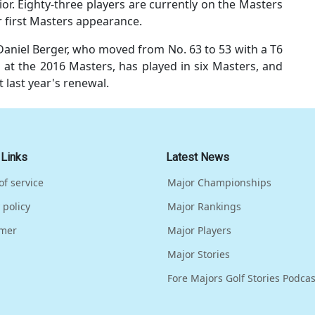
or. Eighty-three players are currently on the Masters
eir first Masters appearance.
aniel Berger, who moved from No. 63 to 53 with a T6
 at the 2016 Masters, has played in six Masters, and
t last year's renewal.
 Links
Latest News
of service
Major Championships
 policy
Major Rankings
imer
Major Players
Major Stories
Fore Majors Golf Stories Podcas