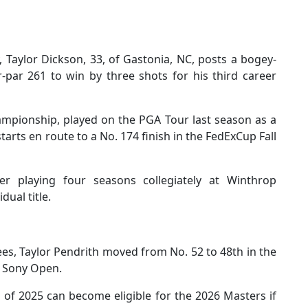
Taylor Dickson, 33, of Gastonia, NC, posts a bogey-
-par 261 to win by three shots for his third career
ampionship, played on the PGA Tour last season as a
rts en route to a No. 174 finish in the FedExCup Fall
er playing four seasons collegiately at Winthrop
dual title.
tees, Taylor Pendrith moved from No. 52 to 48th in the
he Sony Open.
 of 2025 can become eligible for the 2026 Masters if