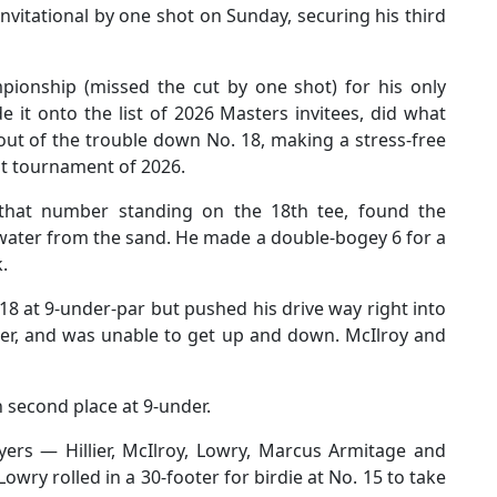
vitational by one shot on Sunday, securing his third
pionship (missed the cut by one shot) for his only
 it onto the list of 2026 Masters invitees, did what
out of the trouble down No. 18, making a stress-free
rst tournament of 2026.
that number standing on the 18th tee, found the
water from the sand. He made a double-bogey 6 for a
.
 18 at 9-under-par but pushed his drive way right into
ker, and was unable to get up and down. McIlroy and
n second place at 9-under.
yers — Hillier, McIlroy, Lowry, Marcus Armitage and
owry rolled in a 30-footer for birdie at No. 15 to take