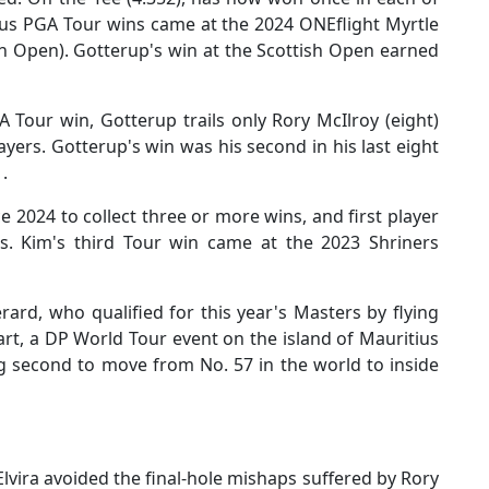
ous PGA Tour wins came at the 2024 ONEflight Myrtle
sh Open). Gotterup's win at the Scottish Open earned
 Tour win, Gotterup trails only Rory McIlroy (eight)
ayers. Gotterup's win was his second in his last eight
1.
 2024 to collect three or more wins, and first player
ts. Kim's third Tour win came at the 2023 Shriners
ard, who qualified for this year's Masters by flying
art, a DP World Tour event on the island of Mauritius
ing second to move from No. 57 in the world to inside
lvira avoided the final-hole mishaps suffered by Rory