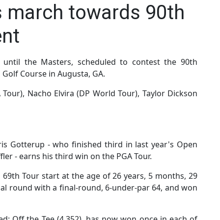
s march towards 90th
nt
until the Masters, scheduled to contest the 90th
 Golf Course in Augusta, GA.
 Tour), Nacho Elvira (DP World Tour), Taylor Dickson
s Gotterup - who finished third in last year's Open
ler - earns his third win on the PGA Tour.
 69th Tour start at the age of 26 years, 5 months, 29
al round with a final-round, 6-under-par 64, and won
ed: Off the Tee (4.352), has now won once in each of