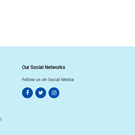
Our Social Networks
Follow us on Social Media
t