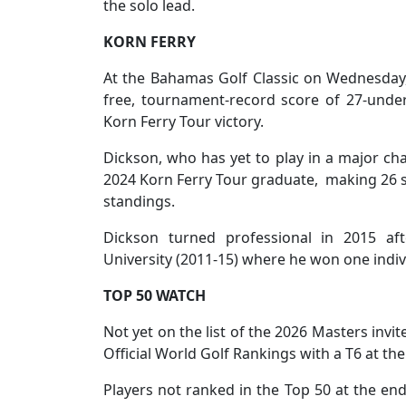
the solo lead.
KORN FERRY
At the Bahamas Golf Classic on Wednesday, 
free, tournament-record score of 27-under
Korn Ferry Tour victory.
Dickson, who has yet to play in a major ch
2024 Korn Ferry Tour graduate, making 26 sta
standings.
Dickson turned professional in 2015 aft
University (2011-15) where he won one indivi
TOP 50 WATCH
Not yet on the list of the 2026 Masters invi
Official World Golf Rankings with a T6 at t
Players not ranked in the Top 50 at the end