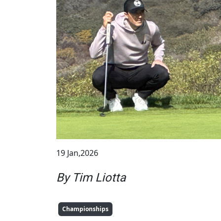
19 Jan,2026
By Tim Liotta
Championships