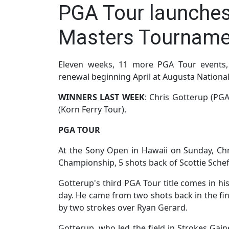
PGA Tour launche
Masters Tourname
Eleven weeks, 11 more PGA Tour events, 
renewal beginning April at Augusta National
WINNERS LAST WEEK
: Chris Gotterup (PGA
(Korn Ferry Tour).
PGA TOUR
At the Sony Open in Hawaii on Sunday, Chri
Championship, 5 shots back of Scottie Scheff
Gotterup's third PGA Tour title comes in his
day. He came from two shots back in the fin
by two strokes over Ryan Gerard.
Gotterup, who led the field in Strokes Gain