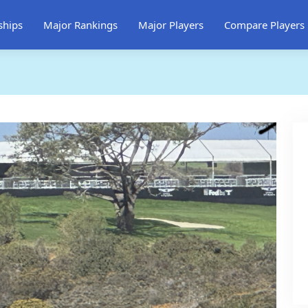
ships
Major Rankings
Major Players
Compare Players