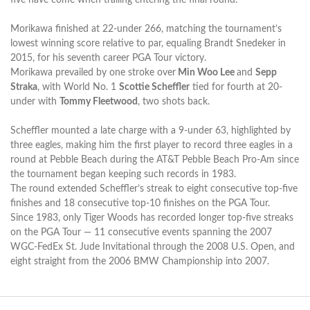
Morikawa finished at 22-under 266, matching the tournament’s
lowest winning score relative to par, equaling Brandt Snedeker in
2015, for his seventh career PGA Tour victory.
Morikawa prevailed by one stroke over
Min Woo Lee
and
Sepp
Straka
, with World No. 1
Scottie Scheffler
tied for fourth at 20-
under with
Tommy Fleetwood
, two shots back.
Scheffler mounted a late charge with a 9-under 63, highlighted by
three eagles, making him the first player to record three eagles in a
round at Pebble Beach during the AT&T Pebble Beach Pro-Am since
the tournament began keeping such records in 1983.
The round extended Scheffler’s streak to eight consecutive top-five
finishes and 18 consecutive top-10 finishes on the PGA Tour.
Since 1983, only Tiger Woods has recorded longer top-five streaks
on the PGA Tour — 11 consecutive events spanning the 2007
WGC-FedEx St. Jude Invitational through the 2008 U.S. Open, and
eight straight from the 2006 BMW Championship into 2007.