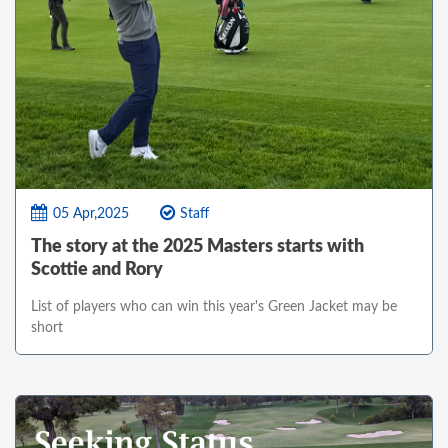
05 Apr,2025
Staff
The story at the 2025 Masters starts with
Scottie and Rory
List of players who can win this year's Green Jacket may be
short