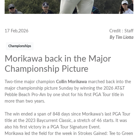
17 Feb,2026
Credit : Staff
By Tim Liotta
Championships
Morikawa back in the Major
Championship Picture
Two-time major champion
Collin Morikawa
marched back into the
major championship picture Sunday by winning the 2026 AT&T
Pebble Beach Pro-Am by one shot for his first PGA Tour title in
more than two years.
The win ended a span of 848 days since Morikawa’s last PGA Tour
title at the 2023 Baycurrent Classic, a stretch of 46 starts. It was
also his first victory in a PGA Tour Signature Event.
Morikawa led the field for the week in Strokes Gained: Tee to Green