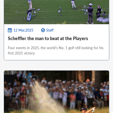
12 Mar,2025
Staff
Scheffler the man to beat at the Players
Four events in 2025, the world's No. 1 golf still looking for his
first 2025 victory.