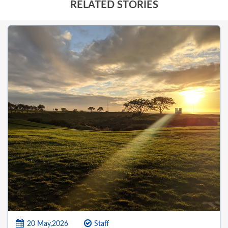
RELATED STORIES
20 May,2026
Staff