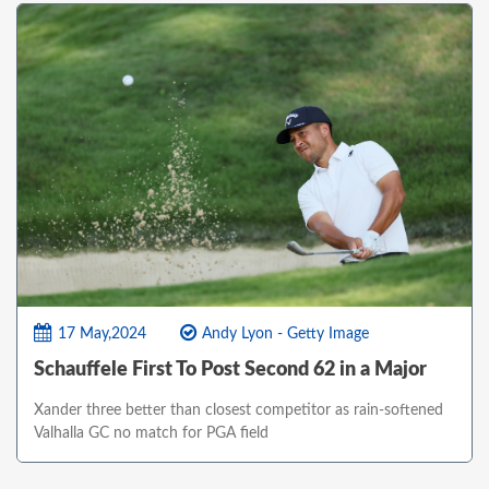
17 May,2024
Andy Lyon - Getty Image
Schauffele First To Post Second 62 in a Major
Xander three better than closest competitor as rain-softened
Valhalla GC no match for PGA field