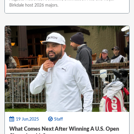
Birkdale host 2026 majors.
19 Jun,2025
Staff
What Comes Next After Winning A U.S. Open