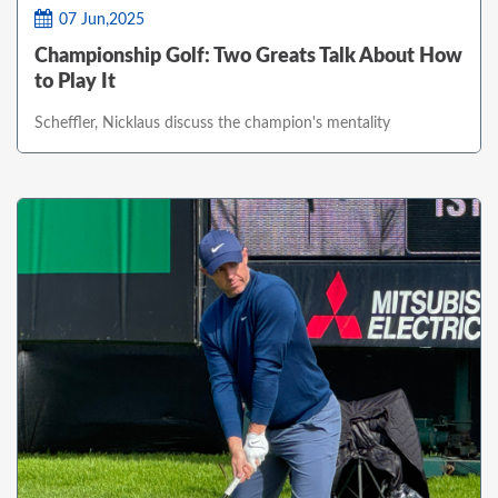
07 Jun,2025
Championship Golf: Two Greats Talk About How
to Play It
Scheffler, Nicklaus discuss the champion's mentality