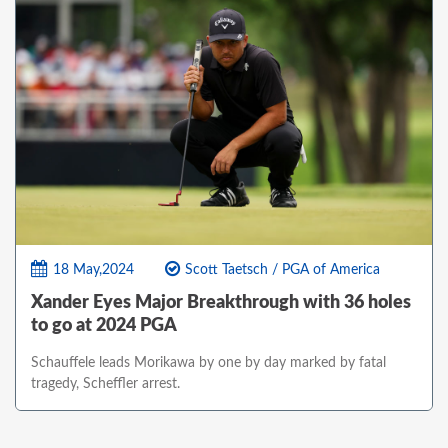
18 May,2024
Scott Taetsch / PGA of America
Xander Eyes Major Breakthrough with 36 holes
to go at 2024 PGA
Schauffele leads Morikawa by one by day marked by fatal
tragedy, Scheffler arrest.