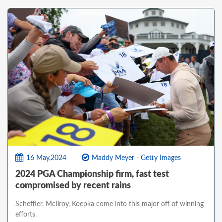
16 May,2024
Maddy Meyer - Getty Images
2024 PGA Championship firm, fast test
compromised by recent rains
Scheffler, McIlroy, Koepka come into this major off of winning
efforts.