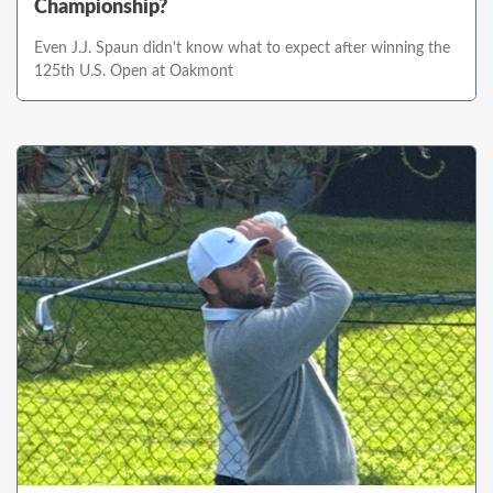
Championship?
Even J.J. Spaun didn't know what to expect after winning the
125th U.S. Open at Oakmont