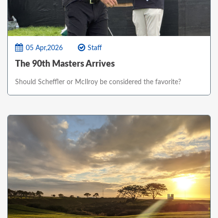
05 Apr,2026
Staff
The 90th Masters Arrives
Should Scheffler or McIlroy be considered the favorite?