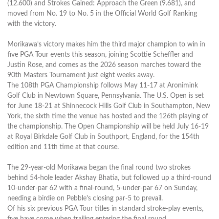
(12.600) and Strokes Gained: Approach the Green (9.681), and
moved from No. 19 to No. 5 in the Official World Golf Ranking
with the victory.
Morikawa’s victory makes him the third major champion to win in
five PGA Tour events this season, joining Scottie Scheffler and
Justin Rose, and comes as the 2026 season marches toward the
90th Masters Tournament just eight weeks away.
The 108th PGA Championship follows May 11-17 at Aronimink
Golf Club in Newtown Square, Pennsylvania. The U.S. Open is set
for June 18-21 at Shinnecock Hills Golf Club in Southampton, New
York, the sixth time the venue has hosted and the 126th playing of
the championship. The Open Championship will be held July 16-19
at Royal Birkdale Golf Club in Southport, England, for the 154th
edition and 11th time at that course.
The 29-year-old Morikawa began the final round two strokes
behind 54-hole leader Akshay Bhatia, but followed up a third-round
10-under-par 62 with a final-round, 5-under-par 67 on Sunday,
needing a birdie on Pebble's closing par-5 to prevail.
Of his six previous PGA Tour titles in standard stroke-play events,
five have come when trailing entering the final round.