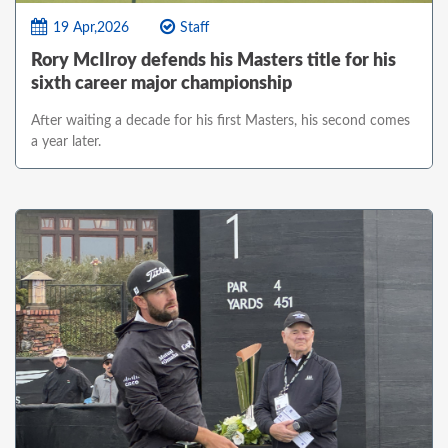
19 Apr,2026
Staff
Rory McIlroy defends his Masters title for his
sixth career major championship
After waiting a decade for his first Masters, his second comes
a year later.