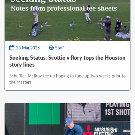
28 Mar,2025
Staff
Seeking Status: Scottie v Rory tops the Houston
story lines
Scheffler, McIlroy tee up hoping to tune up two weeks prior to
the Masters