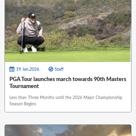
19 Jan,2026
Staff
PGA Tour launches march towards 90th Masters
Tournament
Less than Three Months until the 2026 Major Championship
Season Begins