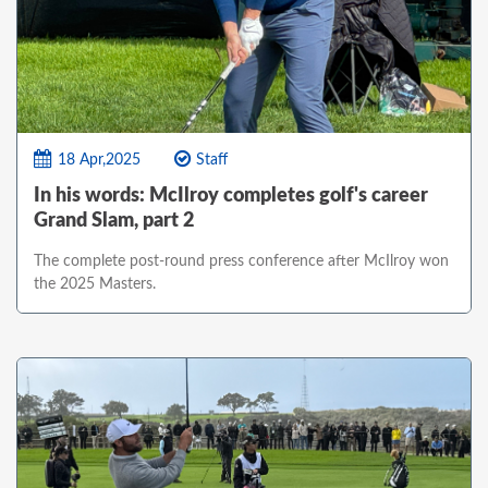
18 Apr,2025
Staff
In his words: McIlroy completes golf's career
Grand Slam, part 2
The complete post-round press conference after McIlroy won
the 2025 Masters.