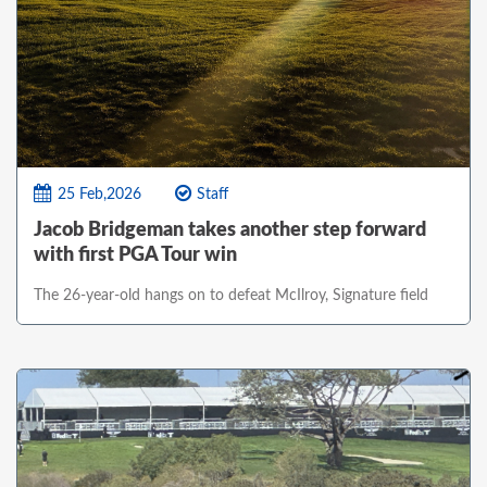
25 Feb,2026
Staff
Jacob Bridgeman takes another step forward
with first PGA Tour win
The 26-year-old hangs on to defeat McIlroy, Signature field