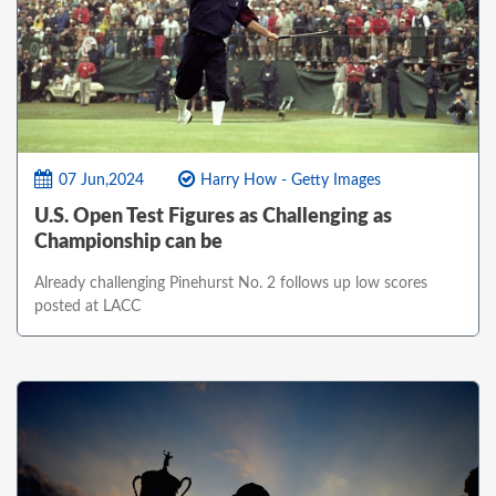
07 Jun,2024
Harry How - Getty Images
U.S. Open Test Figures as Challenging as
Championship can be
Already challenging Pinehurst No. 2 follows up low scores
posted at LACC