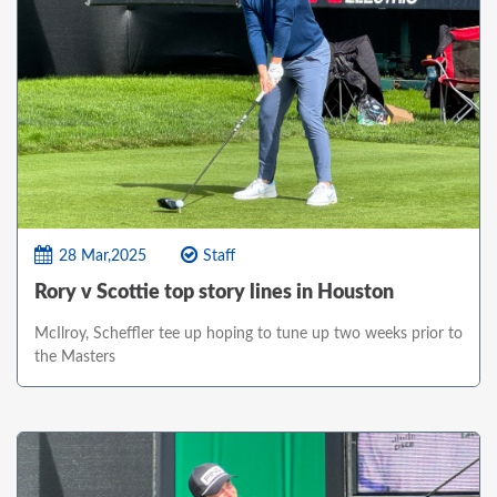
28 Mar,2025
Staff
Rory v Scottie top story lines in Houston
McIlroy, Scheffler tee up hoping to tune up two weeks prior to
the Masters