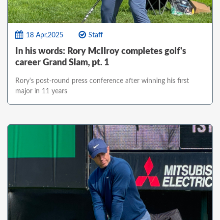
18 Apr,2025
Staff
In his words: Rory McIlroy completes golf's
career Grand Slam, pt. 1
Rory's post-round press conference after winning his first
major in 11 years