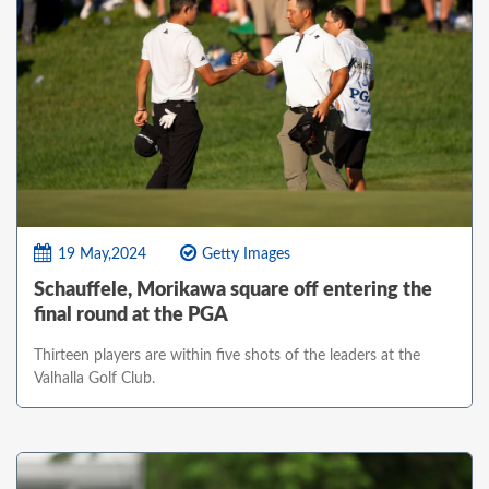
19 May,2024
Getty Images
Schauffele, Morikawa square off entering the
final round at the PGA
Thirteen players are within five shots of the leaders at the
Valhalla Golf Club.