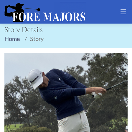
Story Details
Home
Story