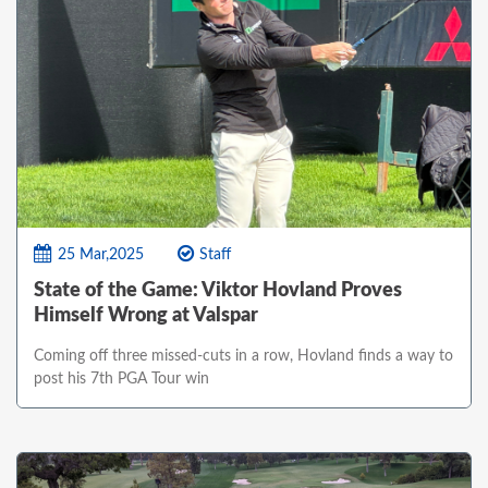
25 Mar,2025
Staff
State of the Game: Viktor Hovland Proves
Himself Wrong at Valspar
Coming off three missed-cuts in a row, Hovland finds a way to
post his 7th PGA Tour win