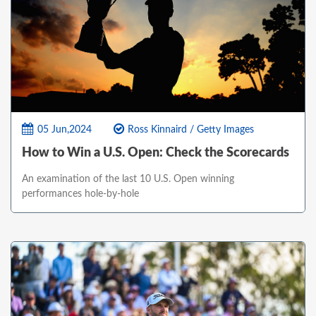
05 Jun,2024
Ross Kinnaird / Getty Images
How to Win a U.S. Open: Check the Scorecards
An examination of the last 10 U.S. Open winning
performances hole-by-hole