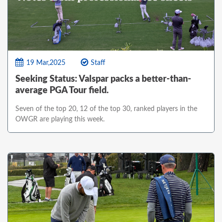
19 Mar,2025
Staff
Seeking Status: Valspar packs a better-than-
average PGA Tour field.
Seven of the top 20, 12 of the top 30, ranked players in the
OWGR are playing this week.