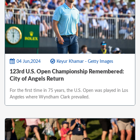
04 Jun,2024
Keyur Khamar - Getty Images
123rd U.S. Open Championship Remembered:
City of Angels Return
For the first time in 75 years, the U.S. Open was played in Los
Angeles where Wyndham Clark prevailed.