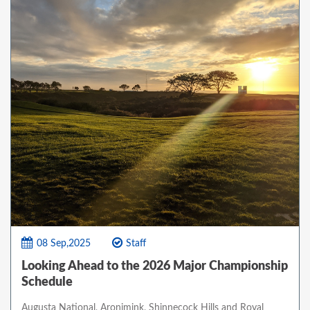
08 Sep,2025
Staff
Looking Ahead to the 2026 Major Championship
Schedule
Augusta National, Aronimink, Shinnecock Hills and Royal