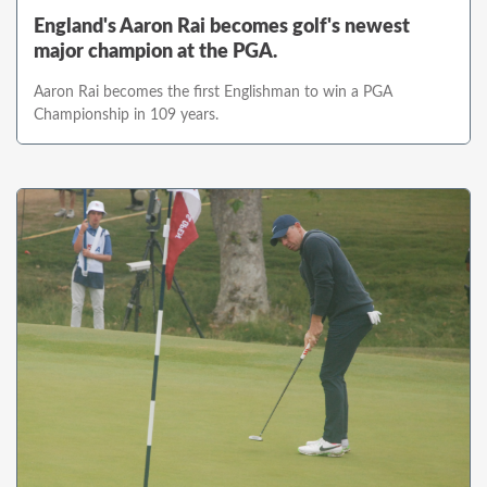
England's Aaron Rai becomes golf's newest
major champion at the PGA.
Aaron Rai becomes the first Englishman to win a PGA
Championship in 109 years.