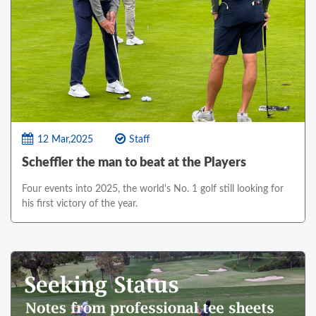
12 Mar,2025
Staff
Scheffler the man to beat at the Players
Four events into 2025, the world's No. 1 golf still looking for
his first victory of the year.