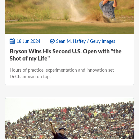
18 Jun,2024
Sean M. Haffey / Getty Images
Bryson Wins His Second U.S. Open with "the
Shot of my Life"
Hours of practice, experimentation and innovation set
DeChambeau on top.