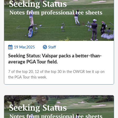
19 Mar,2025
Staff
Seeking Status: Valspar packs a better-than-
average PGA Tour field.
7 of the top 20, 12 of the top 30 in the OWGR tee it up on
the PGA Tour this week.