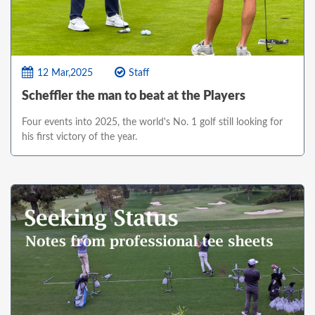
12 Mar,2025
Staff
Scheffler the man to beat at the Players
Four events into 2025, the world's No. 1 golf still looking for
his first victory of the year.