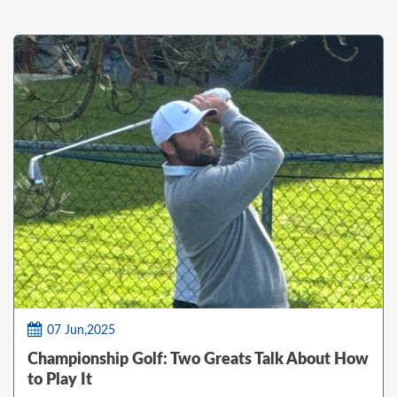
07 Jun,2025
Championship Golf: Two Greats Talk About How
to Play It