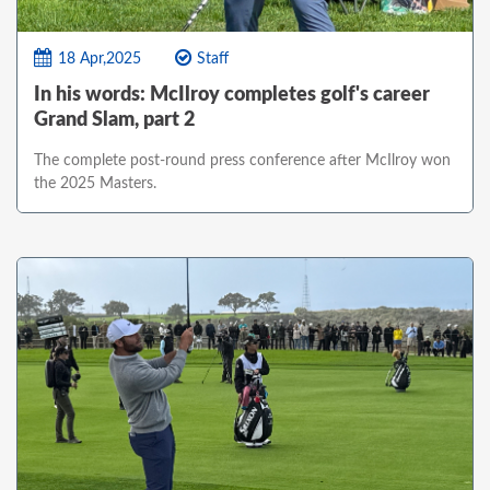
18 Apr,2025
Staff
In his words: McIlroy completes golf's career
Grand Slam, part 2
The complete post-round press conference after McIlroy won
the 2025 Masters.