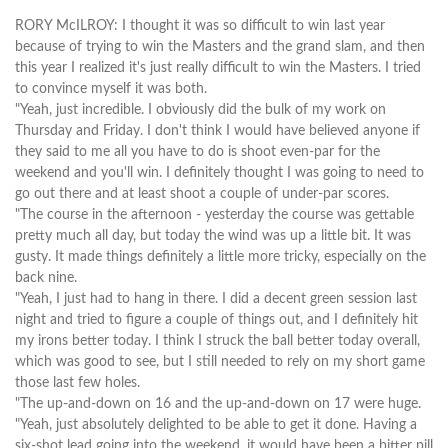
RORY McILROY: I thought it was so difficult to win last year
because of trying to win the Masters and the grand slam, and then
this year I realized it's just really difficult to win the Masters. I tried
to convince myself it was both.
"Yeah, just incredible. I obviously did the bulk of my work on
Thursday and Friday. I don't think I would have believed anyone if
they said to me all you have to do is shoot even-par for the
weekend and you'll win. I definitely thought I was going to need to
go out there and at least shoot a couple of under-par scores.
"The course in the afternoon - yesterday the course was gettable
pretty much all day, but today the wind was up a little bit. It was
gusty. It made things definitely a little more tricky, especially on the
back nine.
"Yeah, I just had to hang in there. I did a decent green session last
night and tried to figure a couple of things out, and I definitely hit
my irons better today. I think I struck the ball better today overall,
which was good to see, but I still needed to rely on my short game
those last few holes.
"The up-and-down on 16 and the up-and-down on 17 were huge.
"Yeah, just absolutely delighted to be able to get it done. Having a
six-shot lead going into the weekend, it would have been a bitter pill