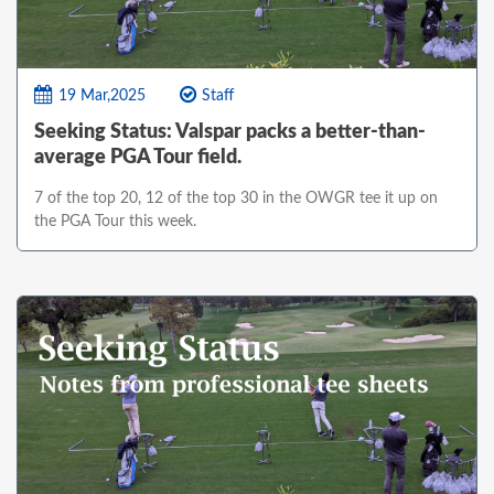
19 Mar,2025
Staff
Seeking Status: Valspar packs a better-than-
average PGA Tour field.
7 of the top 20, 12 of the top 30 in the OWGR tee it up on
the PGA Tour this week.