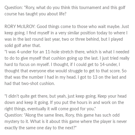
Question: "Rory, what do you think this tournament and this golf
course has taught you about life?
RORY McILROY: Good things come to those who wait maybe. Just
keep going. I find myself in a very similar position today to where I
was in the last round last year, two or three behind, but I played
solid golf after that.
"I was 4-under for an 11-hole stretch there, which is what I needed
to do to give myself that cushion going up the last. I just tried really
hard to focus on myself. I thought, if I could get to 14-under, I
thought that everyone else would struggle to get to that score. So
that was the number I had in my head. I got to 13 on the last and
had that two-shot cushion.
"I didn't quite get there, but yeah, just keep going. Keep your head
down and keep it going. If you put the hours in and work on the
right things, eventually it will come good for you."
Question: "Along the same lines, Rory, this game has such odd
mystery to it. What is it about this game where the player is never
exactly the same one day to the next?"