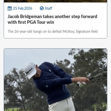
25 Feb,2026
Staff
Jacob Bridgeman takes another step forward
with first PGA Tour win
The 26-year-old hangs on to defeat McIlroy, Signature field