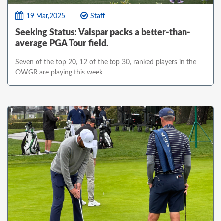
19 Mar,2025
Staff
Seeking Status: Valspar packs a better-than-
average PGA Tour field.
Seven of the top 20, 12 of the top 30, ranked players in the
OWGR are playing this week.