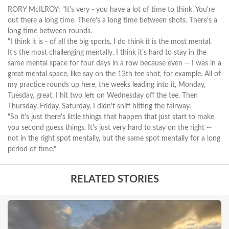
RORY McILROY: "It's very - you have a lot of time to think. You're
out there a long time. There's a long time between shots. There's a
long time between rounds.
"I think it is - of all the big sports, I do think it is the most mental.
It's the most challenging mentally. I think it's hard to stay in the
same mental space for four days in a row because even -- I was in a
great mental space, like say on the 13th tee shot, for example. All of
my practice rounds up here, the weeks leading into it, Monday,
Tuesday, great. I hit two left on Wednesday off the tee. Then
Thursday, Friday, Saturday, I didn't sniff hitting the fairway.
"So it's just there's little things that happen that just start to make
you second guess things. It's just very hard to stay on the right --
not in the right spot mentally, but the same spot mentally for a long
period of time."
RELATED STORIES