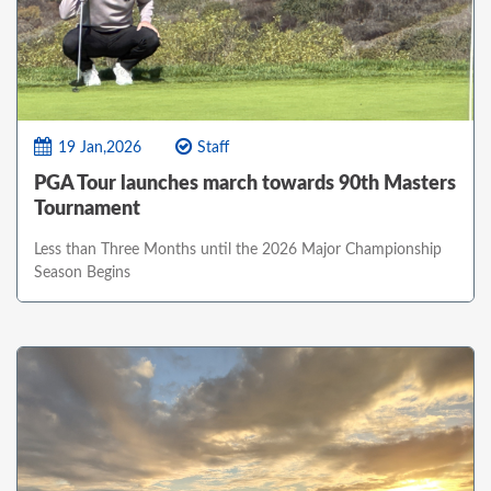
19 Jan,2026
Staff
PGA Tour launches march towards 90th Masters
Tournament
Less than Three Months until the 2026 Major Championship
Season Begins