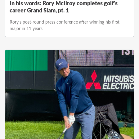
In his words: Rory McIlroy completes golf's
career Grand Slam, pt. 1
Rory's post-round press conference after winning his first
major in 11 years