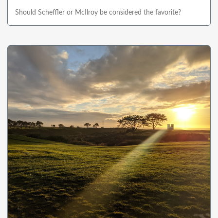
Should Scheffler or McIlroy be considered the favorite?