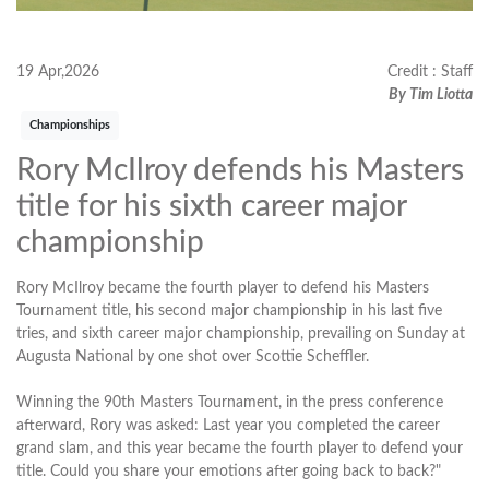
19 Apr,2026
Credit : Staff
By Tim Liotta
Championships
Rory McIlroy defends his Masters
title for his sixth career major
championship
Rory McIlroy became the fourth player to defend his Masters
Tournament title, his second major championship in his last five
tries, and sixth career major championship, prevailing on Sunday at
Augusta National by one shot over Scottie Scheffler.
Winning the 90th Masters Tournament, in the press conference
afterward, Rory was asked: Last year you completed the career
grand slam, and this year became the fourth player to defend your
title. Could you share your emotions after going back to back?"