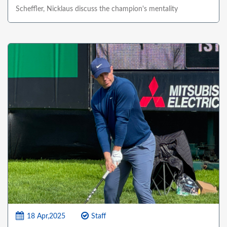
Scheffler, Nicklaus discuss the champion's mentality
18 Apr,2025
Staff