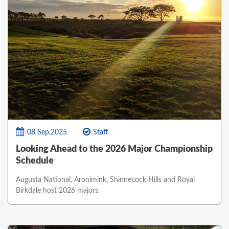
08 Sep,2025
Staff
Looking Ahead to the 2026 Major Championship
Schedule
Augusta National, Aronimink, Shinnecock Hills and Royal
Birkdale host 2026 majors.