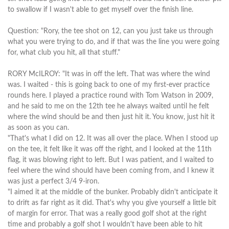
to swallow if I wasn't able to get myself over the finish line.
Question: "Rory, the tee shot on 12, can you just take us through
what you were trying to do, and if that was the line you were going
for, what club you hit, all that stuff."
RORY McILROY: "It was in off the left. That was where the wind
was. I waited - this is going back to one of my first-ever practice
rounds here. I played a practice round with Tom Watson in 2009,
and he said to me on the 12th tee he always waited until he felt
where the wind should be and then just hit it. You know, just hit it
as soon as you can.
"That's what I did on 12. It was all over the place. When I stood up
on the tee, it felt like it was off the right, and I looked at the 11th
flag, it was blowing right to left. But I was patient, and I waited to
feel where the wind should have been coming from, and I knew it
was just a perfect 3/4 9-iron.
"I aimed it at the middle of the bunker. Probably didn't anticipate it
to drift as far right as it did. That's why you give yourself a little bit
of margin for error. That was a really good golf shot at the right
time and probably a golf shot I wouldn't have been able to hit