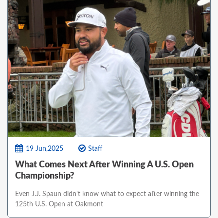
19 Jun,2025
Staff
What Comes Next After Winning A U.S. Open
Championship?
Even J.J. Spaun didn't know what to expect after winning the
125th U.S. Open at Oakmont