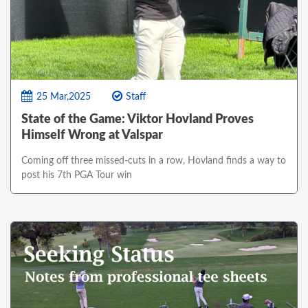
25 Mar,2025
Staff
State of the Game: Viktor Hovland Proves
Himself Wrong at Valspar
Coming off three missed-cuts in a row, Hovland finds a way to
post his 7th PGA Tour win