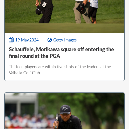
19 May,2024
Getty Images
Schauffele, Morikawa square off entering the
final round at the PGA
Thirteen players are within five shots of the leaders at the
Valhalla Golf Club.