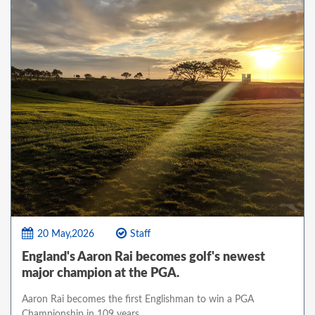
20 May,2026
Staff
England's Aaron Rai becomes golf's newest
major champion at the PGA.
Aaron Rai becomes the first Englishman to win a PGA
Championship in 109 years.