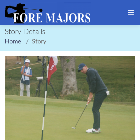
Story Details
Home
Story