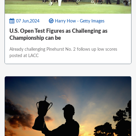
07 Jun,2024
Harry How - Getty Images
U.S. Open Test Figures as Challenging as
Championship can be
Already challenging Pinehurst No. 2 follows up low scores
posted at LACC