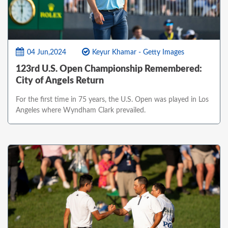
04 Jun,2024
Keyur Khamar - Getty Images
123rd U.S. Open Championship Remembered:
City of Angels Return
For the first time in 75 years, the U.S. Open was played in Los
Angeles where Wyndham Clark prevailed.