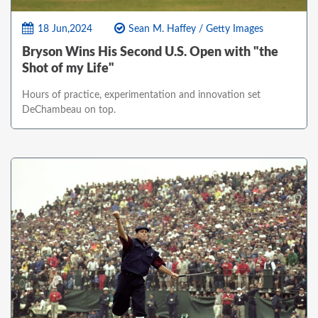
18 Jun,2024
Sean M. Haffey / Getty Images
Bryson Wins His Second U.S. Open with "the
Shot of my Life"
Hours of practice, experimentation and innovation set
DeChambeau on top.