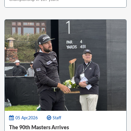
05 Apr,2026
Staff
The 90th Masters Arrives