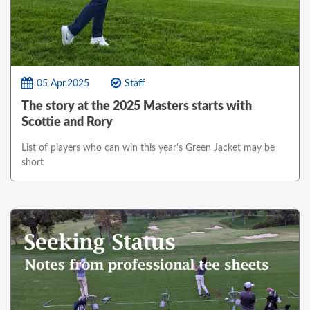
05 Apr,2025
Staff
The story at the 2025 Masters starts with
Scottie and Rory
List of players who can win this year's Green Jacket may be
short