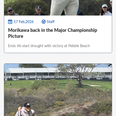
17 Feb,2026
Staff
Morikawa back in the Major Championship
Picture
Ends 46-start drought with victory at Pebble Beach