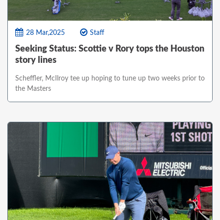
28 Mar,2025
Staff
Seeking Status: Scottie v Rory tops the Houston
story lines
Scheffler, McIlroy tee up hoping to tune up two weeks prior to
the Masters