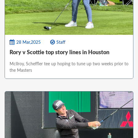
28 Mar,2025
Staff
Rory v Scottie top story lines in Houston
McIlroy, Scheffler tee up hoping to tune up two weeks prior to
the Masters