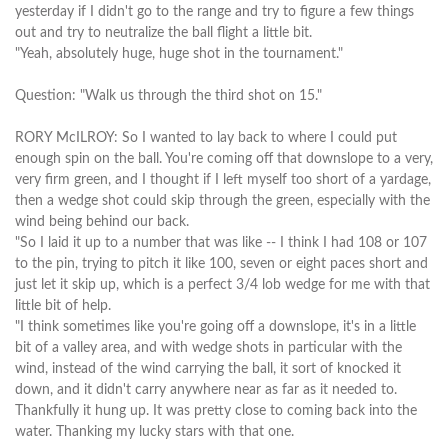
yesterday if I didn't go to the range and try to figure a few things
out and try to neutralize the ball flight a little bit.
"Yeah, absolutely huge, huge shot in the tournament."
Question: "Walk us through the third shot on 15."
RORY McILROY: So I wanted to lay back to where I could put
enough spin on the ball. You're coming off that downslope to a very,
very firm green, and I thought if I left myself too short of a yardage,
then a wedge shot could skip through the green, especially with the
wind being behind our back.
"So I laid it up to a number that was like -- I think I had 108 or 107
to the pin, trying to pitch it like 100, seven or eight paces short and
just let it skip up, which is a perfect 3/4 lob wedge for me with that
little bit of help.
"I think sometimes like you're going off a downslope, it's in a little
bit of a valley area, and with wedge shots in particular with the
wind, instead of the wind carrying the ball, it sort of knocked it
down, and it didn't carry anywhere near as far as it needed to.
Thankfully it hung up. It was pretty close to coming back into the
water. Thanking my lucky stars with that one.