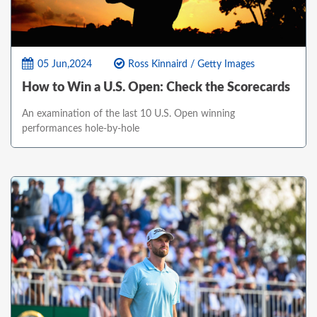
05 Jun,2024
Ross Kinnaird / Getty Images
How to Win a U.S. Open: Check the Scorecards
An examination of the last 10 U.S. Open winning
performances hole-by-hole