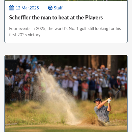
12 Mar,2025
Staff
Scheffler the man to beat at the Players
Four events in 2025, the world's No. 1 golf still looking for his
first 2025 victory.