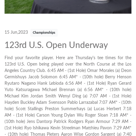
15 Jun,2023
Championships
123rd U.S. Open Underway
Find your favorite player. Here are Thursday's tee times for the
123rd U.S. Open being played over the North Course at the Los
Angeles Country Club. 6:45 AM - (1st Hole) Omar Morales (a) Deon
Germishuys Jacob Solomon 6:45 AM* - (10th hole) Berry Henson
Ryutaro Nagano Hank Lebioda 6:56 AM - (1st Hole) Ryan Gerard
Yuto Katsuragawa Michael Brennan (a) 6:56 AM* - (10th hole)
Michael Kim Jordan Smith Wenyi Ding (a) 7:07 AM - (1st Hole)
Hayden Buckley Adam Svensson Pablo Larrazabal 7:07 AM* - (10th
hole) Scott Stallings Preston Summerhays (a) Lucas Herbert 7:18
AM - (1st Hole) Carson Young Dylan Wu Roger Sloan 7:18 AM* -
(10th hole) Jens Dantorp Patrick Rodgers Ryan Armour 7:29 AM -
(1st Hole) Ryo Ishikawa Kevin Streelman Matthieu Pavon 7:29 AM*
- (10th hole) Thomas Pieters Aaron Wise Gordon Sargent (a) 7:40