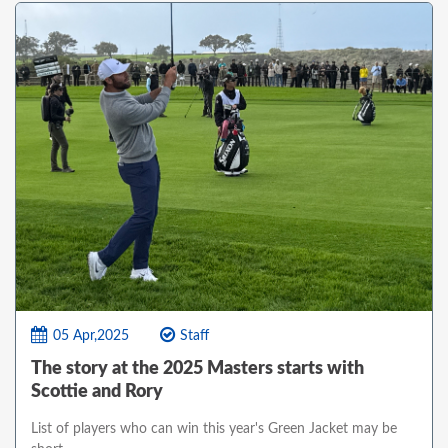
05 Apr,2025
Staff
The story at the 2025 Masters starts with
Scottie and Rory
List of players who can win this year's Green Jacket may be