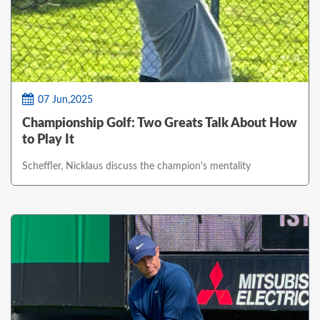
07 Jun,2025
Championship Golf: Two Greats Talk About How
to Play It
Scheffler, Nicklaus discuss the champion's mentality