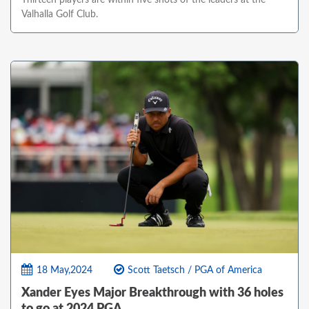
Thirteen players are within five shots of the leaders at the
Valhalla Golf Club.
18 May,2024
Scott Taetsch / PGA of America
Xander Eyes Major Breakthrough with 36 holes
to go at 2024 PGA