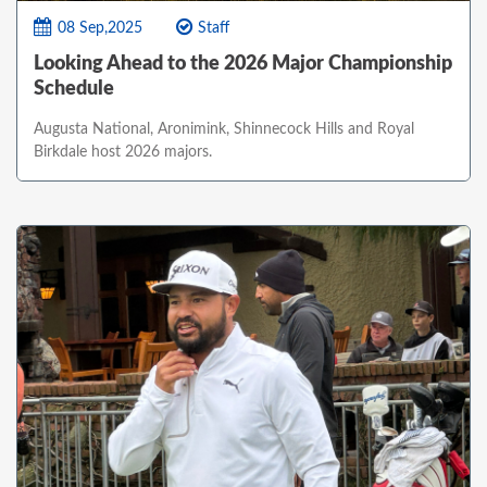
08 Sep,2025
Staff
Looking Ahead to the 2026 Major Championship
Schedule
Augusta National, Aronimink, Shinnecock Hills and Royal
Birkdale host 2026 majors.