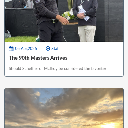
05 Apr,2026
Staff
The 90th Masters Arrives
Should Scheffler or McIlroy be considered the favorite?