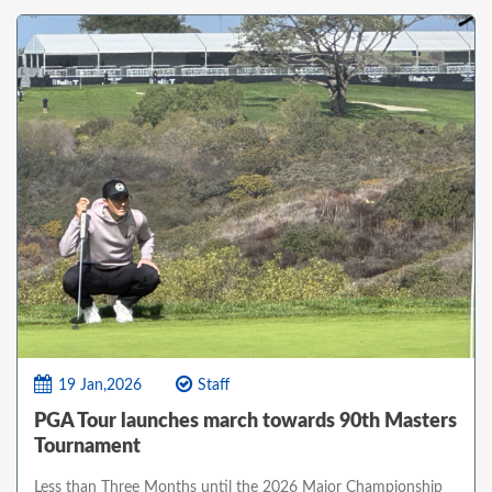
19 Jan,2026
Staff
PGA Tour launches march towards 90th Masters
Tournament
Less than Three Months until the 2026 Major Championship