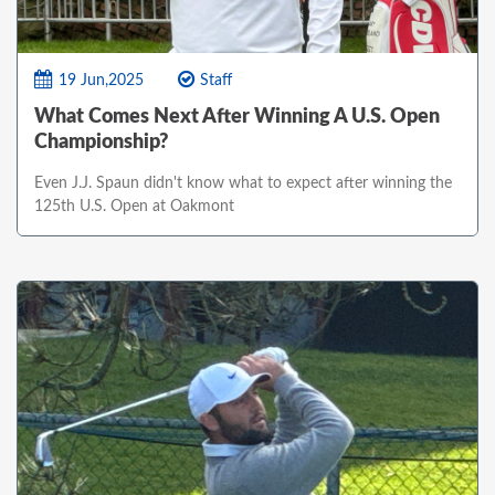
19 Jun,2025
Staff
What Comes Next After Winning A U.S. Open
Championship?
Even J.J. Spaun didn't know what to expect after winning the
125th U.S. Open at Oakmont