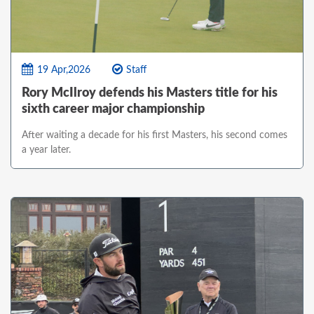
19 Apr,2026
Staff
Rory McIlroy defends his Masters title for his
sixth career major championship
After waiting a decade for his first Masters, his second comes
a year later.