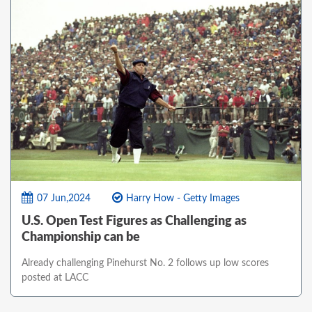
07 Jun,2024
Harry How - Getty Images
U.S. Open Test Figures as Challenging as
Championship can be
Already challenging Pinehurst No. 2 follows up low scores
posted at LACC