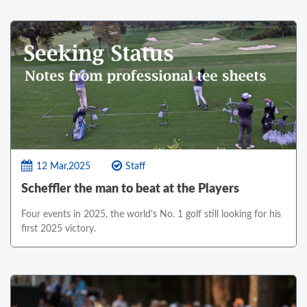
12 Mar,2025
Staff
Scheffler the man to beat at the Players
Four events in 2025, the world's No. 1 golf still looking for his
first 2025 victory.