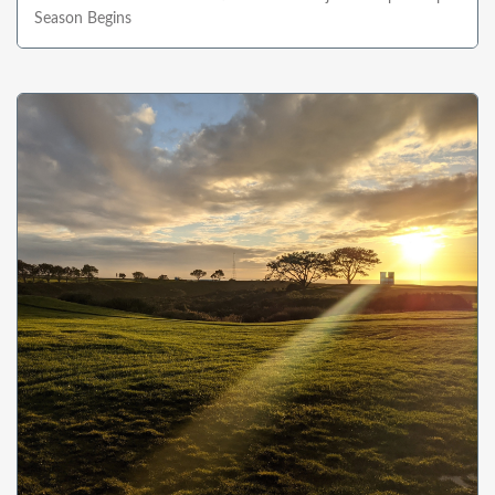
Season Begins