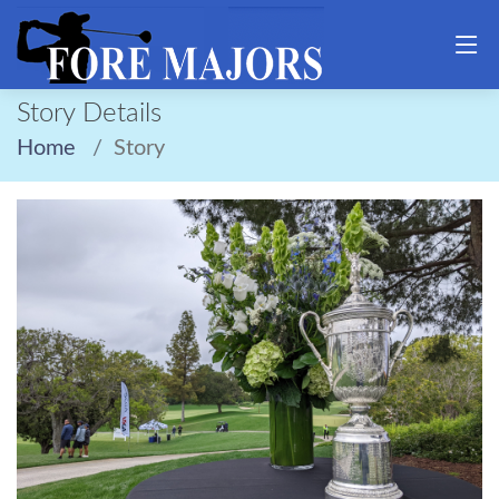
Story Details
Home
Story