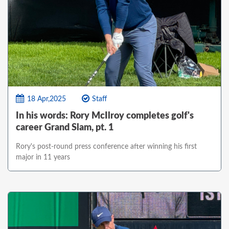
18 Apr,2025
Staff
In his words: Rory McIlroy completes golf's
career Grand Slam, pt. 1
Rory's post-round press conference after winning his first
major in 11 years