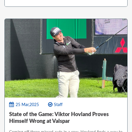
25 Mar,2025
Staff
State of the Game: Viktor Hovland Proves
Himself Wrong at Valspar