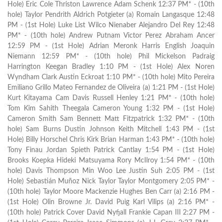
Hole) Eric Cole Thriston Lawrence Adam Schenk 12:37 PM* - (10th
hole) Taylor Pendrith Aldrich Potgieter (a) Romain Langasque 12:48
PM - (1st Hole) Luke List Wilco Nienaber Alejandro Del Rey 12:48
PM* - (10th hole) Andrew Putnam Victor Perez Abraham Ancer
12:59 PM - (1st Hole) Adrian Meronk Harris English Joaquin
Niemann 12:59 PM* - (10th hole) Phil Mickelson Padraig
Harrington Keegan Bradley 1:10 PM - (1st Hole) Alex Noren
Wyndham Clark Austin Eckroat 1:10 PM* - (10th hole) Mito Pereira
Emiliano Grillo Mateo Fernandez de Oliveira (a) 1:21 PM - (1st Hole)
Kurt Kitayama Cam Davis Russell Henley 1:21 PM* - (10th hole)
Tom Kim Sahith Theegala Cameron Young 1:32 PM - (1st Hole)
Cameron Smith Sam Bennett Matt Fitzpatrick 1:32 PM* - (10th
hole) Sam Burns Dustin Johnson Keith Mitchell 1:43 PM - (1st
Hole) Billy Horschel Chris Kirk Brian Harman 1:43 PM* - (10th hole)
Tony Finau Jordan Spieth Patrick Cantlay 1:54 PM - (1st Hole)
Brooks Koepka Hideki Matsuyama Rory McIlroy 1:54 PM* - (10th
hole) Davis Thompson Min Woo Lee Justin Suh 2:05 PM - (1st
Hole) Sebastián Muñoz Nick Taylor Taylor Montgomery 2:05 PM* -
(10th hole) Taylor Moore Mackenzie Hughes Ben Carr (a) 2:16 PM -
(1st Hole) Olin Browne Jr. David Puig Karl Vilips (a) 2:16 PM* -
(10th hole) Patrick Cover David Nyfjall Frankie Capan III 2:27 PM -