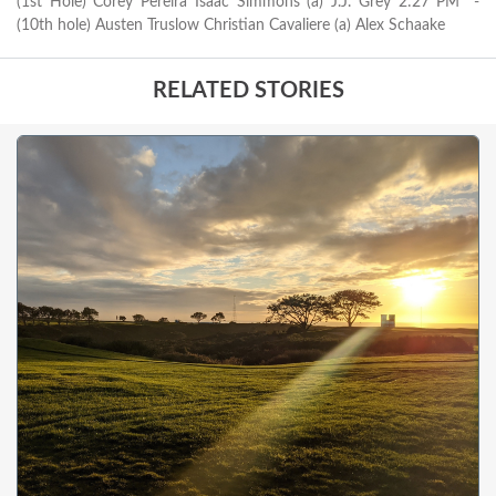
(1st Hole) Corey Pereira Isaac Simmons (a) J.J. Grey 2:27 PM* -
(10th hole) Austen Truslow Christian Cavaliere (a) Alex Schaake
RELATED STORIES