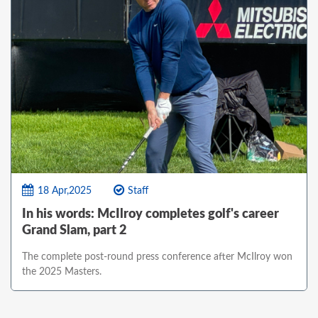
18 Apr,2025
Staff
In his words: McIlroy completes golf's career
Grand Slam, part 2
The complete post-round press conference after McIlroy won
the 2025 Masters.