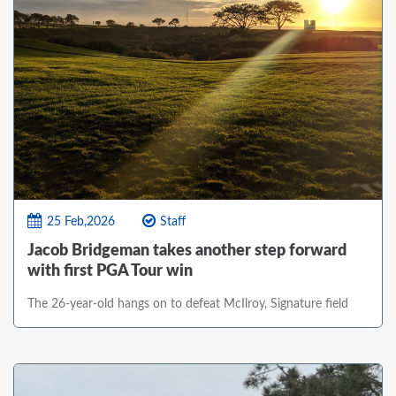
25 Feb,2026
Staff
Jacob Bridgeman takes another step forward
with first PGA Tour win
The 26-year-old hangs on to defeat McIlroy, Signature field