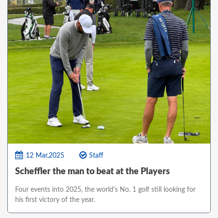
12 Mar,2025
Staff
Scheffler the man to beat at the Players
Four events into 2025, the world's No. 1 golf still looking for
his first victory of the year.