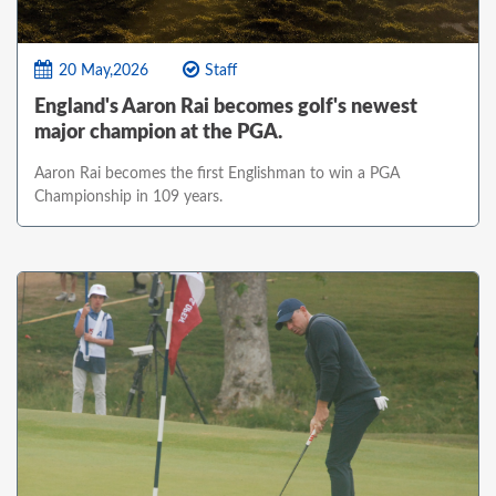
20 May,2026
Staff
England's Aaron Rai becomes golf's newest
major champion at the PGA.
Aaron Rai becomes the first Englishman to win a PGA
Championship in 109 years.