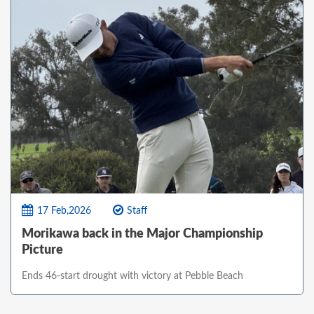
17 Feb,2026
Staff
Morikawa back in the Major Championship
Picture
Ends 46-start drought with victory at Pebble Beach