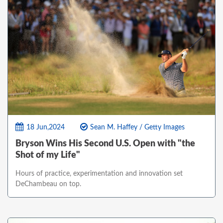
18 Jun,2024
Sean M. Haffey / Getty Images
Bryson Wins His Second U.S. Open with "the
Shot of my Life"
Hours of practice, experimentation and innovation set
DeChambeau on top.