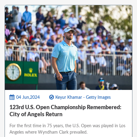
04 Jun,2024
Keyur Khamar - Getty Images
123rd U.S. Open Championship Remembered:
City of Angels Return
For the first time in 75 years, the U.S. Open was played in Los
Angeles where Wyndham Clark prevailed.