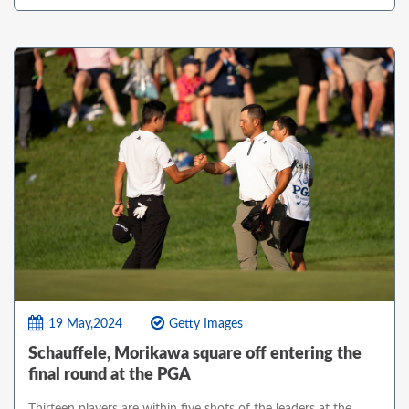
19 May,2024
Getty Images
Schauffele, Morikawa square off entering the
final round at the PGA