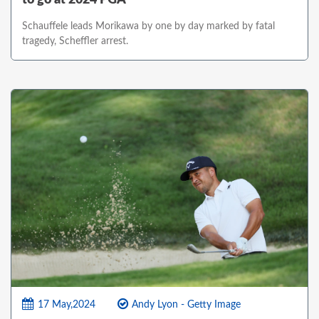
Schauffele leads Morikawa by one by day marked by fatal
tragedy, Scheffler arrest.
17 May,2024
Andy Lyon - Getty Image