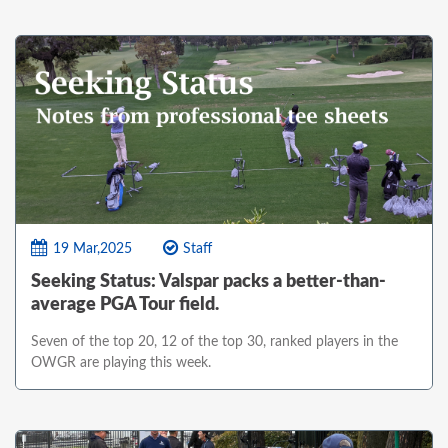
19 Mar,2025
Staff
Seeking Status: Valspar packs a better-than-
average PGA Tour field.
Seven of the top 20, 12 of the top 30, ranked players in the
OWGR are playing this week.