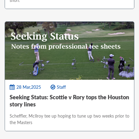
short
28 Mar,2025
Staff
Seeking Status: Scottie v Rory tops the Houston
story lines
Scheffler, McIlroy tee up hoping to tune up two weeks prior to
the Masters