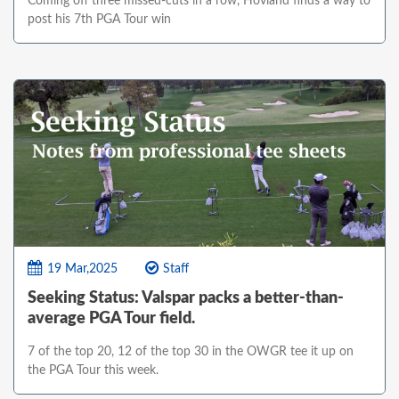
Coming off three missed-cuts in a row, Hovland finds a way to
post his 7th PGA Tour win
19 Mar,2025
Staff
Seeking Status: Valspar packs a better-than-
average PGA Tour field.
7 of the top 20, 12 of the top 30 in the OWGR tee it up on
the PGA Tour this week.