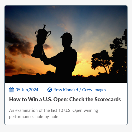
05 Jun,2024
Ross Kinnaird / Getty Images
How to Win a U.S. Open: Check the Scorecards
An examination of the last 10 U.S. Open winning
performances hole-by-hole