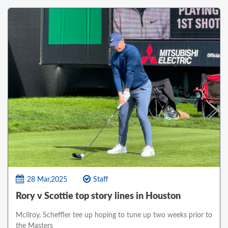
28 Mar,2025
Staff
Rory v Scottie top story lines in Houston
McIlroy, Scheffler tee up hoping to tune up two weeks prior to
the Masters