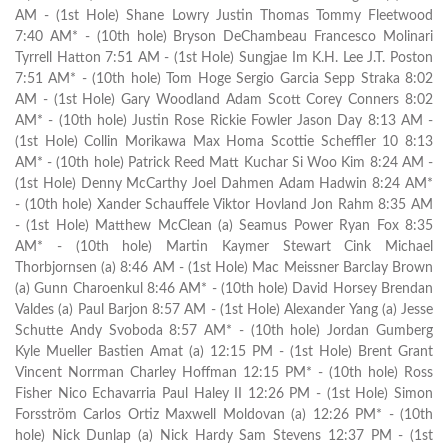
AM - (1st Hole) Shane Lowry Justin Thomas Tommy Fleetwood
7:40 AM* - (10th hole) Bryson DeChambeau Francesco Molinari
Tyrrell Hatton 7:51 AM - (1st Hole) Sungjae Im K.H. Lee J.T. Poston
7:51 AM* - (10th hole) Tom Hoge Sergio Garcia Sepp Straka 8:02
AM - (1st Hole) Gary Woodland Adam Scott Corey Conners 8:02
AM* - (10th hole) Justin Rose Rickie Fowler Jason Day 8:13 AM -
(1st Hole) Collin Morikawa Max Homa Scottie Scheffler 10 8:13
AM* - (10th hole) Patrick Reed Matt Kuchar Si Woo Kim 8:24 AM -
(1st Hole) Denny McCarthy Joel Dahmen Adam Hadwin 8:24 AM*
- (10th hole) Xander Schauffele Viktor Hovland Jon Rahm 8:35 AM
- (1st Hole) Matthew McClean (a) Seamus Power Ryan Fox 8:35
AM* - (10th hole) Martin Kaymer Stewart Cink Michael
Thorbjornsen (a) 8:46 AM - (1st Hole) Mac Meissner Barclay Brown
(a) Gunn Charoenkul 8:46 AM* - (10th hole) David Horsey Brendan
Valdes (a) Paul Barjon 8:57 AM - (1st Hole) Alexander Yang (a) Jesse
Schutte Andy Svoboda 8:57 AM* - (10th hole) Jordan Gumberg
Kyle Mueller Bastien Amat (a) 12:15 PM - (1st Hole) Brent Grant
Vincent Norrman Charley Hoffman 12:15 PM* - (10th hole) Ross
Fisher Nico Echavarria Paul Haley II 12:26 PM - (1st Hole) Simon
Forsström Carlos Ortiz Maxwell Moldovan (a) 12:26 PM* - (10th
hole) Nick Dunlap (a) Nick Hardy Sam Stevens 12:37 PM - (1st