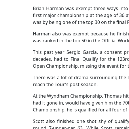
Brian Harman was exempt three ways into
first major championship at the age of 36 a
was by being one of the top 30 on the final 
Harman also was exempt because he finishe
was ranked in the top 50 in the Official Wo
This past year Sergio Garcia, a consent 
decades, had to Final Qualify for the 123rd
Open Championship, missing the event for th
There was a lot of drama surrounding the l
reach the Tour's post-season.
At the Wyndham Championship, Thomas hit the
had it gone in, would have given him the 
Championship, he is qualified for all four o
Scott also finished one shot shy of qualify
round 7-under-par 63. While Scott remai