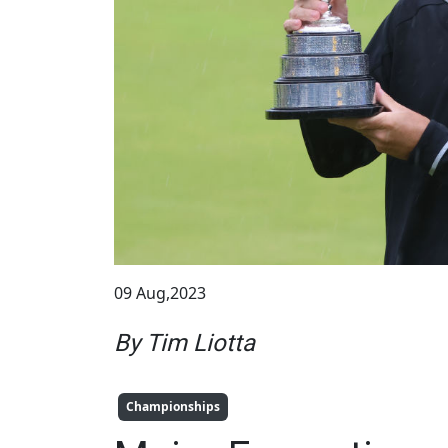
09 Aug,2023
By Tim Liotta
Championships