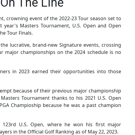
On The Line
t, crowning event of the 2022-23 Tour season set to
ext year's Masters Tournament, U.S. Open and Open
he Tour Finals.
o the lucrative, brand-new Signature events, crossing
our major championships on the 2024 schedule is no
ers in 2023 earned their opportunities into those
empt because of their previous major championship
3 Masters Tournament thanks to his 2021 U.S. Open
3 PGA Champioship because he was a past champion
 123rd U.S. Open, where he won his first major
yers in the Official Golf Ranking as of May 22, 2023.