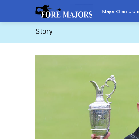
Major Champion
Story