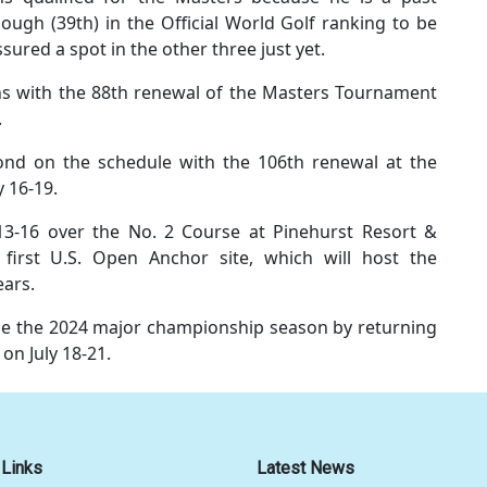
ugh (39th) in the Official World Golf ranking to be
ssured a spot in the other three just yet.
s with the 88th renewal of the Masters Tournament
.
nd on the schedule with the 106th renewal at the
y 16-19.
13-16 over the No. 2 Course at Pinehurst Resort &
first U.S. Open Anchor site, which will host the
ears.
e the 2024 major championship season by returning
 on July 18-21.
 Links
Latest News