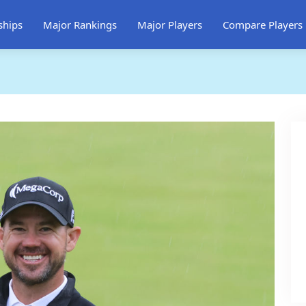
ships
Major Rankings
Major Players
Compare Players