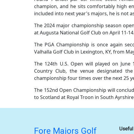
champion, and he sits comfortably high eno
included into next year's majors, he is not a
The 2024 major championship season open
at Augusta National Golf Club on April 11-14
The PGA Championship is once again seco
Valhalla Golf Club in Lexington, KY, from Ma
The 124th U.S. Open will played on June 
Country Club, the venue designated the 
championship four times over the next 25 y
The 152nd Open Championship will conclud
to Scotland at Royal Troon in South Ayrshire
Fore Majors Golf
Useful