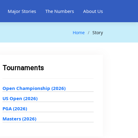
Major Stories
The Numbers
About Us
Home
Story
Tournaments
Open Championship (2026)
US Open (2026)
PGA (2026)
Masters (2026)