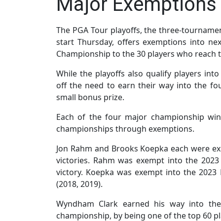
Major Exemptions 
The PGA Tour playoffs, the three-tournamen
start Thursday, offers exemptions into n
Championship to the 30 players who reach t
While the playoffs also qualify players int
off the need to earn their way into the f
small bonus prize.
Each of the four major championship winn
championships through exemptions.
Jon Rahm and Brooks Koepka each were ex
victories. Rahm was exempt into the 202
victory. Koepka was exempt into the 202
(2018, 2019).
Wyndham Clark earned his way into the
championship, by being one of the top 60 pla