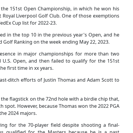
 the 151st Open Championship, in which he won his
t Royal Liverpool Golf Club. One of those exemptions
FedEx Cup list for 2022-23.
d in the top 10 in the previous year's Open, and he
rld Golf Ranking on the week ending May 22, 2023.
presence in major championships for more than two
 U.S. Open, and then failed to qualify for the 151st
e first time in xx years.
ast-ditch efforts of Justin Thomas and Adam Scott to
 flagstick on the 72nd hole with a birdie chip that,
70th spot. However, because Thomas won the 2022 PGA
f the 2024 majors.
ing for the 70-player field despite shooting a final-
ns qualified for the Masters because he is a past