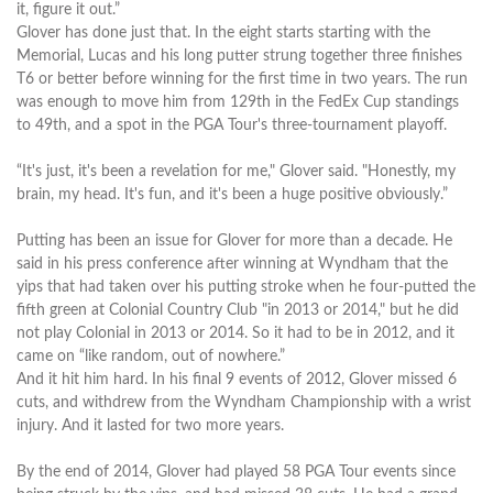
it, figure it out.”
Glover has done just that. In the eight starts starting with the
Memorial, Lucas and his long putter strung together three finishes
T6 or better before winning for the first time in two years. The run
was enough to move him from 129th in the FedEx Cup standings
to 49th, and a spot in the PGA Tour's three-tournament playoff.
“It's just, it's been a revelation for me," Glover said. "Honestly, my
brain, my head. It's fun, and it's been a huge positive obviously.”
Putting has been an issue for Glover for more than a decade. He
said in his press conference after winning at Wyndham that the
yips that had taken over his putting stroke when he four-putted the
fifth green at Colonial Country Club "in 2013 or 2014," but he did
not play Colonial in 2013 or 2014. So it had to be in 2012, and it
came on “like random, out of nowhere.”
And it hit him hard. In his final 9 events of 2012, Glover missed 6
cuts, and withdrew from the Wyndham Championship with a wrist
injury. And it lasted for two more years.
By the end of 2014, Glover had played 58 PGA Tour events since