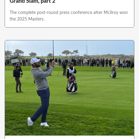
Grand Slam, part 2
The complete post-round press conference after McIlroy won
the 2025 Masters.