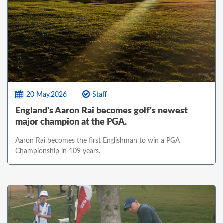
20 May,2026
Staff
England's Aaron Rai becomes golf's newest
major champion at the PGA.
Aaron Rai becomes the first Englishman to win a PGA
Championship in 109 years.