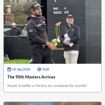
05 Apr,2026
Staff
The 90th Masters Arrives
Should Scheffler or McIlroy be considered the favorite?