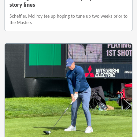
story lines
Scheffler, McIlroy tee up hoping to tune up two weeks prior to
the Masters