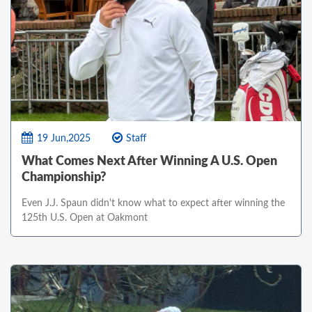
19 Jun,2025
Staff
What Comes Next After Winning A U.S. Open
Championship?
Even J.J. Spaun didn't know what to expect after winning the
125th U.S. Open at Oakmont