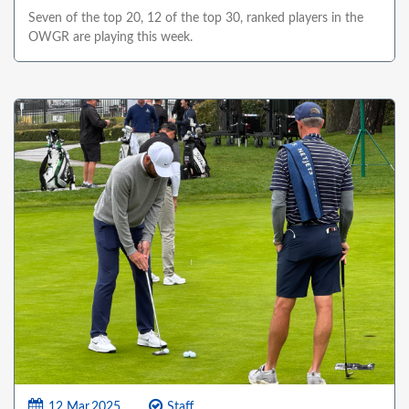
Seven of the top 20, 12 of the top 30, ranked players in the
OWGR are playing this week.
12 Mar,2025
Staff