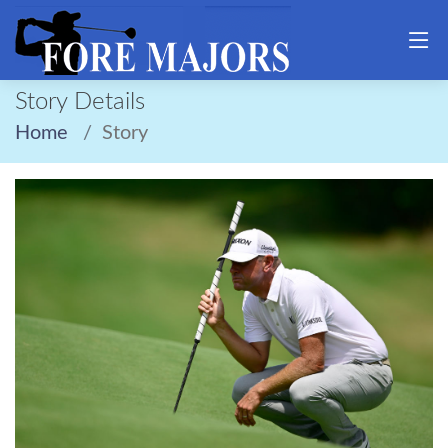
Story Details
Home
Story