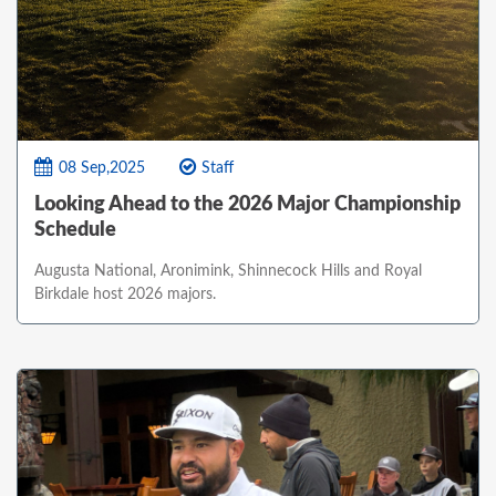
08 Sep,2025
Staff
Looking Ahead to the 2026 Major Championship
Schedule
Augusta National, Aronimink, Shinnecock Hills and Royal
Birkdale host 2026 majors.