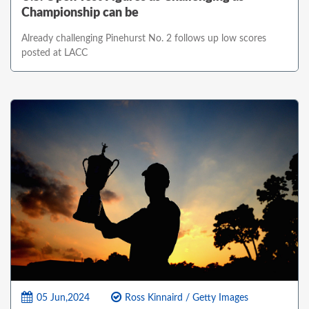
Championship can be
Already challenging Pinehurst No. 2 follows up low scores
posted at LACC
05 Jun,2024
Ross Kinnaird / Getty Images