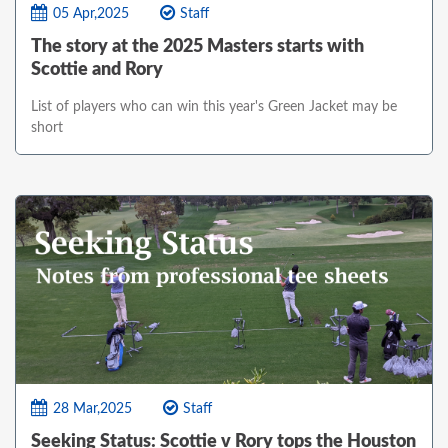
05 Apr,2025
Staff
The story at the 2025 Masters starts with
Scottie and Rory
List of players who can win this year's Green Jacket may be
short
28 Mar,2025
Staff
Seeking Status: Scottie v Rory tops the Houston