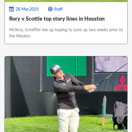
28 Mar,2025
Staff
Rory v Scottie top story lines in Houston
McIlroy, Scheffler tee up hoping to tune up two weeks prior to
the Masters