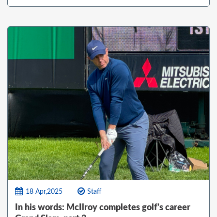
18 Apr,2025
Staff
In his words: McIlroy completes golf's career