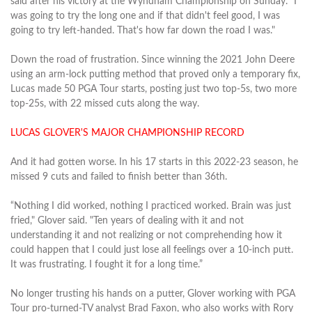
said after his victory at the Wyndham Championship on Sunday. “I
was going to try the long one and if that didn't feel good, I was
going to try left‑handed. That's how far down the road I was."
Down the road of frustration. Since winning the 2021 John Deere
using an arm-lock putting method that proved only a temporary fix,
Lucas made 50 PGA Tour starts, posting just two top-5s, two more
top-25s, with 22 missed cuts along the way.
LUCAS GLOVER'S MAJOR CHAMPIONSHIP RECORD
And it had gotten worse. In his 17 starts in this 2022-23 season, he
missed 9 cuts and failed to finish better than 36th.
“Nothing I did worked, nothing I practiced worked. Brain was just
fried," Glover said. "Ten years of dealing with it and not
understanding it and not realizing or not comprehending how it
could happen that I could just lose all feelings over a 10‑inch putt.
It was frustrating. I fought it for a long time.”
No longer trusting his hands on a putter, Glover working with PGA
Tour pro-turned-TV analyst Brad Faxon, who also works with Rory