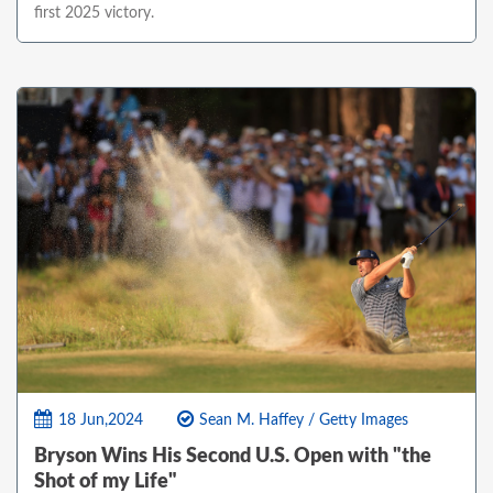
first 2025 victory.
18 Jun,2024
Sean M. Haffey / Getty Images
Bryson Wins His Second U.S. Open with "the
Shot of my Life"