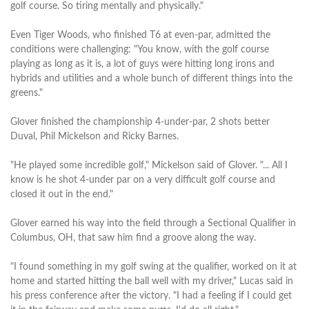
golf course. So tiring mentally and physically."
Even Tiger Woods, who finished T6 at even-par, admitted the
conditions were challenging: "You know, with the golf course
playing as long as it is, a lot of guys were hitting long irons and
hybrids and utilities and a whole bunch of different things into the
greens."
Glover finished the championship 4-under-par, 2 shots better
Duval, Phil Mickelson and Ricky Barnes.
"He played some incredible golf," Mickelson said of Glover. "... All I
know is he shot 4-under par on a very difficult golf course and
closed it out in the end."
Glover earned his way into the field through a Sectional Qualifier in
Columbus, OH, that saw him find a groove along the way.
"I found something in my golf swing at the qualifier, worked on it at
home and started hitting the ball well with my driver," Lucas said in
his press conference after the victory. "I had a feeling if I could get