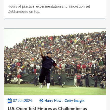
Hours of practice, experimentation and innovation set
DeChambeau on top.
07 Jun,2024
Harry How - Getty Images
U.S. Open Test Figures as Challenging as