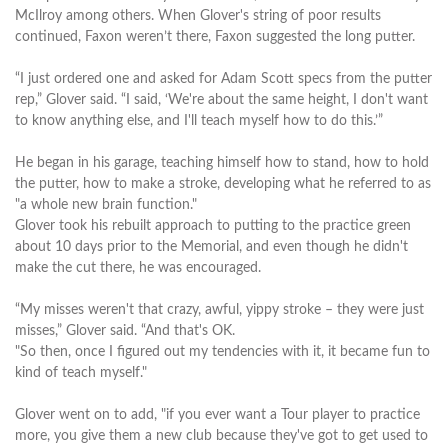
McIlroy among others. When Glover's string of poor results
continued, Faxon weren’t there, Faxon suggested the long putter.
“I just ordered one and asked for Adam Scott specs from the putter
rep,” Glover said. “I said, ‘We're about the same height, I don't want
to know anything else, and I'll teach myself how to do this.’”
He began in his garage, teaching himself how to stand, how to hold
the putter, how to make a stroke, developing what he referred to as
"a whole new brain function."
Glover took his rebuilt approach to putting to the practice green
about 10 days prior to the Memorial, and even though he didn't
make the cut there, he was encouraged.
“My misses weren't that crazy, awful, yippy stroke – they were just
misses,” Glover said. “And that's OK.
"So then, once I figured out my tendencies with it, it became fun to
kind of teach myself."
Glover went on to add, "if you ever want a Tour player to practice
more, you give them a new club because they've got to get used to