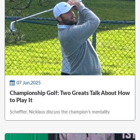
07 Jun,2025
Championship Golf: Two Greats Talk About How
to Play It
Scheffler, Nicklaus discuss the champion's mentality