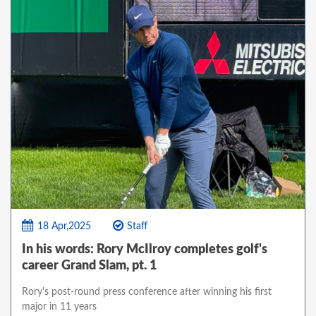
18 Apr,2025
Staff
In his words: Rory McIlroy completes golf's
career Grand Slam, pt. 1
Rory's post-round press conference after winning his first
major in 11 years