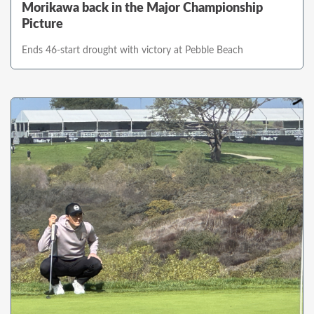
Morikawa back in the Major Championship
Picture
Ends 46-start drought with victory at Pebble Beach