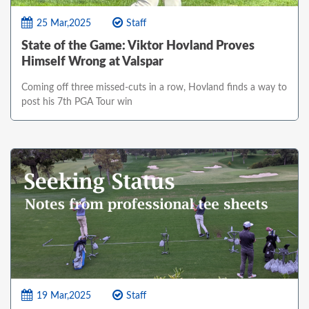
25 Mar,2025
Staff
State of the Game: Viktor Hovland Proves
Himself Wrong at Valspar
Coming off three missed-cuts in a row, Hovland finds a way to
post his 7th PGA Tour win
19 Mar,2025
Staff