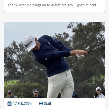
The 26-year-old hangs on to defeat McIlroy, Signature field
17 Feb,2026
Staff