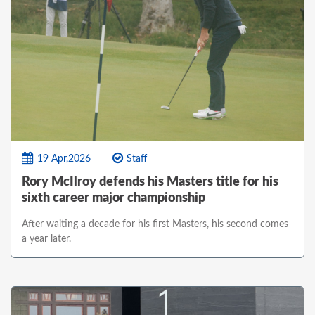
19 Apr,2026
Staff
Rory McIlroy defends his Masters title for his
sixth career major championship
After waiting a decade for his first Masters, his second comes
a year later.