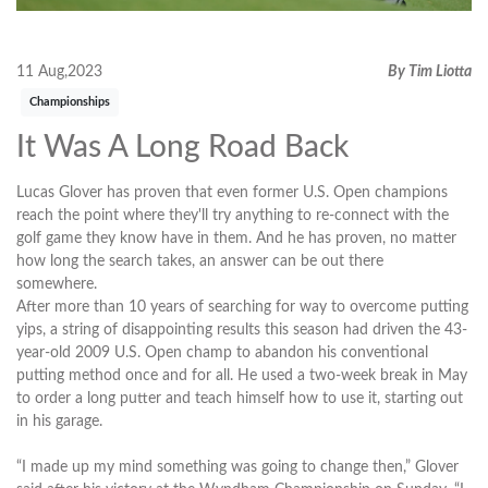
11 Aug,2023
By Tim Liotta
Championships
It Was A Long Road Back
Lucas Glover has proven that even former U.S. Open champions
reach the point where they'll try anything to re-connect with the
golf game they know have in them. And he has proven, no matter
how long the search takes, an answer can be out there
somewhere.
After more than 10 years of searching for way to overcome putting
yips, a string of disappointing results this season had driven the 43-
year-old 2009 U.S. Open champ to abandon his conventional
putting method once and for all. He used a two-week break in May
to order a long putter and teach himself how to use it, starting out
in his garage.
“I made up my mind something was going to change then,” Glover