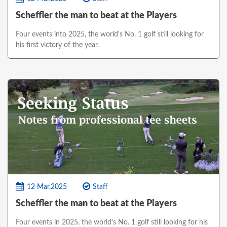
Scheffler the man to beat at the Players
Four events into 2025, the world's No. 1 golf still looking for
his first victory of the year.
12 Mar,2025
Staff
Scheffler the man to beat at the Players
Four events in 2025, the world's No. 1 golf still looking for his