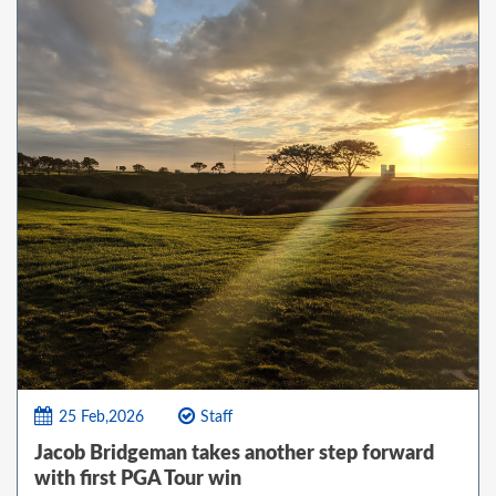
25 Feb,2026
Staff
Jacob Bridgeman takes another step forward
with first PGA Tour win