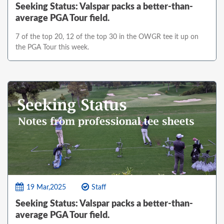
Seeking Status: Valspar packs a better-than-
average PGA Tour field.
7 of the top 20, 12 of the top 30 in the OWGR tee it up on
the PGA Tour this week.
19 Mar,2025
Staff
Seeking Status: Valspar packs a better-than-
average PGA Tour field.