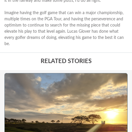
it in the fairway and make some putts, I'd do all right."
Imagine having the golf game that can win a major championship,
multiple times on the PGA Tour, and having the perseverence and
optimism to continue to search for the missing piece that could
elevate his play to that level again. Lucas Glover has done what
every golfer dreams of doing, elevating his game to the best it can
be.
RELATED STORIES