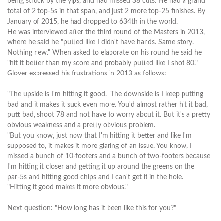
being struck by the yips, and had missed 38 cuts. He had a grand
total of 2 top-5s in that span, and just 2 more top-25 finishes. By
January of 2015, he had dropped to 634th in the world.
He was interviewed after the third round of the Masters in 2013,
where he said he "putted like I didn't have hands. Same story.
Nothing new." When asked to elaborate on his round he said he
"hit it better than my score and probably putted like I shot 80."
Glover expressed his frustrations in 2013 as follows:
"The upside is I'm hitting it good. The downside is I keep putting
bad and it makes it suck even more. You'd almost rather hit it bad,
putt bad, shoot 78 and not have to worry about it. But it's a pretty
obvious weakness and a pretty obvious problem.
"But you know, just now that I'm hitting it better and like I'm
supposed to, it makes it more glaring of an issue. You know, I
missed a bunch of 10‑footers and a bunch of two‑footers because
I'm hitting it closer and getting it up around the greens on the
par‑5s and hitting good chips and I can't get it in the hole.
"Hitting it good makes it more obvious."
Next question: "How long has it been like this for you?"