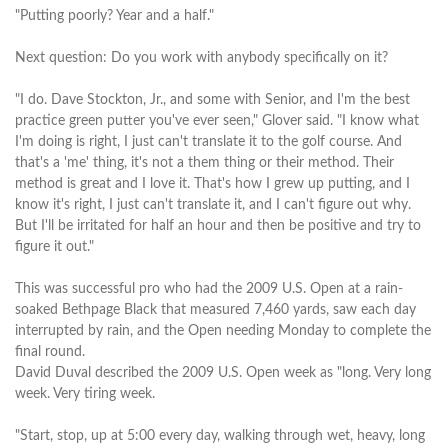
"Putting poorly? Year and a half."
Next question: Do you work with anybody specifically on it?
"I do. Dave Stockton, Jr., and some with Senior, and I'm the best
practice green putter you've ever seen," Glover said. "I know what
I'm doing is right, I just can't translate it to the golf course. And
that's a 'me' thing, it's not a them thing or their method. Their
method is great and I love it. That's how I grew up putting, and I
know it's right, I just can't translate it, and I can't figure out why.
But I'll be irritated for half an hour and then be positive and try to
figure it out."
This was successful pro who had the 2009 U.S. Open at a rain-
soaked Bethpage Black that measured 7,460 yards, saw each day
interrupted by rain, and the Open needing Monday to complete the
final round.
David Duval described the 2009 U.S. Open week as "long. Very long
week. Very tiring week.
"Start, stop, up at 5:00 every day, walking through wet, heavy, long