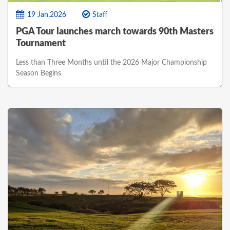
19 Jan,2026
Staff
PGA Tour launches march towards 90th Masters
Tournament
Less than Three Months until the 2026 Major Championship
Season Begins