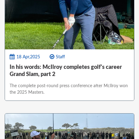
18 Apr,2025
Staff
In his words: McIlroy completes golf's career
Grand Slam, part 2
The complete post-round press conference after McIlroy won
the 2025 Masters.