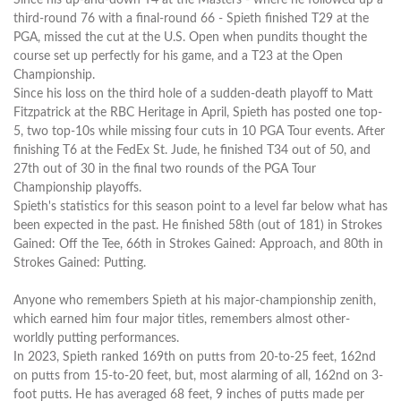
third-round 76 with a final-round 66 - Spieth finished T29 at the
PGA, missed the cut at the U.S. Open when pundits thought the
course set up perfectly for his game, and a T23 at the Open
Championship.
Since his loss on the third hole of a sudden-death playoff to Matt
Fitzpatrick at the RBC Heritage in April, Spieth has posted one top-
5, two top-10s while missing four cuts in 10 PGA Tour events. After
finishing T6 at the FedEx St. Jude, he finished T34 out of 50, and
27th out of 30 in the final two rounds of the PGA Tour
Championship playoffs.
Spieth's statistics for this season point to a level far below what has
been expected in the past. He finished 58th (out of 181) in Strokes
Gained: Off the Tee, 66th in Strokes Gained: Approach, and 80th in
Strokes Gained: Putting.
Anyone who remembers Spieth at his major-championship zenith,
which earned him four major titles, remembers almost other-
worldly putting performances.
In 2023, Spieth ranked 169th on putts from 20-to-25 feet, 162nd
on putts from 15-to-20 feet, but, most alarming of all, 162nd on 3-
foot putts. He has averaged 68 feet, 9 inches of putts made per