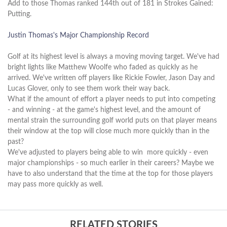
Add to those Thomas ranked 144th out of 181 in Strokes Gained:
Putting.
Justin Thomas's Major Championship Record
Golf at its highest level is always a moving moving target. We've had
bright lights like Matthew Woolfe who faded as quickly as he
arrived. We've written off players like Rickie Fowler, Jason Day and
Lucas Glover, only to see them work their way back.
What if the amount of effort a player needs to put into competing
- and winning - at the game's highest level, and the amount of
mental strain the surrounding golf world puts on that player means
their window at the top will close much more quickly than in the
past?
We've adjusted to players being able to win more quickly - even
major championships - so much earlier in their careers? Maybe we
have to also understand that the time at the top for those players
may pass more quickly as well.
RELATED STORIES