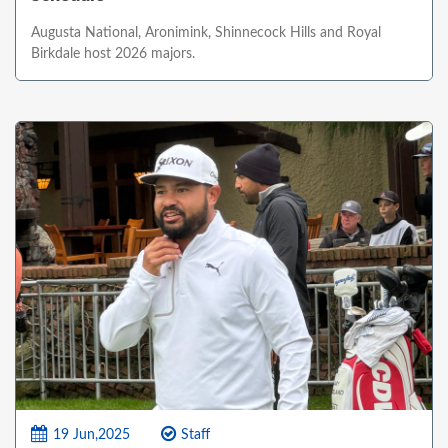
Augusta National, Aronimink, Shinnecock Hills and Royal
Birkdale host 2026 majors.
19 Jun,2025
Staff