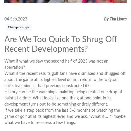
04 Sep,2023
By Tim Liotta
Championships
Are We Too Quick To Shrug Off
Recent Developments?
What if what we saw the second half of 2023 was not an
aberration?
What if the recent results golf fans have dismissed and shugged off
about the game at its highest level do not return to the way our
collective mindset had previous constructed it?
History can be like watching a painting being created one drop of
paint at a time. What looks like one thing at one point in its
development turns out to be something entirely different.
If we take a step back from the last 5-6 months of watching the
game of golf at at its highest level, and we ask, "What if ... ?" maybe
what we have to re-assess a few things.