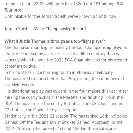
round so far in '22-23, with puts him 162nd out 181 among PGA
Tour pros.
Unthinkable for the Jordan Spieth we've known up until now.
Jordan Spieth's Major Championship Record
What if Justin Thomas is through as a top-flight player?
The drama surrounding his making the Tour Championship playoffs
- which he missed by a stroke - is such a different story than we
expectly when he won the 2022 PGA Championship for his second
career major title.
In his 16 starts since finishing fourth in Phoenix in February,
Thomas failed to finish better than 9th, missing the cut in five of his
last eight events.
His deteriorating play was evident in the four majors this year. After
missing the cut by a shot in the Masters, and finishing T65 in the
PGA, Thomas missed the cut by 8 shots at the U.S. Open, and by
12 shots at the Open at Royal Liverpool.
Statistically, in the 2021-22 season, Thomas ranked 16th in Strokes
Gained: Off the Tee, and 8th in Strokes Gained: Approach. In the
2022-23 season, he ranked 51st and 42nd in those categories.