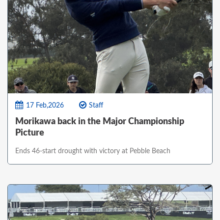
17 Feb,2026
Staff
Morikawa back in the Major Championship
Picture
Ends 46-start drought with victory at Pebble Beach