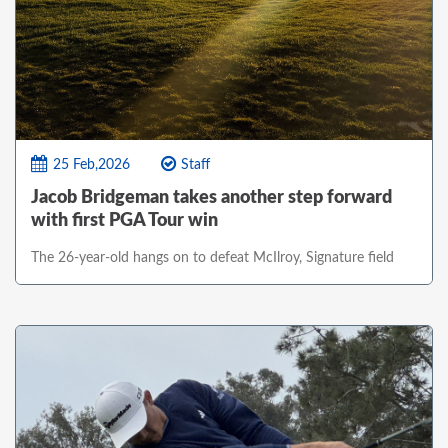
25 Feb,2026
Staff
Jacob Bridgeman takes another step forward
with first PGA Tour win
The 26-year-old hangs on to defeat McIlroy, Signature field