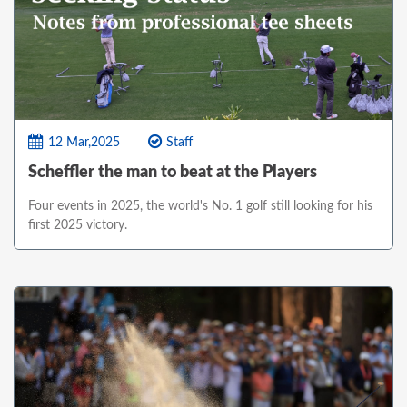
12 Mar,2025
Staff
Scheffler the man to beat at the Players
Four events in 2025, the world's No. 1 golf still looking for his
first 2025 victory.