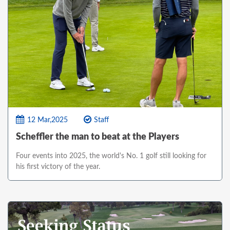
12 Mar,2025
Staff
Scheffler the man to beat at the Players
Four events into 2025, the world's No. 1 golf still looking for
his first victory of the year.