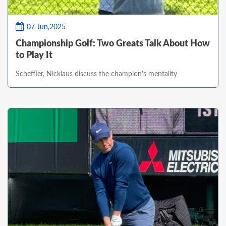
07 Jun,2025
Championship Golf: Two Greats Talk About How
to Play It
Scheffler, Nicklaus discuss the champion's mentality