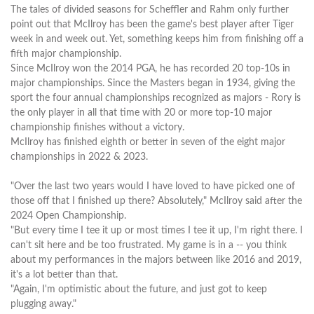
The tales of divided seasons for Scheffler and Rahm only further
point out that McIlroy has been the game's best player after Tiger
week in and week out. Yet, something keeps him from finishing off a
fifth major championship.
Since McIlroy won the 2014 PGA, he has recorded 20 top-10s in
major championships. Since the Masters began in 1934, giving the
sport the four annual championships recognized as majors - Rory is
the only player in all that time with 20 or more top-10 major
championship finishes without a victory.
McIlroy has finished eighth or better in seven of the eight major
championships in 2022 & 2023.
"Over the last two years would I have loved to have picked one of
those off that I finished up there? Absolutely," McIlroy said after the
2024 Open Championship.
"But every time I tee it up or most times I tee it up, I'm right there. I
can't sit here and be too frustrated. My game is in a -- you think
about my performances in the majors between like 2016 and 2019,
it's a lot better than that.
"Again, I'm optimistic about the future, and just got to keep
plugging away."