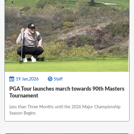
19 Jan,2026
Staff
PGA Tour launches march towards 90th Masters
Tournament
Less than Three Months until the 2026 Major Championship
Season Begins