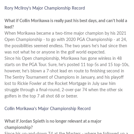
Rory McIlroy's Major Championship Record
What if Collin Morikawa is really past his best days, and can't hold a
lead?
When Morikawa became a two-time major champion by his 2021
Open Championship - to go with 2020 PGA Championship - at 24,
the possibilities seemed endless. The two years he's had since then
was not what he or anyone in the golf world expected.
Since his Open championship, Morikawa has gone winless in 48
starts on the PGA Tour. Sure, he's posted 11 top-5s and 15 top-10s,
however, he's blown a 7-shot lead en route to finishing second in
The Sentry Tournament of Champions in January, and his playoff
lost to Rickie Fowler at the Rocket Mortgage in July saw him
struggle through a final-round, 2-over-par 74 when the other six
golfers in the top 7 all shot 68 or better.
Collin Morikawa's Major Championship Record
What if Jordan Spieth is no longer relevant at a major
championship?
Since his up-and-down T4 at the Masters - where he followed up a