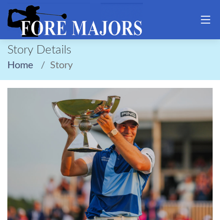
Story Details
Home
Story