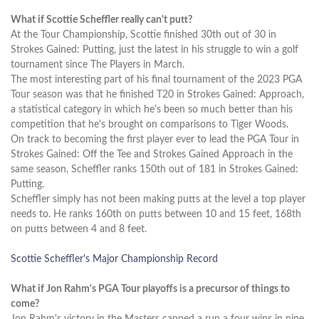
What if Scottie Scheffler really can't putt?
At the Tour Championship, Scottie finished 30th out of 30 in
Strokes Gained: Putting, just the latest in his struggle to win a golf
tournament since The Players in March.
The most interesting part of his final tournament of the 2023 PGA
Tour season was that he finished T20 in Strokes Gained: Approach,
a statistical category in which he's been so much better than his
competition that he's brought on comparisons to Tiger Woods.
On track to becoming the first player ever to lead the PGA Tour in
Strokes Gained: Off the Tee and Strokes Gained Approach in the
same season, Scheffler ranks 150th out of 181 in Strokes Gained:
Putting.
Scheffler simply has not been making putts at the level a top player
needs to. He ranks 160th on putts between 10 and 15 feet, 168th
on putts between 4 and 8 feet.
Scottie Scheffler's Major Championship Record
What if Jon Rahm's PGA Tour playoffs is a precursor of things to
come?
Jon Rahm's victory in the Masters capped a run a four wins in nine