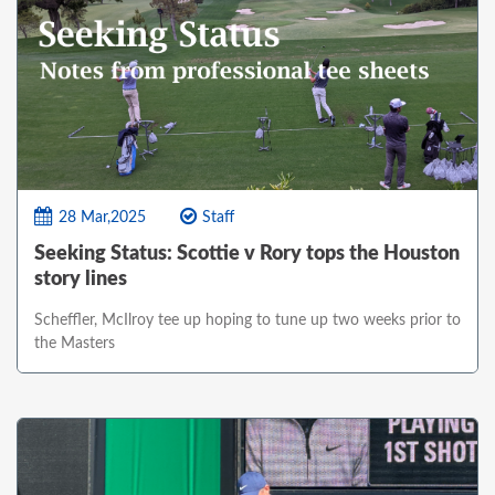
28 Mar,2025
Staff
Seeking Status: Scottie v Rory tops the Houston
story lines
Scheffler, McIlroy tee up hoping to tune up two weeks prior to
the Masters