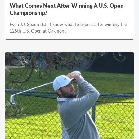
What Comes Next After Winning A U.S. Open
Championship?
Even J.J. Spaun didn't know what to expect after winning the
125th U.S. Open at Oakmont