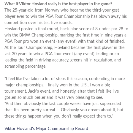
What if Viktor Hovland really is the best player in the game?
The 25-year-old from Norway who became the third-youngest
player ever to win the PGA Tour Championship has blown away his
competition over his last five rounds.
Hovland posted a final-round, back-nine score of 8-under-par 28 to
win the BMW Championship, marking the first time in nine years a
PGA Tour pro won an event (any event) with that kind of finished.
At the Tour Championship, Hovland became the first player in the
last 30 years to win a PGA Tour event (any event) leading or co-
leading the field in driving accuracy, greens hit in regulation, and
scrambling percentage.
"I feel like I've taken a lot of steps this season, contending in more
major championships, I finally won in the U.S., I won a big
tournament, Jack's event, and honestly, after that I felt like I've
gotten so much better and it was very pleasing to see.
"And then obviously the last couple weeks have just superceded
that. It's been pretty surreal. ... Obviously you dream about it, but
these things happen when you don't really expect them to."
Viktor Hovland's Major Championship Record