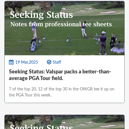
19 Mar,2025
Staff
Seeking Status: Valspar packs a better-than-
average PGA Tour field.
7 of the top 20, 12 of the top 30 in the OWGR tee it up on
the PGA Tour this week.