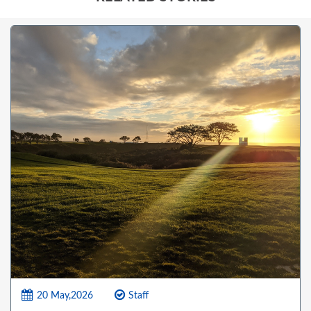
20 May,2026
Staff