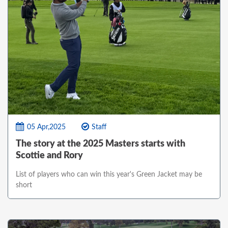
05 Apr,2025
Staff
The story at the 2025 Masters starts with
Scottie and Rory
List of players who can win this year's Green Jacket may be
short