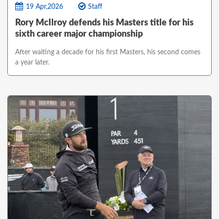
19 Apr,2026
Staff
Rory McIlroy defends his Masters title for his
sixth career major championship
After waiting a decade for his first Masters, his second comes
a year later.