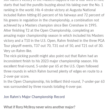
starts that had the pundits buzzing about his taking over the No. 1
ranking in the world. His 4-stroke victory at Augusta National
included Rahm hitting 85 percent of his fairways and 72 percent of
his greens in regulation in the championship, a combination not
achieved by a Masters champion since Ben Crenshaw in 1995.
After finishing T2 at the Open Championship, completing an
amazing major championship season in which included his Masters
victory and a T10 in the U.S. Open, Rahm finished in the three PGA
Tour playoff events, T37 out 70, T31 out of 50, and T21 out of 30.
Very un-Rahm-like.
The nick-picking pundit might also point out that Rahm had an
inconsistent finish to his 2023 major championship season. His
excellent final-round, 5-under-par 65 at the U.S. Open followed
three rounds in which Rahm burned plenty of edges en route to a
2-over-par score.
In the Open Championship, his brilliant third-round, 7-under-par 63
was surrounded by three rounds totaling 4-over-par.
Jon Rahm's Major Championship Record
What if Rory McIlroy never wins another major?