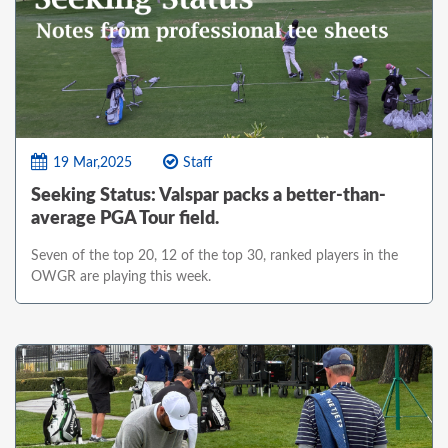
19 Mar,2025
Staff
Seeking Status: Valspar packs a better-than-
average PGA Tour field.
Seven of the top 20, 12 of the top 30, ranked players in the
OWGR are playing this week.