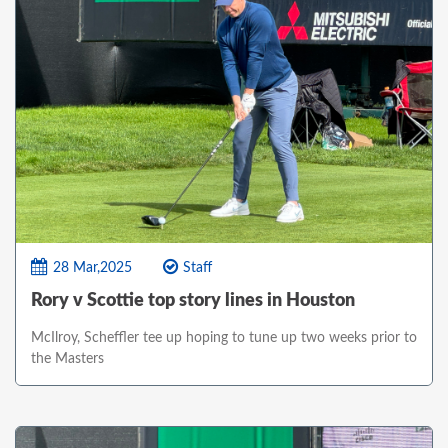
28 Mar,2025
Staff
Rory v Scottie top story lines in Houston
McIlroy, Scheffler tee up hoping to tune up two weeks prior to
the Masters