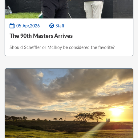
05 Apr,2026
Staff
The 90th Masters Arrives
Should Scheffler or McIlroy be considered the favorite?