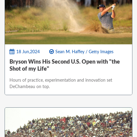
18 Jun,2024
Sean M. Haffey / Getty Images
Bryson Wins His Second U.S. Open with "the
Shot of my Life"
Hours of practice, experimentation and innovation set
DeChambeau on top.