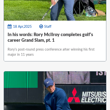
18 Apr,2025
Staff
In his words: Rory McIlroy completes golf's
career Grand Slam, pt. 1
Rory's post-round press conference after winning his first
major in 11 years