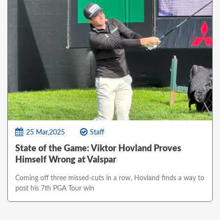
25 Mar,2025
Staff
State of the Game: Viktor Hovland Proves
Himself Wrong at Valspar
Coming off three missed-cuts in a row, Hovland finds a way to
post his 7th PGA Tour win