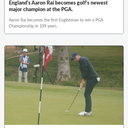
England's Aaron Rai becomes golf's newest
major champion at the PGA.
Aaron Rai becomes the first Englishman to win a PGA
Championship in 109 years.