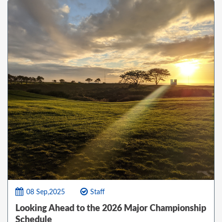
08 Sep,2025
Staff
Looking Ahead to the 2026 Major Championship
Schedule