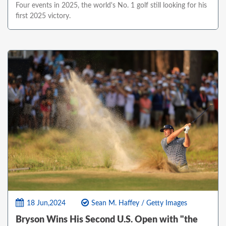
Four events in 2025, the world's No. 1 golf still looking for his
first 2025 victory.
18 Jun,2024
Sean M. Haffey / Getty Images
Bryson Wins His Second U.S. Open with "the