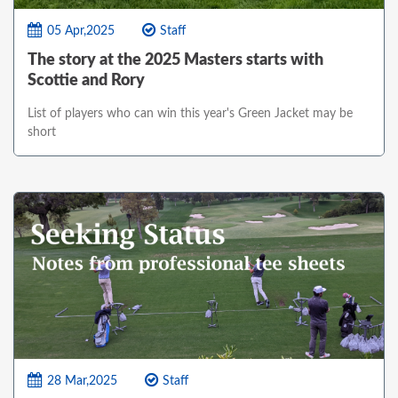
05 Apr,2025
Staff
The story at the 2025 Masters starts with
Scottie and Rory
List of players who can win this year's Green Jacket may be
short
28 Mar,2025
Staff