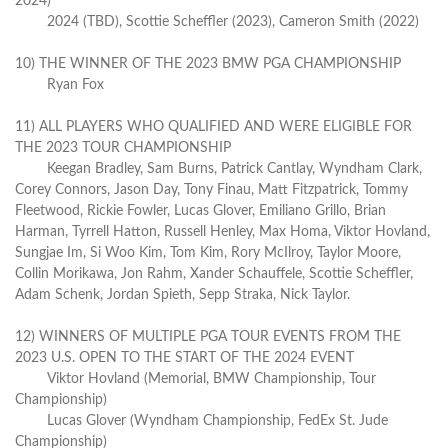
2024)
2024 (TBD), Scottie Scheffler (2023), Cameron Smith (2022)
10) THE WINNER OF THE 2023 BMW PGA CHAMPIONSHIP
Ryan Fox
11) ALL PLAYERS WHO QUALIFIED AND WERE ELIGIBLE FOR
THE 2023 TOUR CHAMPIONSHIP
Keegan Bradley, Sam Burns, Patrick Cantlay, Wyndham Clark,
Corey Connors, Jason Day, Tony Finau, Matt Fitzpatrick, Tommy
Fleetwood, Rickie Fowler, Lucas Glover, Emiliano Grillo, Brian
Harman, Tyrrell Hatton, Russell Henley, Max Homa, Viktor Hovland,
Sungjae Im, Si Woo Kim, Tom Kim, Rory McIlroy, Taylor Moore,
Collin Morikawa, Jon Rahm, Xander Schauffele, Scottie Scheffler,
Adam Schenk, Jordan Spieth, Sepp Straka, Nick Taylor.
12) WINNERS OF MULTIPLE PGA TOUR EVENTS FROM THE
2023 U.S. OPEN TO THE START OF THE 2024 EVENT
Viktor Hovland (Memorial, BMW Championship, Tour
Championship)
Lucas Glover (Wyndham Championship, FedEx St. Jude
Championship)