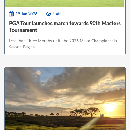
19 Jan,2026
Staff
PGA Tour launches march towards 90th Masters
Tournament
Less than Three Months until the 2026 Major Championship
Season Begins