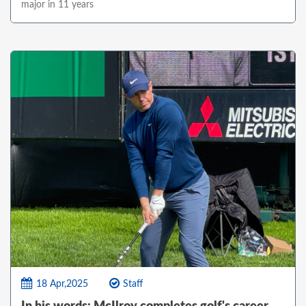
major in 11 years
18 Apr,2025
Staff