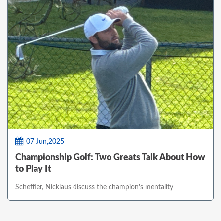
07 Jun,2025
Championship Golf: Two Greats Talk About How
to Play It
Scheffler, Nicklaus discuss the champion's mentality