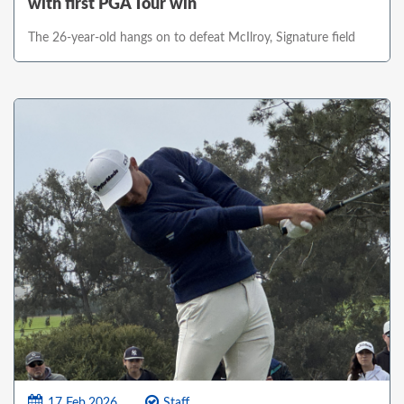
with first PGA Tour win
The 26-year-old hangs on to defeat McIlroy, Signature field
17 Feb,2026
Staff