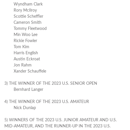
Wyndham Clark
Rory McIlroy
Scottie Scheffler
Cameron Smith
Tommy Fleetwood
Min Woo Lee
Rickie Fowler
Tom Kim
Harris English
Austin Eckroat
Jon Rahm
Xander Schauffele
3) THE WINNER OF THE 2023 U.S. SENIOR OPEN
Bernhard Langer
4) THE WINNER OF THE 2023 U.S. AMATEUR
Nick Dunlap
5) WINNERS OF THE 2023 U.S. JUNIOR AMATEUR AND U.S.
MID-AMATEUR, AND THE RUNNER-UP IN THE 2023 U.S.