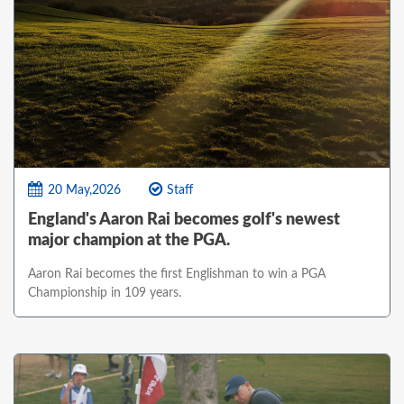
20 May,2026
Staff
England's Aaron Rai becomes golf's newest
major champion at the PGA.
Aaron Rai becomes the first Englishman to win a PGA
Championship in 109 years.