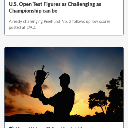
U.S. Open Test Figures as Challenging as
Championship can be
Already challenging Pinehurst No. 2 follows up low scores
posted at LACC