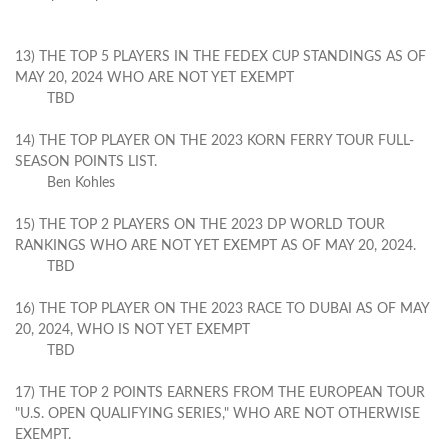
13) THE TOP 5 PLAYERS IN THE FEDEX CUP STANDINGS AS OF
MAY 20, 2024 WHO ARE NOT YET EXEMPT
TBD
14) THE TOP PLAYER ON THE 2023 KORN FERRY TOUR FULL-
SEASON POINTS LIST.
Ben Kohles
15) THE TOP 2 PLAYERS ON THE 2023 DP WORLD TOUR
RANKINGS WHO ARE NOT YET EXEMPT AS OF MAY 20, 2024.
TBD
16) THE TOP PLAYER ON THE 2023 RACE TO DUBAI AS OF MAY
20, 2024, WHO IS NOT YET EXEMPT
TBD
17) THE TOP 2 POINTS EARNERS FROM THE EUROPEAN TOUR
"U.S. OPEN QUALIFYING SERIES," WHO ARE NOT OTHERWISE
EXEMPT.