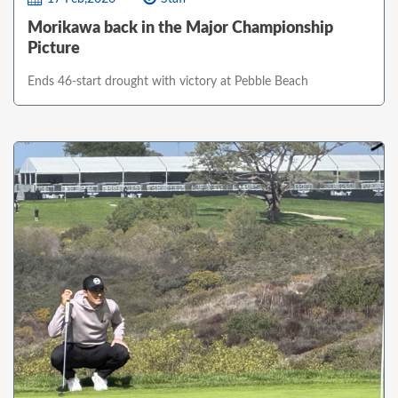
Morikawa back in the Major Championship
Picture
Ends 46-start drought with victory at Pebble Beach