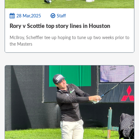
28 Mar,2025
Staff
Rory v Scottie top story lines in Houston
McIlroy, Scheffler tee up hoping to tune up two weeks prior to
the Masters