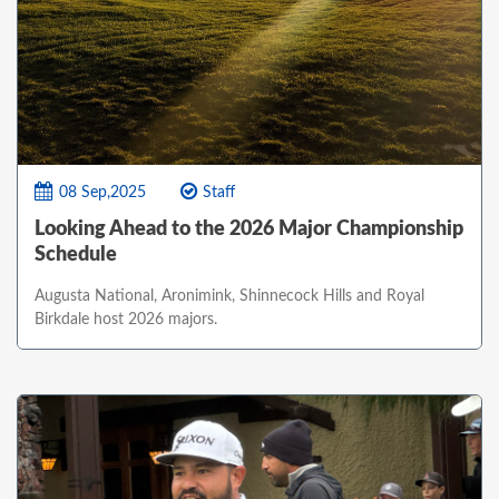
08 Sep,2025
Staff
Looking Ahead to the 2026 Major Championship
Schedule
Augusta National, Aronimink, Shinnecock Hills and Royal
Birkdale host 2026 majors.