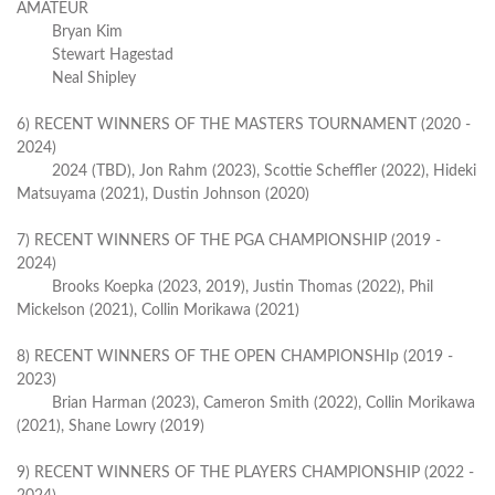
AMATEUR
Bryan Kim
Stewart Hagestad
Neal Shipley
6) RECENT WINNERS OF THE MASTERS TOURNAMENT (2020 -
2024)
2024 (TBD), Jon Rahm (2023), Scottie Scheffler (2022), Hideki
Matsuyama (2021), Dustin Johnson (2020)
7) RECENT WINNERS OF THE PGA CHAMPIONSHIP (2019 -
2024)
Brooks Koepka (2023, 2019), Justin Thomas (2022), Phil
Mickelson (2021), Collin Morikawa (2021)
8) RECENT WINNERS OF THE OPEN CHAMPIONSHIp (2019 -
2023)
Brian Harman (2023), Cameron Smith (2022), Collin Morikawa
(2021), Shane Lowry (2019)
9) RECENT WINNERS OF THE PLAYERS CHAMPIONSHIP (2022 -