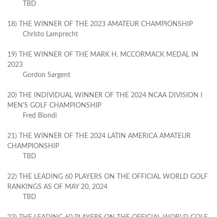
TBD
18) THE WINNER OF THE 2023 AMATEUR CHAMPIONSHIP
Christo Lamprecht
19) THE WINNER OF THE MARK H. MCCORMACK MEDAL IN
2023
Gordon Sargent
20) THE INDIVIDUAL WINNER OF THE 2024 NCAA DIVISION I
MEN'S GOLF CHAMPIONSHIP
Fred Biondi
21) THE WINNER OF THE 2024 LATIN AMERICA AMATEUR
CHAMPIONSHIP
TBD
22) THE LEADING 60 PLAYERS ON THE OFFICIAL WORLD GOLF
RANKINGS AS OF MAY 20, 2024
TBD