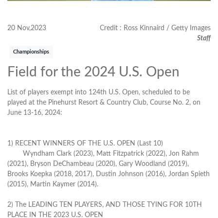
20 Nov,2023
Credit : Ross Kinnaird / Getty Images
Staff
Championships
Field for the 2024 U.S. Open
List of players exempt into 124th U.S. Open, scheduled to be
played at the Pinehurst Resort & Country Club, Course No. 2, on
June 13-16, 2024:
1) RECENT WINNERS OF THE U.S. OPEN (Last 10)
Wyndham Clark (2023), Matt Fitzpatrick (2022), Jon Rahm
(2021), Bryson DeChambeau (2020), Gary Woodland (2019),
Brooks Koepka (2018, 2017), Dustin Johnson (2016), Jordan Spieth
(2015), Martin Kaymer (2014).
2) The LEADING TEN PLAYERS, AND THOSE TYING FOR 10TH
PLACE IN THE 2023 U.S. OPEN