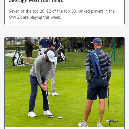
average PGA Tour field.
Seven of the top 20, 12 of the top 30, ranked players in the
OWGR are playing this week.