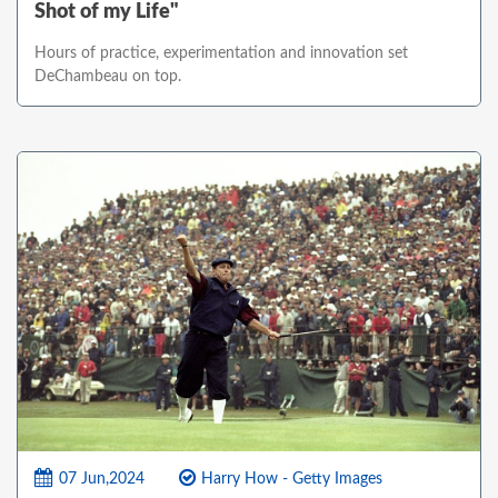
Shot of my Life"
Hours of practice, experimentation and innovation set
DeChambeau on top.
07 Jun,2024
Harry How - Getty Images