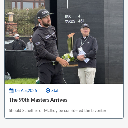
05 Apr,2026
Staff
The 90th Masters Arrives
Should Scheffler or McIlroy be considered the favorite?