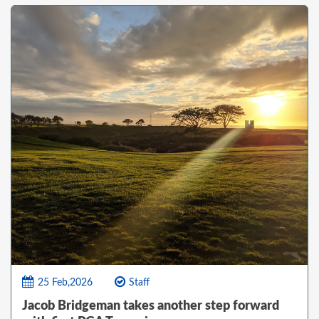
25 Feb,2026
Staff
Jacob Bridgeman takes another step forward