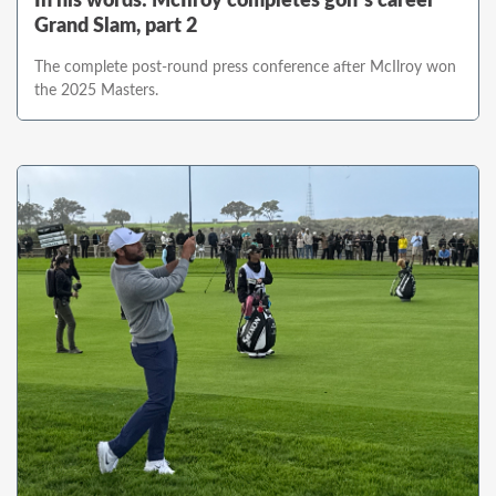
In his words: McIlroy completes golf's career
Grand Slam, part 2
The complete post-round press conference after McIlroy won
the 2025 Masters.