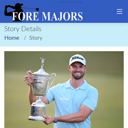
Story Details
Home
Story