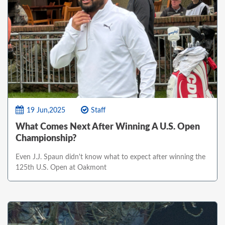
19 Jun,2025
Staff
What Comes Next After Winning A U.S. Open
Championship?
Even J.J. Spaun didn't know what to expect after winning the
125th U.S. Open at Oakmont