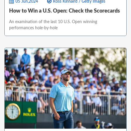
05 Jun,2024
Ross Kinnaird / Getty Images
How to Win a U.S. Open: Check the Scorecards
An examination of the last 10 U.S. Open winning
performances hole-by-hole