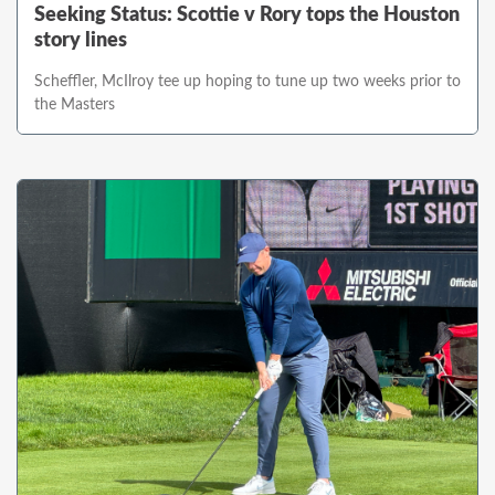
Seeking Status: Scottie v Rory tops the Houston
story lines
Scheffler, McIlroy tee up hoping to tune up two weeks prior to
the Masters