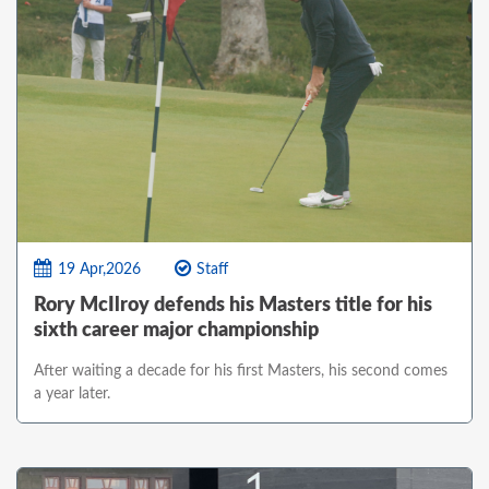
19 Apr,2026
Staff
Rory McIlroy defends his Masters title for his
sixth career major championship
After waiting a decade for his first Masters, his second comes
a year later.