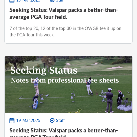
19 Mar,2025
Staff
Seeking Status: Valspar packs a better-than-
average PGA Tour field.
7 of the top 20, 12 of the top 30 in the OWGR tee it up on
the PGA Tour this week.
19 Mar,2025
Staff
Seeking Status: Valspar packs a better-than-