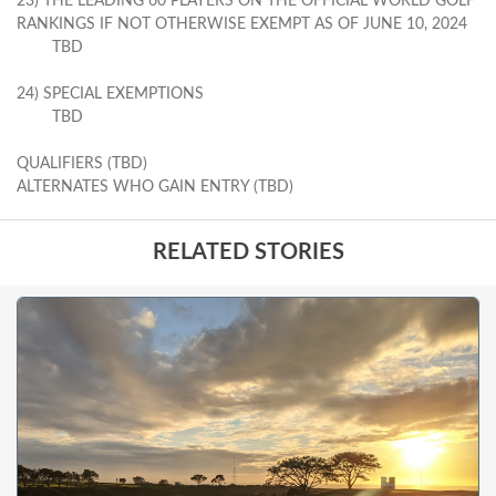
23) THE LEADING 60 PLAYERS ON THE OFFICIAL WORLD GOLF
RANKINGS IF NOT OTHERWISE EXEMPT AS OF JUNE 10, 2024
TBD
24) SPECIAL EXEMPTIONS
TBD
QUALIFIERS (TBD)
ALTERNATES WHO GAIN ENTRY (TBD)
RELATED STORIES