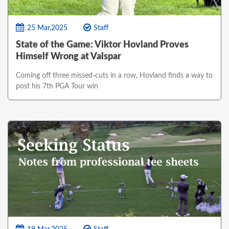
25 Mar,2025
Staff
State of the Game: Viktor Hovland Proves
Himself Wrong at Valspar
Coming off three missed-cuts in a row, Hovland finds a way to
post his 7th PGA Tour win