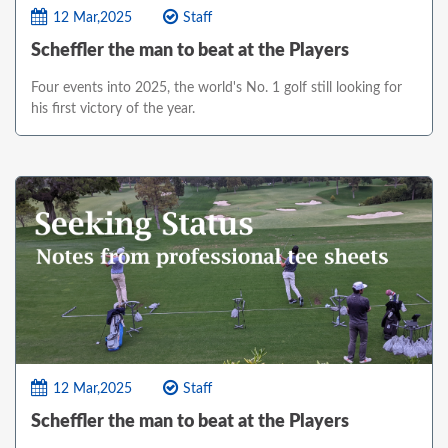
12 Mar,2025
Staff
Scheffler the man to beat at the Players
Four events into 2025, the world's No. 1 golf still looking for
his first victory of the year.
12 Mar,2025
Staff
Scheffler the man to beat at the Players