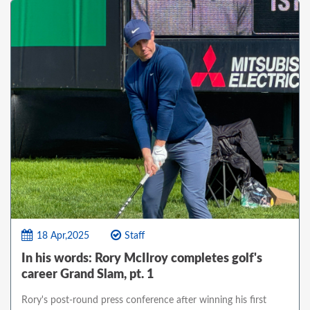
18 Apr,2025
Staff
In his words: Rory McIlroy completes golf's
career Grand Slam, pt. 1
Rory's post-round press conference after winning his first