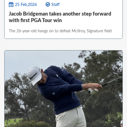
25 Feb,2026
Staff
Jacob Bridgeman takes another step forward
with first PGA Tour win
The 26-year-old hangs on to defeat McIlroy, Signature field