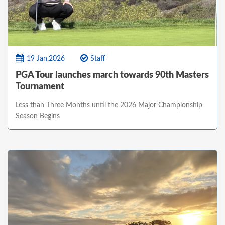
19 Jan,2026
Staff
PGA Tour launches march towards 90th Masters
Tournament
Less than Three Months until the 2026 Major Championship
Season Begins