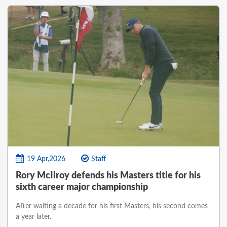
19 Apr,2026
Staff
Rory McIlroy defends his Masters title for his
sixth career major championship
After waiting a decade for his first Masters, his second comes
a year later.