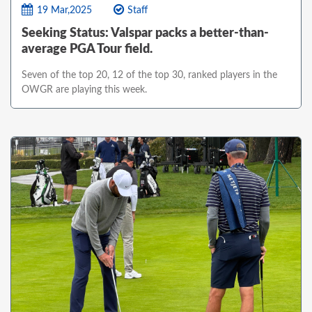
19 Mar,2025
Staff
Seeking Status: Valspar packs a better-than-
average PGA Tour field.
Seven of the top 20, 12 of the top 30, ranked players in the
OWGR are playing this week.