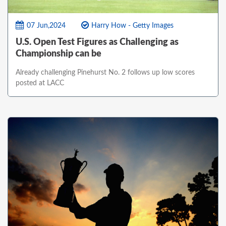
07 Jun,2024
Harry How - Getty Images
U.S. Open Test Figures as Challenging as
Championship can be
Already challenging Pinehurst No. 2 follows up low scores
posted at LACC