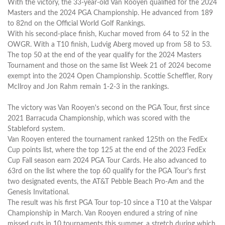
With the victory, the 33-year-old Van Rooyen qualified for the 2024
Masters and the 2024 PGA Championship. He advanced from 189
to 82nd on the Official World Golf Rankings.
With his second-place finish, Kuchar moved from 64 to 52 in the
OWGR. With a T10 finish, Ludvig Aberg moved up from 58 to 53.
The top 50 at the end of the year qualify for the 2024 Masters
Tournament and those on the same list Week 21 of 2024 become
exempt into the 2024 Open Championship. Scottie Scheffler, Rory
McIlroy and Jon Rahm remain 1-2-3 in the rankings.
The victory was Van Rooyen's second on the PGA Tour, first since
2021 Barracuda Championship, which was scored with the
Stableford system.
Van Rooyen entered the tournament ranked 125th on the FedEx
Cup points list, where the top 125 at the end of the 2023 FedEx
Cup Fall season earn 2024 PGA Tour Cards. He also advanced to
63rd on the list where the top 60 qualify for the PGA Tour's first
two designated events, the AT&T Pebble Beach Pro-Am and the
Genesis Invitational.
The result was his first PGA Tour top-10 since a T10 at the Valspar
Championship in March. Van Rooyen endured a string of nine
missed cuts in 10 tournaments this summer, a stretch during which