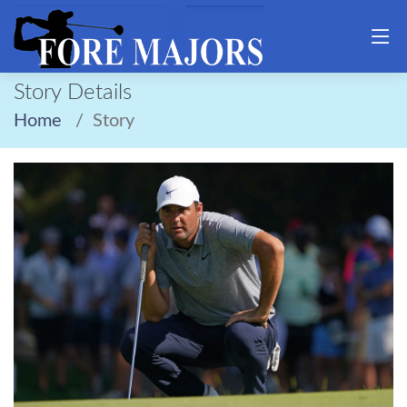
Story Details
Home
Story