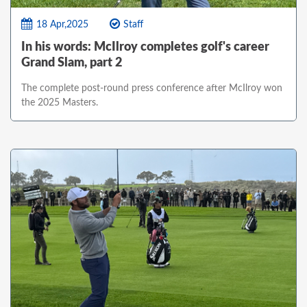
18 Apr,2025
Staff
In his words: McIlroy completes golf's career
Grand Slam, part 2
The complete post-round press conference after McIlroy won
the 2025 Masters.