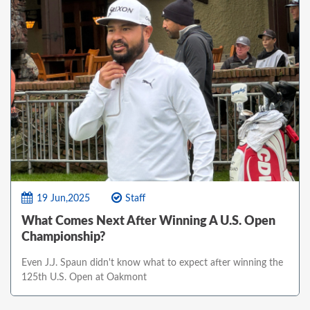
19 Jun,2025
Staff
What Comes Next After Winning A U.S. Open
Championship?
Even J.J. Spaun didn't know what to expect after winning the
125th U.S. Open at Oakmont