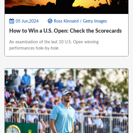
05 Jun,2024
Ross Kinnaird / Getty Images
How to Win a U.S. Open: Check the Scorecards
An examination of the last 10 U.S. Open winning
performances hole-by-hole