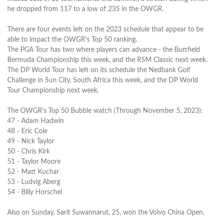
he dropped from 117 to a low of 235 in the OWGR.
There are four events left on the 2023 schedule that appear to be
able to impact the OWGR's Top 50 ranking.
The PGA Tour has two where players can advance - the Buttfield
Bermuda Championship this week, and the RSM Classic next week.
The DP World Tour has left on its schedule the Nedbank Golf
Challenge in Sun City, South Africa this week, and the DP World
Tour Championship next week.
The OWGR's Top 50 Bubble watch (Through November 5, 2023):
47 - Adam Hadwin
48 - Eric Cole
49 - Nick Taylor
50 - Chris Kirk
51 - Taylor Moore
52 - Matt Kuchar
53 - Ludvig Aberg
54 - Billy Horschel
Also on Sunday, Sarit Suwannarut, 25, won the Volvo China Open,