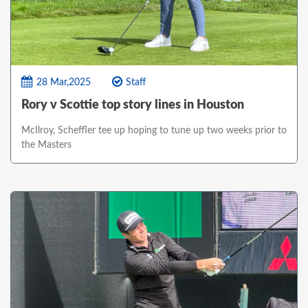
28 Mar,2025
Staff
Rory v Scottie top story lines in Houston
McIlroy, Scheffler tee up hoping to tune up two weeks prior to
the Masters