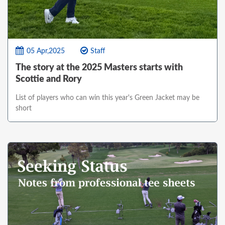
05 Apr,2025
Staff
The story at the 2025 Masters starts with
Scottie and Rory
List of players who can win this year's Green Jacket may be
short