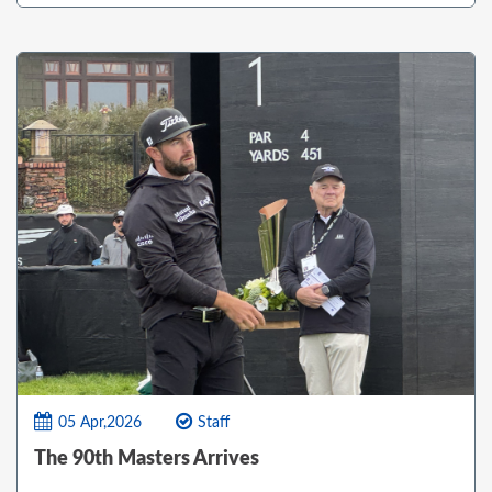
05 Apr,2026
Staff
The 90th Masters Arrives