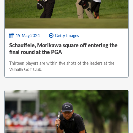
19 May,2024
Getty Images
Schauffele, Morikawa square off entering the
final round at the PGA
Thirteen players are within five shots of the leaders at the
Valhalla Golf Club.