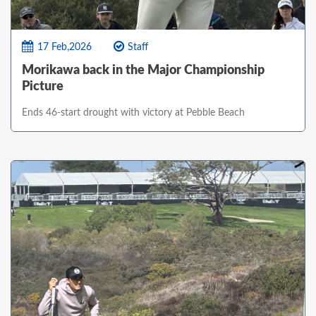
17 Feb,2026
Staff
Morikawa back in the Major Championship
Picture
Ends 46-start drought with victory at Pebble Beach