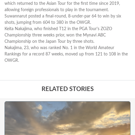
which returned to the Asian Tour for the first time since 2019,
allowing foreign professionals to play in the tournament.
Suwannarut posted a final-round, 8-under-par 64 to win by six
shots, jumping from 604 to 380 in the OWGR.
Keita Nakajima, who finished T12 in the PGA Tour's ZOZO
Championship three weeks prior, won the Mynavi ABC
Championship on the Japan Tour by three shots.
Nakajima, 23, who was ranked No. 1 in the World Amateur
Rankings for a record 87 weeks, moved up from 121 to 108 in the
OWGR.
RELATED STORIES