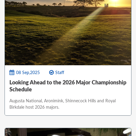
08 Sep,2025
Staff
Looking Ahead to the 2026 Major Championship
Schedule
Augusta National, Aronimink, Shinnecock Hills and Royal
Birkdale host 2026 majors.