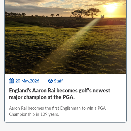
20 May,2026
Staff
England's Aaron Rai becomes golf's newest
major champion at the PGA.
Aaron Rai becomes the first Englishman to win a PGA
Championship in 109 years.