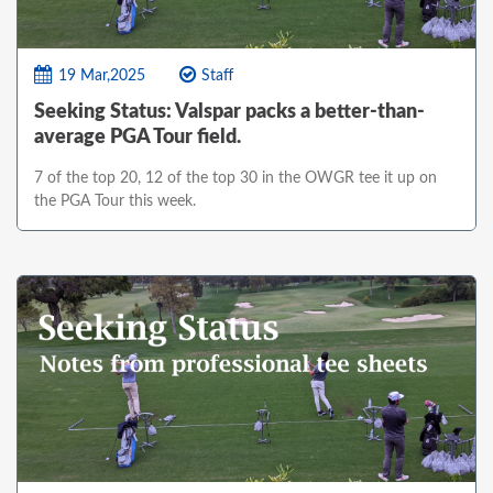
19 Mar,2025
Staff
Seeking Status: Valspar packs a better-than-
average PGA Tour field.
7 of the top 20, 12 of the top 30 in the OWGR tee it up on
the PGA Tour this week.