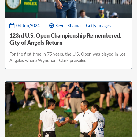
04 Jun,2024
Keyur Khamar - Getty Images
123rd U.S. Open Championship Remembered:
City of Angels Return
For the first time in 75 years, the U.S. Open was played in Los
Angeles where Wyndham Clark prevailed.