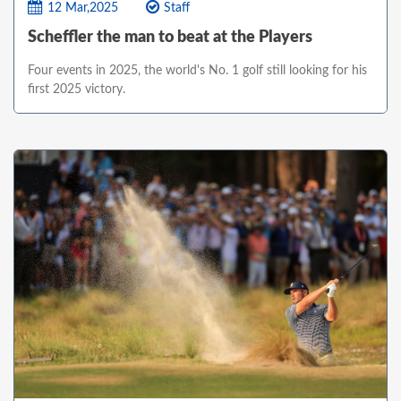
12 Mar,2025
Staff
Scheffler the man to beat at the Players
Four events in 2025, the world's No. 1 golf still looking for his
first 2025 victory.