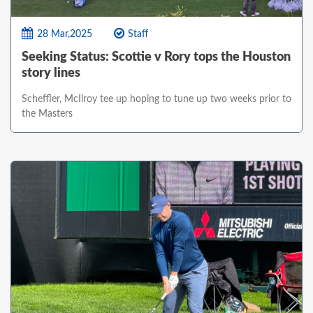
28 Mar,2025
Staff
Seeking Status: Scottie v Rory tops the Houston
story lines
Scheffler, McIlroy tee up hoping to tune up two weeks prior to
the Masters