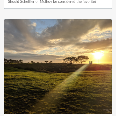
Should Scheffler or McIlroy be considered the favorite?