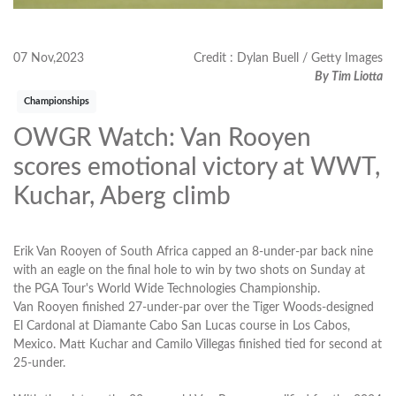
07 Nov,2023
Credit : Dylan Buell / Getty Images
By Tim Liotta
Championships
OWGR Watch: Van Rooyen
scores emotional victory at WWT,
Kuchar, Aberg climb
Erik Van Rooyen of South Africa capped an 8-under-par back nine
with an eagle on the final hole to win by two shots on Sunday at
the PGA Tour's World Wide Technologies Championship.
Van Rooyen finished 27-under-par over the Tiger Woods-designed
El Cardonal at Diamante Cabo San Lucas course in Los Cabos,
Mexico. Matt Kuchar and Camilo Villegas finished tied for second at
25-under.