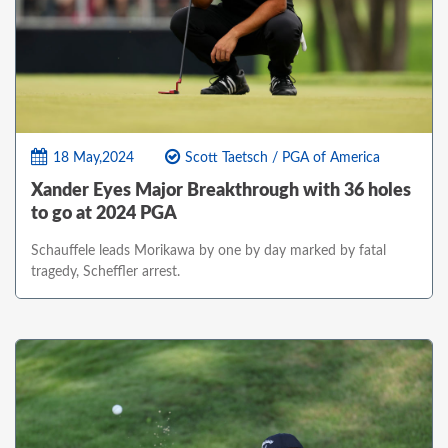
18 May,2024
Scott Taetsch / PGA of America
Xander Eyes Major Breakthrough with 36 holes
to go at 2024 PGA
Schauffele leads Morikawa by one by day marked by fatal
tragedy, Scheffler arrest.