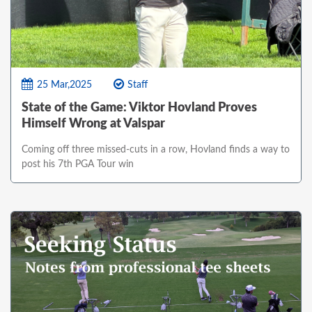
25 Mar,2025
Staff
State of the Game: Viktor Hovland Proves
Himself Wrong at Valspar
Coming off three missed-cuts in a row, Hovland finds a way to
post his 7th PGA Tour win