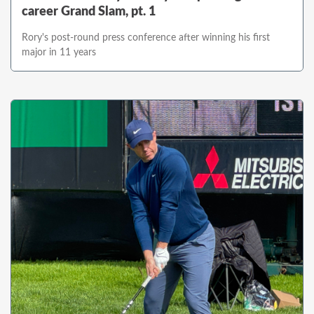
career Grand Slam, pt. 1
Rory's post-round press conference after winning his first
major in 11 years