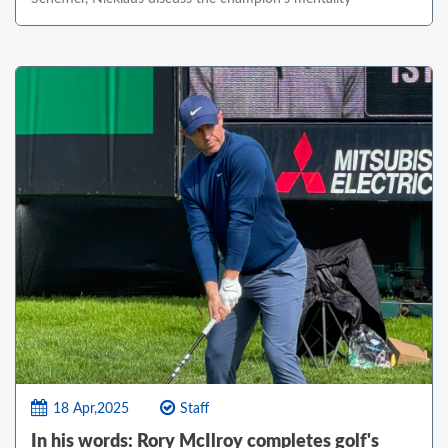
18 Apr,2025
Staff
In his words: Rory McIlroy completes golf's