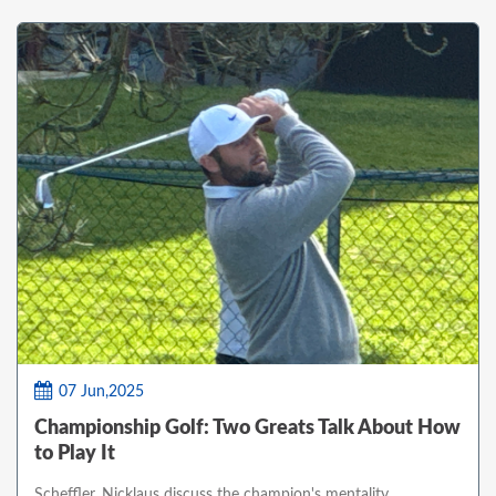
07 Jun,2025
Championship Golf: Two Greats Talk About How
to Play It
Scheffler, Nicklaus discuss the champion's mentality