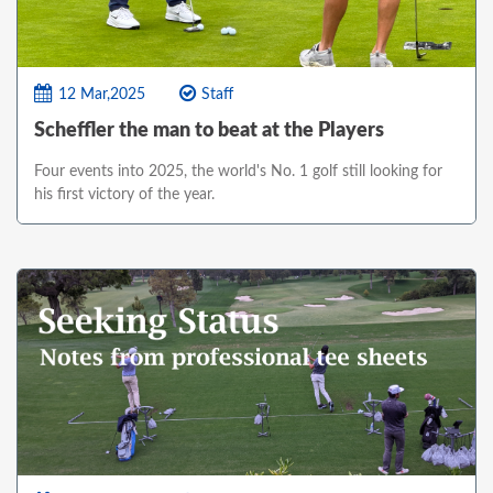
12 Mar,2025
Staff
Scheffler the man to beat at the Players
Four events into 2025, the world's No. 1 golf still looking for
his first victory of the year.