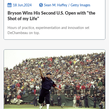
18 Jun,2024
Sean M. Haffey / Getty Images
Bryson Wins His Second U.S. Open with "the
Shot of my Life"
Hours of practice, experimentation and innovation set
DeChambeau on top.