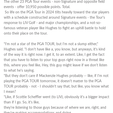
The other 23 PGA Tour events - non-Signature and opposite field
events - offer 10,950 possible points. Total.
So life on the PGA Tour in 2024 tilts heavily toward the star players
with a schedule constructed around Signature events - the Tour's
response to LIV Golf - and major championships, and a not-so-
famous veteran player like Hughes to fight an uphill battle to hold
onto their place on the tour.
"I'm not a star of the PGA TOUR, but I'm not a slump either,"
Hughes said. "I don't have like a, you know, but anyways, it's kind
of the way it is right now. I get it, to an extent. Like, I get the fact
that you have to listen to your top guys right now in a threat like
this, where you feel like, Hey, this guy might leave if we don't listen
to what he's saying.
"But they don't care if Mackenzie Hughes probably -- like, if I'm not
playing the PGA TOUR tomorrow, it doesn't matter to the PGA
TOUR probably - not - I shouldn't say that, but like, you know what
I mean?
"Like, if Scottie Scheffler went (to LIV), obviously it's a bigger impact
than if I go. So, it's like,
they're listening to those guys because of where we are, right, and
they're making accommodations and doing