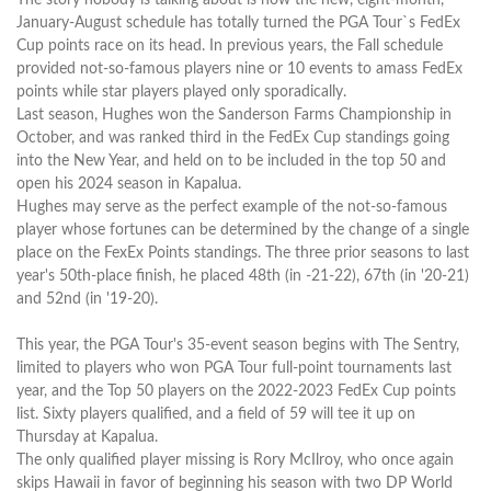
January-August schedule has totally turned the PGA Tour`s FedEx
Cup points race on its head. In previous years, the Fall schedule
provided not-so-famous players nine or 10 events to amass FedEx
points while star players played only sporadically.
Last season, Hughes won the Sanderson Farms Championship in
October, and was ranked third in the FedEx Cup standings going
into the New Year, and held on to be included in the top 50 and
open his 2024 season in Kapalua.
Hughes may serve as the perfect example of the not-so-famous
player whose fortunes can be determined by the change of a single
place on the FexEx Points standings. The three prior seasons to last
year's 50th-place finish, he placed 48th (in -21-22), 67th (in '20-21)
and 52nd (in '19-20).
This year, the PGA Tour's 35-event season begins with The Sentry,
limited to players who won PGA Tour full-point tournaments last
year, and the Top 50 players on the 2022-2023 FedEx Cup points
list. Sixty players qualified, and a field of 59 will tee it up on
Thursday at Kapalua.
The only qualified player missing is Rory McIlroy, who once again
skips Hawaii in favor of beginning his season with two DP World