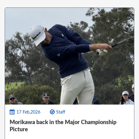
17 Feb,2026
Staff
Morikawa back in the Major Championship
Picture