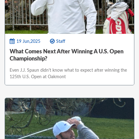
19 Jun,2025
Staff
What Comes Next After Winning A U.S. Open
Championship?
Even J.J. Spaun didn't know what to expect after winning the
125th U.S. Open at Oakmont