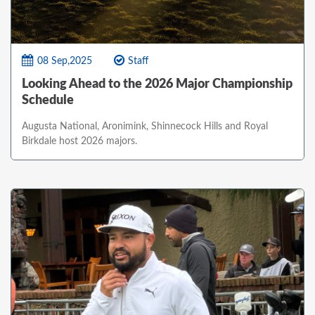
08 Sep,2025
Staff
Looking Ahead to the 2026 Major Championship
Schedule
Augusta National, Aronimink, Shinnecock Hills and Royal
Birkdale host 2026 majors.