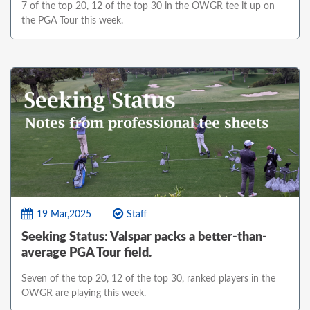
7 of the top 20, 12 of the top 30 in the OWGR tee it up on
the PGA Tour this week.
19 Mar,2025
Staff
Seeking Status: Valspar packs a better-than-
average PGA Tour field.
Seven of the top 20, 12 of the top 30, ranked players in the
OWGR are playing this week.