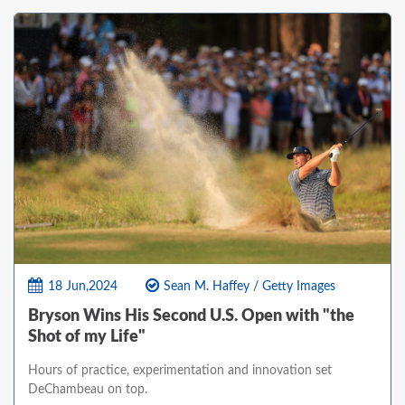
18 Jun,2024
Sean M. Haffey / Getty Images
Bryson Wins His Second U.S. Open with "the
Shot of my Life"
Hours of practice, experimentation and innovation set
DeChambeau on top.