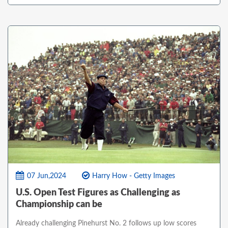
07 Jun,2024
Harry How - Getty Images
U.S. Open Test Figures as Challenging as
Championship can be
Already challenging Pinehurst No. 2 follows up low scores