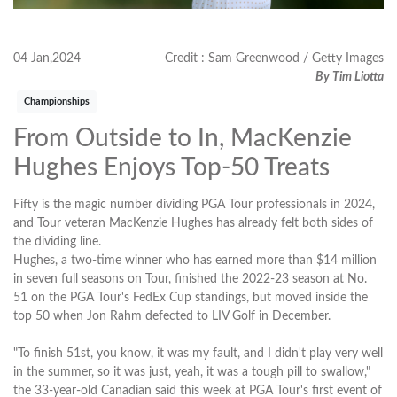
04 Jan,2024
Credit : Sam Greenwood / Getty Images
By Tim Liotta
Championships
From Outside to In, MacKenzie
Hughes Enjoys Top-50 Treats
Fifty is the magic number dividing PGA Tour professionals in 2024,
and Tour veteran MacKenzie Hughes has already felt both sides of
the dividing line.
Hughes, a two-time winner who has earned more than $14 million
in seven full seasons on Tour, finished the 2022-23 season at No.
51 on the PGA Tour's FedEx Cup standings, but moved inside the
top 50 when Jon Rahm defected to LIV Golf in December.
"To finish 51st, you know, it was my fault, and I didn't play very well
in the summer, so it was just, yeah, it was a tough pill to swallow,"
the 33-year-old Canadian said this week at PGA Tour's first event of