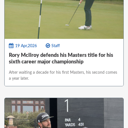
19 Apr,2026
Staff
Rory McIlroy defends his Masters title for his
sixth career major championship
After waiting a decade for his first Masters, his second comes
a year later.