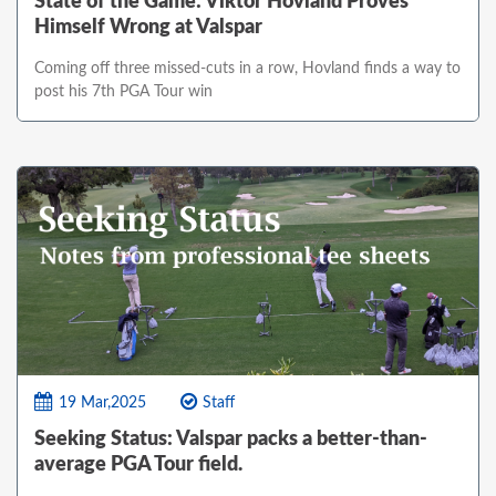
State of the Game: Viktor Hovland Proves
Himself Wrong at Valspar
Coming off three missed-cuts in a row, Hovland finds a way to
post his 7th PGA Tour win
19 Mar,2025
Staff
Seeking Status: Valspar packs a better-than-
average PGA Tour field.