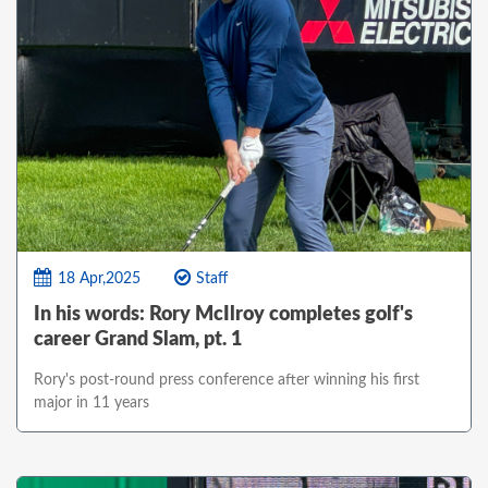
18 Apr,2025
Staff
In his words: Rory McIlroy completes golf's
career Grand Slam, pt. 1
Rory's post-round press conference after winning his first
major in 11 years