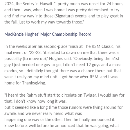
2024, the Sentry in Hawaii. "I pretty much was upset for 24 hours,
and then I was, when I was home I was pretty determined to try
and find my way into those (Signature) events, and to play great in
the fall, just to work my way towards those."
MacKenzie Hughes' Major Championship Record
In the weeks after his second-place finish at The RSM Classic, his
final event of '22-23, "it started to dawn on me that there was a
possibility (to move up)," Hughes said. "Obviously, being the 51st
guy I just needed one guy to go, I didn't need 12 guys and a mass
exodus, so I definitely thought there was a chance there, but that
wasn't really on my mind until I got home after RSM, and I was
home for Thanksgiving.
"I heard the Rahm stuff start to circulate on Twitter. I would say for
that, I don't know how long it was,
but it seemed like a long time those rumors were flying around for
awhile, and we never really heard what was
happening one way or the other. Then he finally announced it. I
knew before, well before he announced that he was going, what