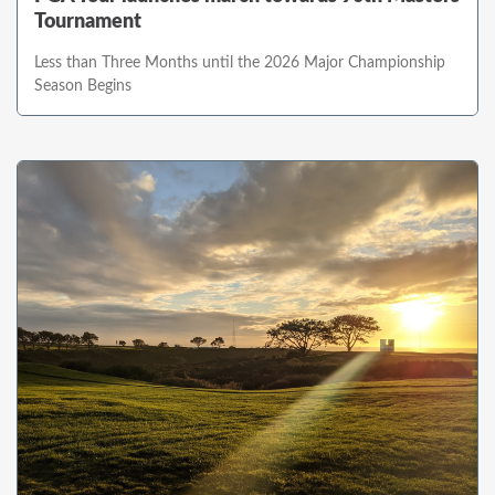
Tournament
Less than Three Months until the 2026 Major Championship
Season Begins