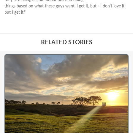
things based on what these guys want. I get it, but - I don't love it,
but I get it."
RELATED STORIES