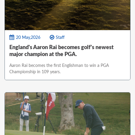
20 May,2026
Staff
England's Aaron Rai becomes golf's newest
major champion at the PGA.
Aaron Rai becomes the first Englishman to win a PGA
Championship in 109 years.