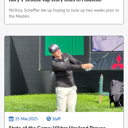
McIlroy, Scheffler tee up hoping to tune up two weeks prior to
the Masters
25 Mar,2025
Staff