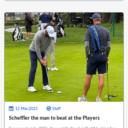
12 Mar,2025
Staff
Scheffler the man to beat at the Players