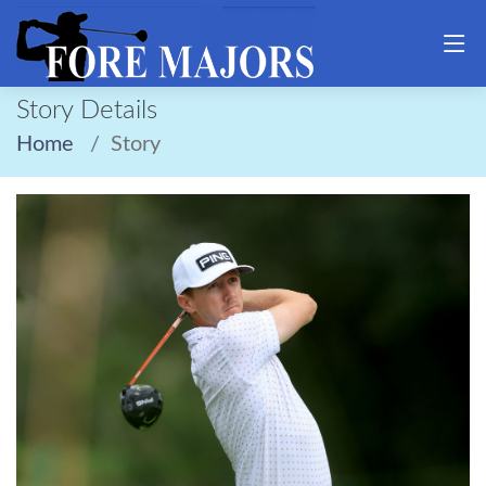
Story Details
Home
Story