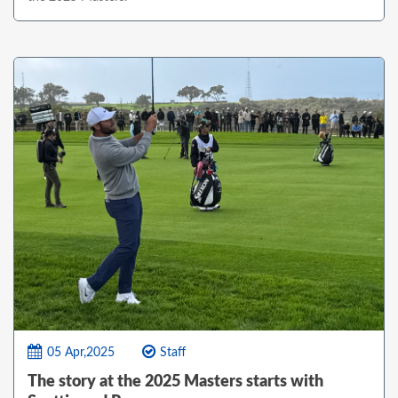
05 Apr,2025
Staff
The story at the 2025 Masters starts with