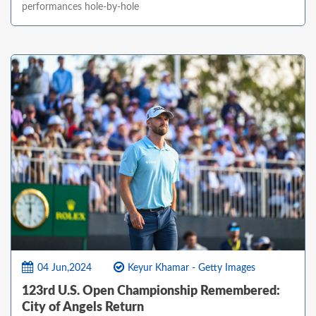
performances hole-by-hole
04 Jun,2024
Keyur Khamar - Getty Images
123rd U.S. Open Championship Remembered:
City of Angels Return