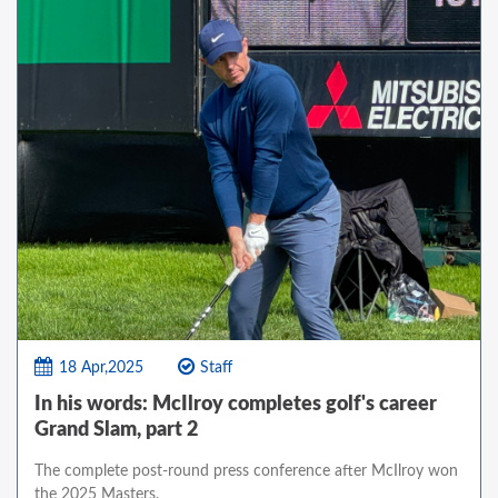
18 Apr,2025
Staff
In his words: McIlroy completes golf's career
Grand Slam, part 2
The complete post-round press conference after McIlroy won
the 2025 Masters.