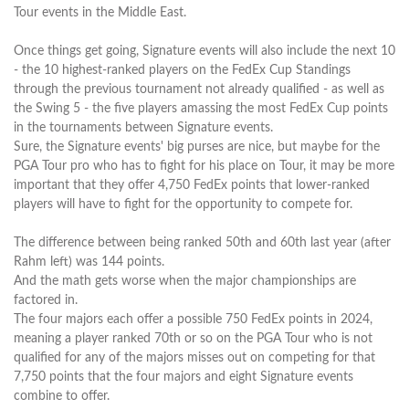
Tour events in the Middle East.
Once things get going, Signature events will also include the next 10
- the 10 highest-ranked players on the FedEx Cup Standings
through the previous tournament not already qualified - as well as
the Swing 5 - the five players amassing the most FedEx Cup points
in the tournaments between Signature events.
Sure, the Signature events' big purses are nice, but maybe for the
PGA Tour pro who has to fight for his place on Tour, it may be more
important that they offer 4,750 FedEx points that lower-ranked
players will have to fight for the opportunity to compete for.
The difference between being ranked 50th and 60th last year (after
Rahm left) was 144 points.
And the math gets worse when the major championships are
factored in.
The four majors each offer a possible 750 FedEx points in 2024,
meaning a player ranked 70th or so on the PGA Tour who is not
qualified for any of the majors misses out on competing for that
7,750 points that the four majors and eight Signature events
combine to offer.