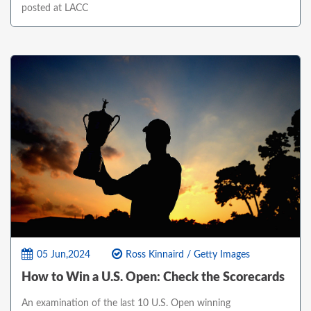
posted at LACC
05 Jun,2024
Ross Kinnaird / Getty Images
How to Win a U.S. Open: Check the Scorecards
An examination of the last 10 U.S. Open winning