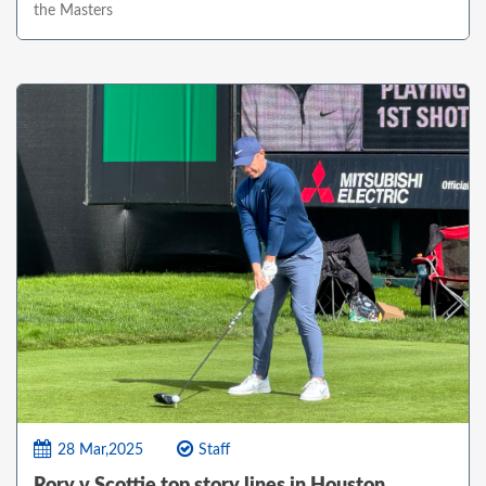
the Masters
28 Mar,2025
Staff
Rory v Scottie top story lines in Houston