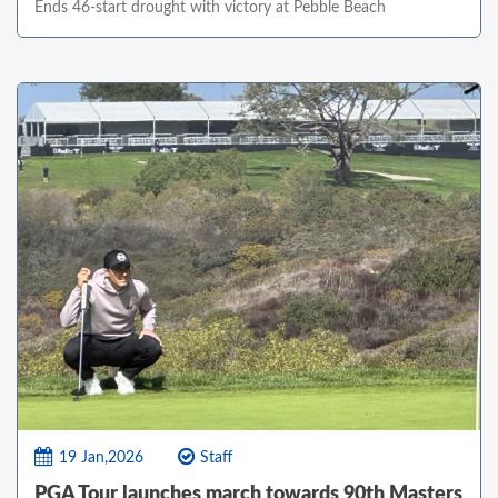
Ends 46-start drought with victory at Pebble Beach
19 Jan,2026
Staff
PGA Tour launches march towards 90th Masters