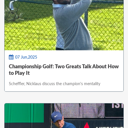
07 Jun,2025
Championship Golf: Two Greats Talk About How
to Play It
Scheffler, Nicklaus discuss the champion's mentality