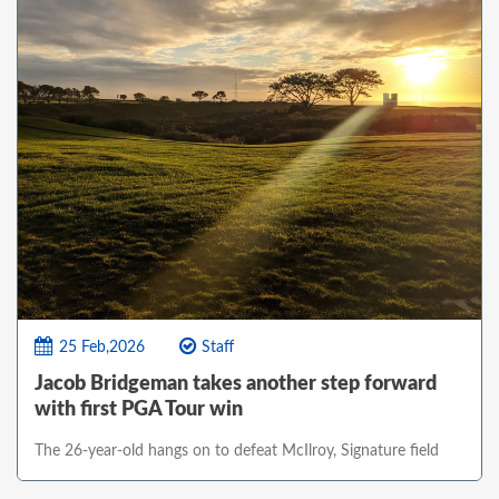
25 Feb,2026
Staff
Jacob Bridgeman takes another step forward
with first PGA Tour win
The 26-year-old hangs on to defeat McIlroy, Signature field