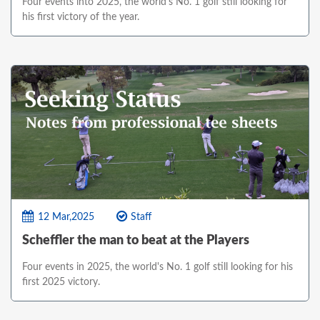
Four events into 2025, the world's No. 1 golf still looking for
his first victory of the year.
12 Mar,2025
Staff
Scheffler the man to beat at the Players
Four events in 2025, the world's No. 1 golf still looking for his
first 2025 victory.