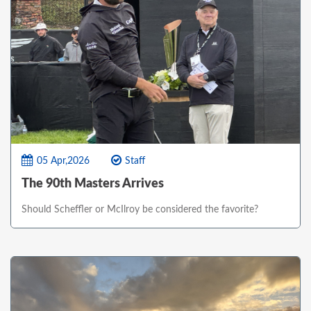
05 Apr,2026
Staff
The 90th Masters Arrives
Should Scheffler or McIlroy be considered the favorite?