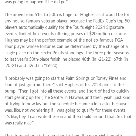
was going to happen if he did go."
The move from 51st to 50th is huge for Hughes, as it would be for
any not-so-famous veteran player, because the FedEx Cup's top 50
players automatically qualify for the Tour's eight 2024 Signature
events, limited-field events offering purses of $20 million or more.
Hughes may be the perfect example of the not-so-famous PGA
Tour player whose fortunes can be determined by the change of a
single place on the FexEx Points standings. The three prior seasons
to last year's 50th-place finish, he placed 48th (in -21-22), 67th (in
'20-21) and 52nd (in '19-20).
"I probably was going to start at Palm Springs or Torrey Pines and
kind of just go from there," said Hughes of his 2024 prior to the
bump. "Then I got into all these events, and I sort of had to quickly
start gearing up for (The Sentry in Hawaii), and then, yeah, just kind
of trying to now lay out the schedule became a lot easier because I
was, like, not wondering if I was going to qualify for these events,
it's like, hey, I can write these in and then build around that. So, that
was really nice."
The story nobody is talking about is how the new, eight-month,