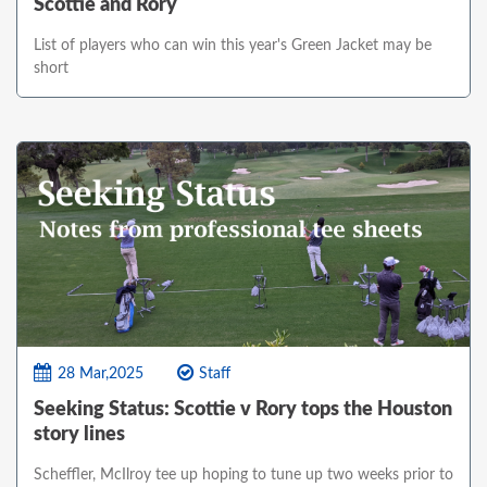
Scottie and Rory
List of players who can win this year's Green Jacket may be
short
28 Mar,2025
Staff
Seeking Status: Scottie v Rory tops the Houston
story lines
Scheffler, McIlroy tee up hoping to tune up two weeks prior to