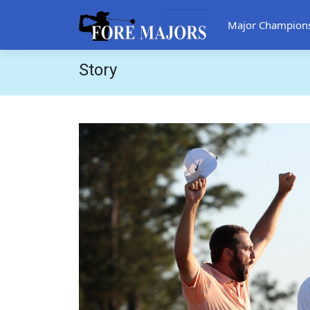
Major Champion
Story