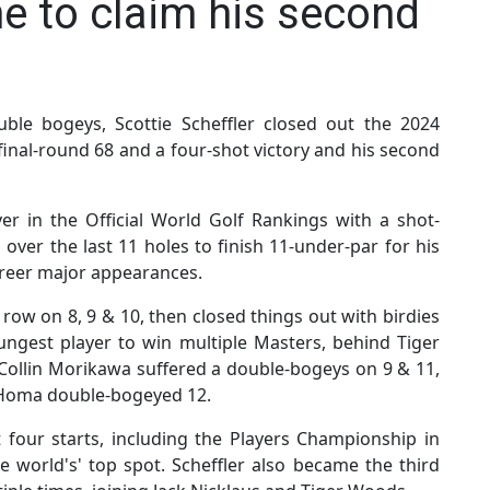
ne to claim his second
ouble bogeys, Scottie Scheffler closed out the 2024
final-round 68 and a four-shot victory and his second
er in the Official World Golf Rankings with a shot-
 over the last 11 holes to finish 11-under-par for his
areer major appearances.
 row on 8, 9 & 10, then closed things out with birdies
ngest player to win multiple Masters, behind Tiger
 Collin Morikawa suffered a double-bogeys on 9 & 11,
 Homa double-bogeyed 12.
st four starts, including the Players Championship in
 world's' top spot. Scheffler also became the third