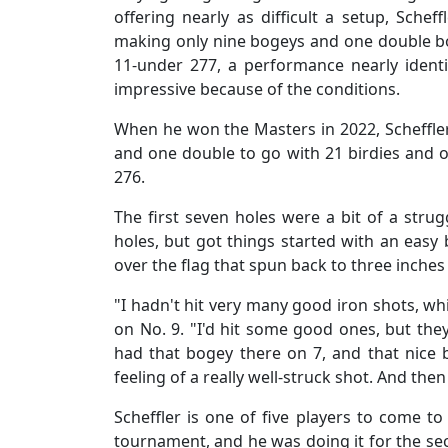
offering nearly as difficult a setup, Schef
making only nine bogeys and one double bog
11-under 277, a performance nearly identica
impressive because of the conditions.
When he won the Masters in 2022, Scheffler
and one double to go with 21 birdies and o
276.
The first seven holes were a bit of a stru
holes, but got things started with an easy
over the flag that spun back to three inches f
"I hadn't hit very many good iron shots, whi
on No. 9. "I'd hit some good ones, but th
had that bogey there on 7, and that nice b
feeling of a really well-struck shot. And then
Scheffler is one of five players to come t
tournament, and he was doing it for the se