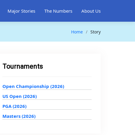
Major Stories
The Numbers
About Us
Home
Story
Tournaments
Open Championship (2026)
US Open (2026)
PGA (2026)
Masters (2026)