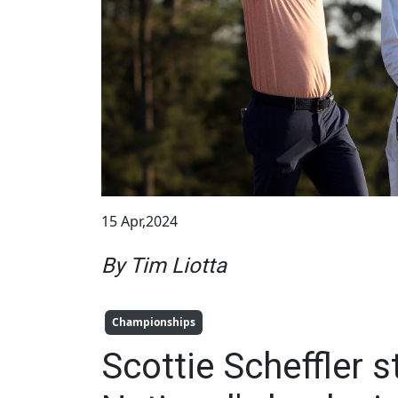
15 Apr,2024
By Tim Liotta
Championships
Scottie Scheffler 