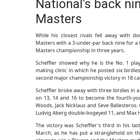
National's back ni
Masters
While his closest rivals fell away with d
Masters with a 3-under-par back nine for a 
Masters championship in three years.
Scheffler showed why he is the No. 1 play
making clinic in which he posted six birdies
second major championship victory in 18 c
Scheffler broke away with three birdies in a
on 13, 14 and 16 to become the fourth-you
Woods, Jack Nicklaus and Seve Ballesteros.
Ludvig Aberg double-bogeyed 11, and Max
The victory was Scheffler's third in his la
March, as he has put a stranglehold on the