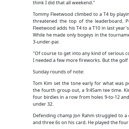
think I did that all weekend."
Tommy Fleetwood climbed to a T4 by playin
threatened the top of the leaderboard. P
Fleetwood adds his T4 to a T10 in last year
While he made only bogeys in the tournamen
3-under-par.
"Of course to get into any kind of serious 
I needed a few more fireworks. But the golf
Sunday rounds of note:
Tom Kim set the tone early for what was po
the fourth group out, a 9:45am tee time. Ki
four birdies in a row from holes 9-to-12 and
under 32.
Defending champ Jon Rahm struggled to a 4
and three 6s on his card. He played the four