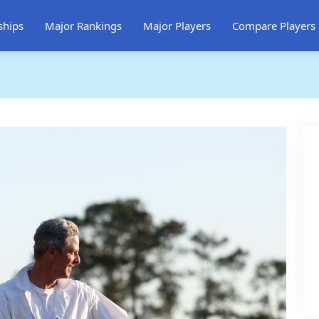
ships
Major Rankings
Major Players
Compare Players