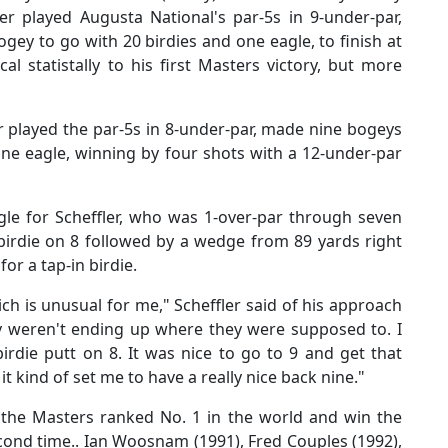
fler played Augusta National's par-5s in 9-under-par,
ey to go with 20 birdies and one eagle, to finish at
l statistally to his first Masters victory, but more
 played the par-5s in 8-under-par, made nine bogeys
ne eagle, winning by four shots with a 12-under-par
ggle for Scheffler, who was 1-over-par through seven
 birdie on 8 followed by a wedge from 89 yards right
or a tap-in birdie.
ch is unusual for me," Scheffler said of his approach
ey weren't ending up where they were supposed to. I
irdie putt on 8. It was nice to go to 9 and get that
 it kind of set me to have a really nice back nine."
o the Masters ranked No. 1 in the world and win the
cond time.. Ian Woosnam (1991), Fred Couples (1992),