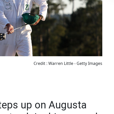
Credit : Warren Little - Getty Images
steps up on Augusta