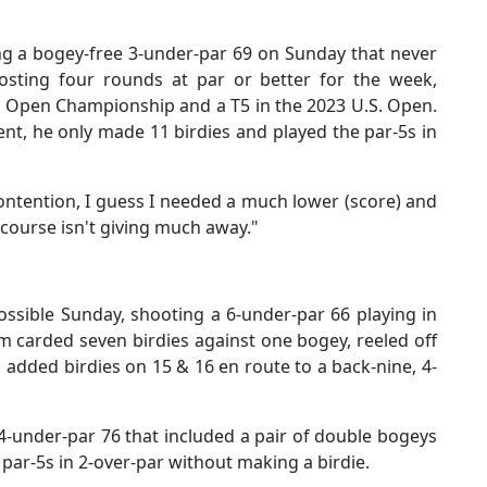
g a bogey-free 3-under-par 69 on Sunday that never
osting four rounds at par or better for the week,
's Open Championship and a T5 in the 2023 U.S. Open.
t, he only made 11 birdies and played the par-5s in
contention, I guess I needed a much lower (score) and
 course isn't giving much away."
ssible Sunday, shooting a 6-under-par 66 playing in
m carded seven birdies against one bogey, reeled off
 added birdies on 15 & 16 en route to a back-nine, 4-
-under-par 76 that included a pair of double bogeys
 par-5s in 2-over-par without making a birdie.