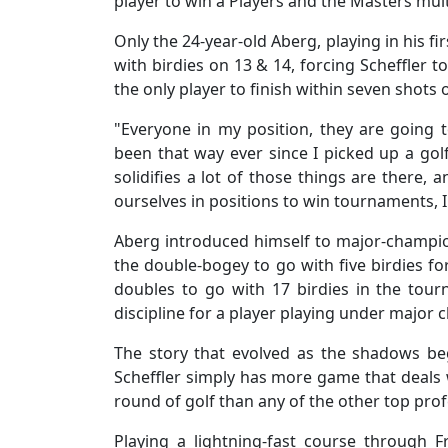
player to win a Players and the Masters mult
Only the 24-year-old Aberg, playing in his f
with birdies on 13 & 14, forcing Scheffler t
the only player to finish within seven shots 
"Everyone in my position, they are going t
been that way ever since I picked up a golf
solidifies a lot of those things are there,
ourselves in positions to win tournaments, I
Aberg introduced himself to major-champion
the double-bogey to go with five birdies f
doubles to go with 17 birdies in the tou
discipline for a player playing under major 
The story that evolved as the shadows b
Scheffler simply has more game that deals
round of golf than any of the other top prof
Playing a lightning-fast course through F