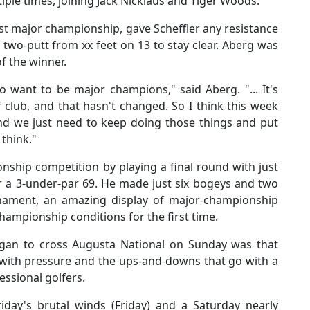
iple times, joining Jack Nicklaus and Tiger Woods.
irst major championship, gave Scheffler any resistance
o two-putt from xx feet on 13 to stay clear. Aberg was
of the winner.
o want to be major champions," said Aberg. "... It's
 club, and that hasn't changed. So I think this week
 and we just need to keep doing those things and put
 think."
ship competition by playing a final round with just
or a 3-under-par 69. He made just six bogeys and two
rnament, an amazing display of major-championship
championship conditions for the first time.
egan to cross Augusta National on Sunday was that
 with pressure and the ups-and-downs that go with a
essional golfers.
riday's brutal winds (Friday) and a Saturday nearly