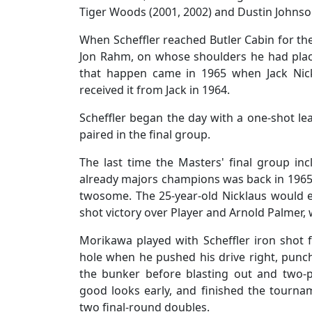
Tiger Woods (2001, 2002) and Dustin Johnson
When Scheffler reached Butler Cabin for th
Jon Rahm, on whose shoulders he had place
that happen came in 1965 when Jack Nick
received it from Jack in 1964.
Scheffler began the day with a one-shot l
paired in the final group.
The last time the Masters' final group i
already majors champions was back in 1965 
twosome. The 25-year-old Nicklaus would ea
shot victory over Player and Arnold Palmer,
Morikawa played with Scheffler iron shot fo
hole when he pushed his drive right, punche
the bunker before blasting out and two-
good looks early, and finished the tourn
two final-round doubles.