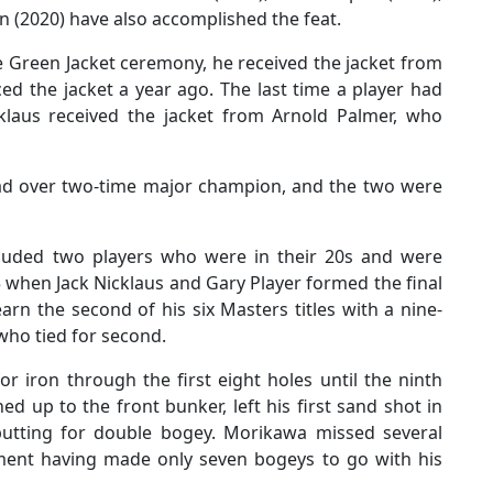
 (2020) have also accomplished the feat.
e Green Jacket ceremony, he received the jacket from
d the jacket a year ago. The last time a player had
laus received the jacket from Arnold Palmer, who
ead over two-time major champion, and the two were
ncluded two players who were in their 20s and were
when Jack Nicklaus and Gary Player formed the final
rn the second of his six Masters titles with a nine-
 who tied for second.
r iron through the first eight holes until the ninth
d up to the front bunker, left his first sand shot in
putting for double bogey. Morikawa missed several
ament having made only seven bogeys to go with his