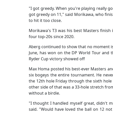
"I got greedy. When you're playing really go
got greedy on 11," said Morikawa, who finishe
to hit it too close.
Morikawa's T3 was his best Masters finish in
four top-20s since 2020.
Aberg continued to show that no moment is 
June, has won on the DP World Tour and th
Ryder Cup victory showed off
Max Homa posted his best-ever Masters and
six bogeys the entire tournament. He nev
the 12th hole Friday through the sixth hole
other side of that was a 33-hole stretch fro
without a birdie.
"I thought I handled myself great, didn't ma
said. "Would have loved the ball on 12 not t