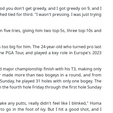
od you don't get greedy, and I got greedy on 9, and I
d tied for third. "I wasn't pressing. I was just trying
 five tries, giving him two top-5s, three top-10s and
too big for him. The 24-year-old who turned pro last
e PGA Tour, and played a key role in Europe's 2023
 major championship finish with his T3, making only
er made more than two bogeys in a round, and from
 Sunday, he played 31 holes with only one bogey. The
m the fourth hole Friday through the first hole Sunday
ke any putts, really didn't feel like I blinked," Homa
o go in the foot of ivy. But I hit a good shot, and I