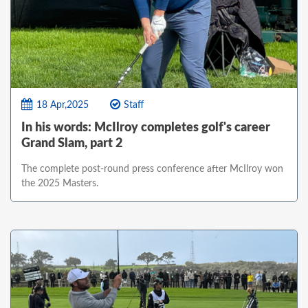
18 Apr,2025
Staff
In his words: McIlroy completes golf's career
Grand Slam, part 2
The complete post-round press conference after McIlroy won
the 2025 Masters.