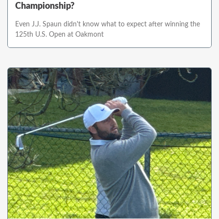
Championship?
Even J.J. Spaun didn't know what to expect after winning the
125th U.S. Open at Oakmont