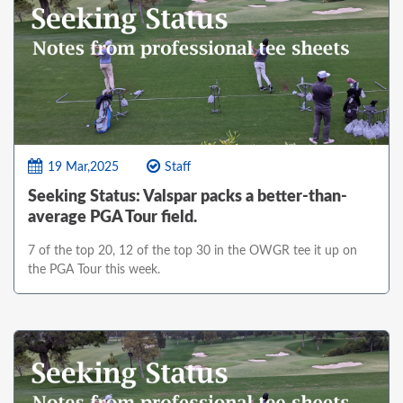
19 Mar,2025
Staff
Seeking Status: Valspar packs a better-than-
average PGA Tour field.
7 of the top 20, 12 of the top 30 in the OWGR tee it up on
the PGA Tour this week.