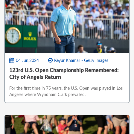
04 Jun,2024
Keyur Khamar - Getty Images
123rd U.S. Open Championship Remembered:
City of Angels Return
For the first time in 75 years, the U.S. Open was played in Los
Angeles where Wyndham Clark prevailed.