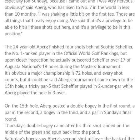
especially (on Sunday), because I came out and I was very nervous,
obviously," said Aberg, who has risen to No. 7 in the world in less
than 10 months. "I was shaking a little bit on the first tee. Those are
all things that I really enjoy doing. We said that it's a privilege to be
able to hit all these shots out here, and it's a privilege to be in this
position."
The 24-year-old Aberg finished four shots behind Scottie Scheffler,
the No. 1-ranked player in the Official World Golf Rankings, but
upon closer inspection he actually outscored Scheffler over 17 of
Augusta National's 18 holes during the Masters Tournament.
It's obvious a major championship is 72 holes, and every shot
counts, but it could be said Aberg's tournament came down to the
15th hole, a tricky par-5 that Scheffler played in 2-under-par while
Aberg played the hole in 3-over.
On the 15th hole, Aberg posted a double-bogey in the first round, a
par in the second, a bogey in the third, and a par in Sunday's final
round.
Thursday's double-bogey came after his third shot landed on the
middle of the green and spun back into the pond.
Saturday's bogey saw Aberg's second shot roll over the back of the