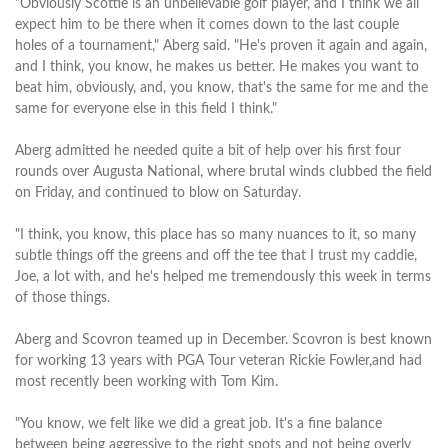
"Obviously Scottie is an unbelievable golf player, and I think we all
expect him to be there when it comes down to the last couple
holes of a tournament," Aberg said. "He's proven it again and again,
and I think, you know, he makes us better. He makes you want to
beat him, obviously, and, you know, that's the same for me and the
same for everyone else in this field I think."
Aberg admitted he needed quite a bit of help over his first four
rounds over Augusta National, where brutal winds clubbed the field
on Friday, and continued to blow on Saturday.
"I think, you know, this place has so many nuances to it, so many
subtle things off the greens and off the tee that I trust my caddie,
Joe, a lot with, and he's helped me tremendously this week in terms
of those things.
Aberg and Scovron teamed up in December. Scovron is best known
for working 13 years with PGA Tour veteran Rickie Fowler,and had
most recently been working with Tom Kim.
"You know, we felt like we did a great job. It's a fine balance
between being aggressive to the right spots and not being overly