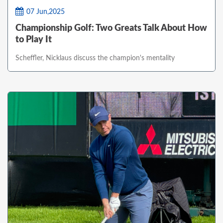
07 Jun,2025
Championship Golf: Two Greats Talk About How
to Play It
Scheffler, Nicklaus discuss the champion's mentality