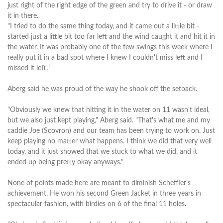
just right of the right edge of the green and try to drive it - or draw
it in there.
"I tried to do the same thing today, and it came out a little bit -
started just a little bit too far left and the wind caught it and hit it in
the water. It was probably one of the few swings this week where I
really put it in a bad spot where I knew I couldn't miss left and I
missed it left."
Aberg said he was proud of the way he shook off the setback.
"Obviously we knew that hitting it in the water on 11 wasn't ideal,
but we also just kept playing," Aberg said. "That's what me and my
caddie Joe (Scovron) and our team has been trying to work on. Just
keep playing no matter what happens. I think we did that very well
today, and it just showed that we stuck to what we did, and it
ended up being pretty okay anyways."
None of points made here are meant to diminish Scheffler's
achievement. He won his second Green Jacket in three years in
spectacular fashion, with birdies on 6 of the final 11 holes.