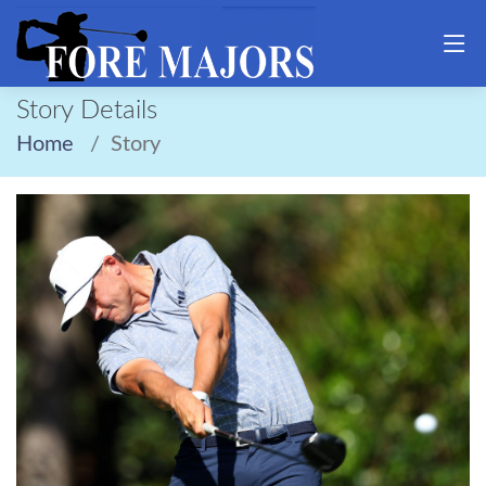
Story Details
Home
Story