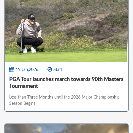
19 Jan,2026
Staff
PGA Tour launches march towards 90th Masters
Tournament
Less than Three Months until the 2026 Major Championship
Season Begins