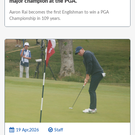
major champion at the PGA.
Aaron Rai becomes the first Englishman to win a PGA
Championship in 109 years.
19 Apr,2026
Staff