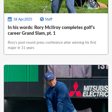
18 Apr,2025
Staff
In his words: Rory McIlroy completes golf's
career Grand Slam, pt. 1
Rory's post-round press conference after winning his first
major in 11 years