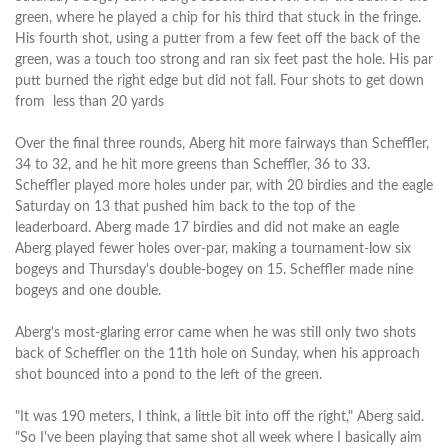
green, where he played a chip for his third that stuck in the fringe.
His fourth shot, using a putter from a few feet off the back of the
green, was a touch too strong and ran six feet past the hole. His par
putt burned the right edge but did not fall. Four shots to get down
from less than 20 yards
Over the final three rounds, Aberg hit more fairways than Scheffler,
34 to 32, and he hit more greens than Scheffler, 36 to 33.
Scheffler played more holes under par, with 20 birdies and the eagle
Saturday on 13 that pushed him back to the top of the
leaderboard. Aberg made 17 birdies and did not make an eagle
Aberg played fewer holes over-par, making a tournament-low six
bogeys and Thursday's double-bogey on 15. Scheffler made nine
bogeys and one double.
Aberg's most-glaring error came when he was still only two shots
back of Scheffler on the 11th hole on Sunday, when his approach
shot bounced into a pond to the left of the green.
"It was 190 meters, I think, a little bit into off the right," Aberg said.
"So I've been playing that same shot all week where I basically aim