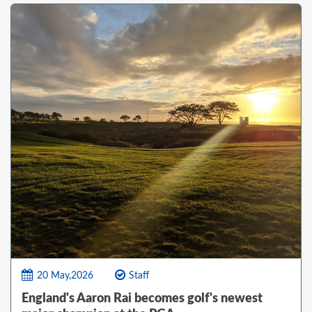
20 May,2026
Staff
England's Aaron Rai becomes golf's newest