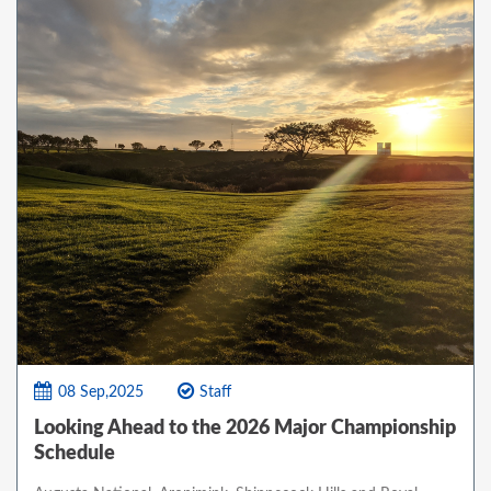
08 Sep,2025
Staff
Looking Ahead to the 2026 Major Championship
Schedule