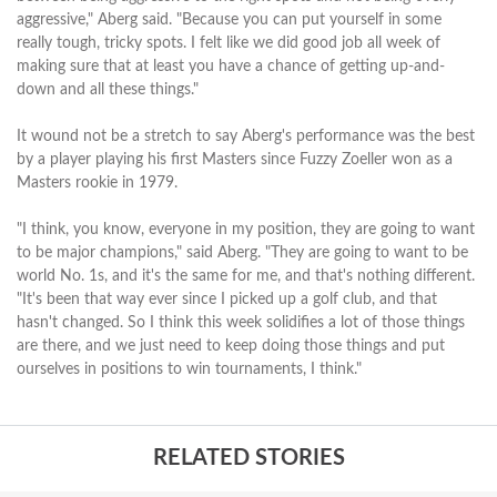
aggressive," Aberg said. "Because you can put yourself in some
really tough, tricky spots. I felt like we did good job all week of
making sure that at least you have a chance of getting up-and-
down and all these things."
It wound not be a stretch to say Aberg's performance was the best
by a player playing his first Masters since Fuzzy Zoeller won as a
Masters rookie in 1979.
"I think, you know, everyone in my position, they are going to want
to be major champions," said Aberg. "They are going to want to be
world No. 1s, and it's the same for me, and that's nothing different.
"It's been that way ever since I picked up a golf club, and that
hasn't changed. So I think this week solidifies a lot of those things
are there, and we just need to keep doing those things and put
ourselves in positions to win tournaments, I think."
RELATED STORIES