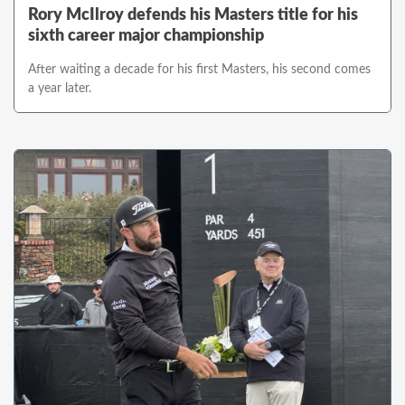
Rory McIlroy defends his Masters title for his
sixth career major championship
After waiting a decade for his first Masters, his second comes
a year later.