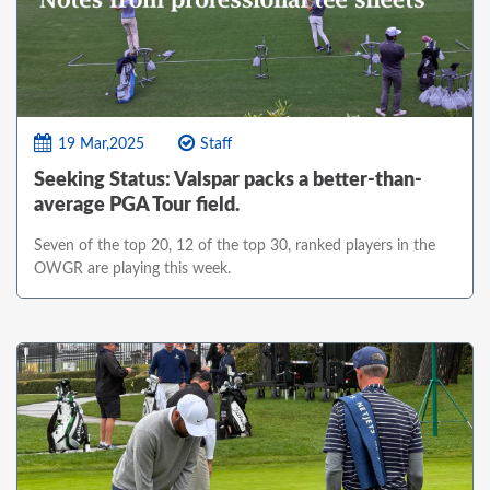
19 Mar,2025
Staff
Seeking Status: Valspar packs a better-than-
average PGA Tour field.
Seven of the top 20, 12 of the top 30, ranked players in the
OWGR are playing this week.