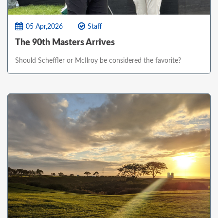
05 Apr,2026
Staff
The 90th Masters Arrives
Should Scheffler or McIlroy be considered the favorite?