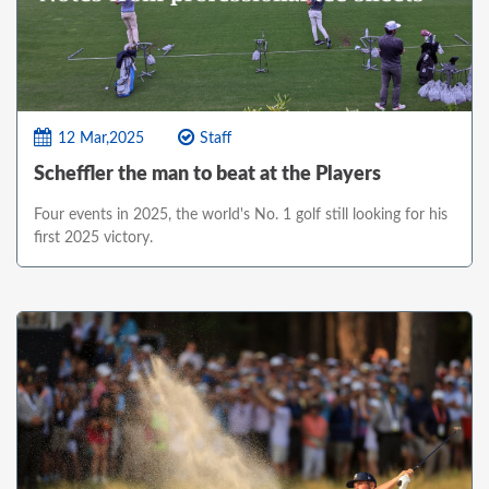
12 Mar,2025
Staff
Scheffler the man to beat at the Players
Four events in 2025, the world's No. 1 golf still looking for his
first 2025 victory.