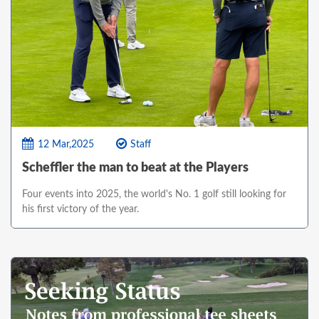
12 Mar,2025
Staff
Scheffler the man to beat at the Players
Four events into 2025, the world's No. 1 golf still looking for
his first victory of the year.