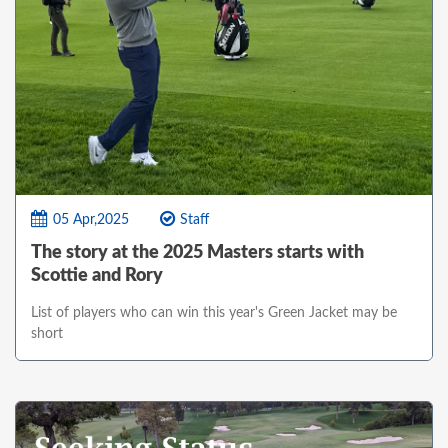
05 Apr,2025
Staff
The story at the 2025 Masters starts with
Scottie and Rory
List of players who can win this year's Green Jacket may be
short