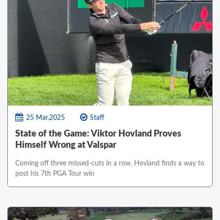
25 Mar,2025
Staff
State of the Game: Viktor Hovland Proves
Himself Wrong at Valspar
Coming off three missed-cuts in a row, Hovland finds a way to
post his 7th PGA Tour win