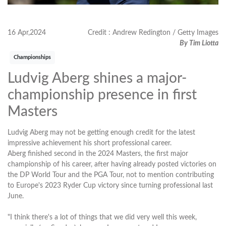
16 Apr,2024
Credit : Andrew Redington / Getty Images
By Tim Liotta
Championships
Ludvig Aberg shines a major-
championship presence in first
Masters
Ludvig Aberg may not be getting enough credit for the latest
impressive achievement his short professional career.
Aberg finished second in the 2024 Masters, the first major
championship of his career, after having already posted victories on
the DP World Tour and the PGA Tour, not to mention contributing
to Europe's 2023 Ryder Cup victory since turning professional last
June.
"I think there's a lot of things that we did very well this week,