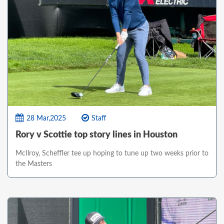
28 Mar,2025
Staff
Rory v Scottie top story lines in Houston
McIlroy, Scheffler tee up hoping to tune up two weeks prior to
the Masters