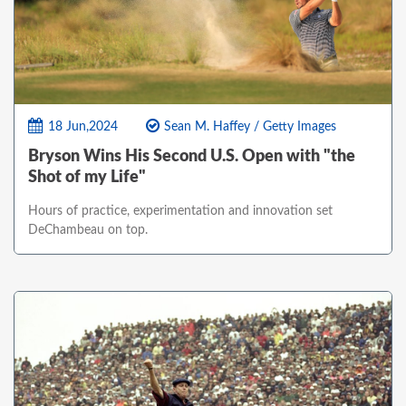
18 Jun,2024
Sean M. Haffey / Getty Images
Bryson Wins His Second U.S. Open with "the
Shot of my Life"
Hours of practice, experimentation and innovation set
DeChambeau on top.