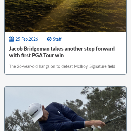
25 Feb,2026
Staff
Jacob Bridgeman takes another step forward
with first PGA Tour win
The 26-year-old hangs on to defeat McIlroy, Signature field