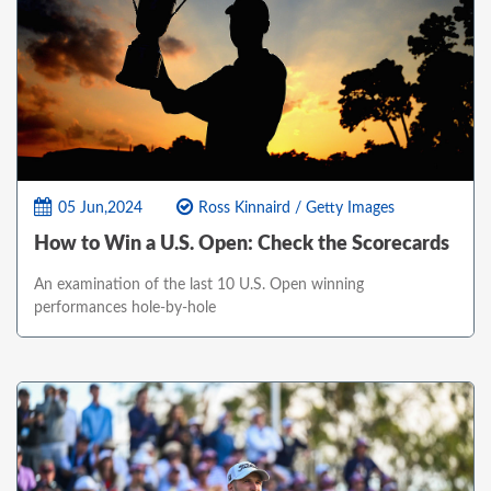
05 Jun,2024
Ross Kinnaird / Getty Images
How to Win a U.S. Open: Check the Scorecards
An examination of the last 10 U.S. Open winning
performances hole-by-hole