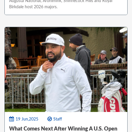
Augusta National, Aronimink, Shinnecock Hills and Royal
Birkdale host 2026 majors.
19 Jun,2025
Staff
What Comes Next After Winning A U.S. Open