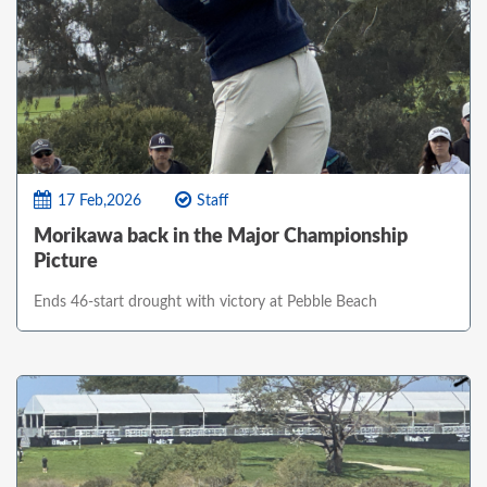
17 Feb,2026
Staff
Morikawa back in the Major Championship
Picture
Ends 46-start drought with victory at Pebble Beach