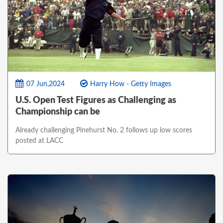
07 Jun,2024
Harry How - Getty Images
U.S. Open Test Figures as Challenging as
Championship can be
Already challenging Pinehurst No. 2 follows up low scores
posted at LACC