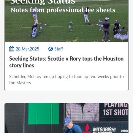
28 Mar,2025
Staff
Seeking Status: Scottie v Rory tops the Houston
story lines
Scheffler, McIlroy tee up hoping to tune up two weeks prior to
the Masters