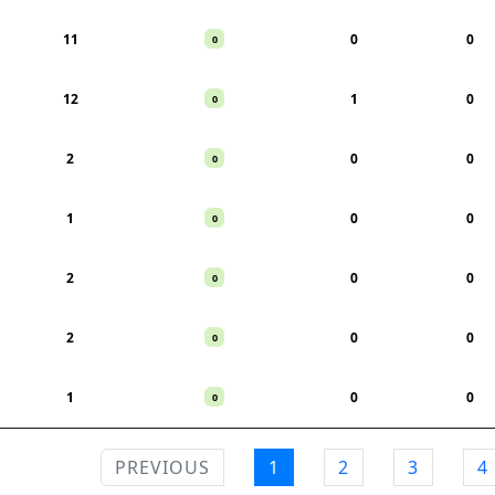
11
0
0
0
12
1
0
0
2
0
0
0
1
0
0
0
2
0
0
0
2
0
0
0
1
0
0
0
PREVIOUS
1
2
3
4