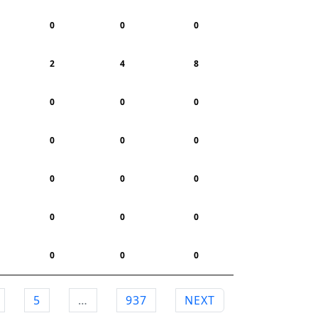
0
0
0
2
4
8
0
0
0
0
0
0
0
0
0
0
0
0
0
0
0
5
…
937
NEXT