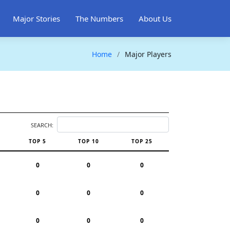
Major Stories
The Numbers
About Us
Home
Major Players
SEARCH:
TOP 5
TOP 10
TOP 25
0
0
0
0
0
0
0
0
0