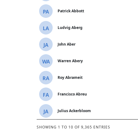
PA
Patrick Abbott
LA
Ludvig Aberg
JA
John Aber
WA
Warren Abery
RA
Roy Abrameit
FA
Francisco Abreu
JA
Julius Ackerbloom
SHOWING 1 TO 10 OF 9,365 ENTRIES