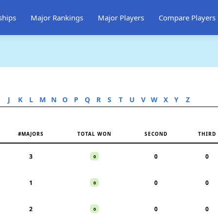
ships
Major Rankings
Major Players
Compare Players
J
K
L
M
N
O
P
Q
R
S
T
U
V
W
X
Y
Z
#MAJORS
TOTAL WON
SECOND
THIRD
3
0
0
0
1
0
0
0
2
0
0
0