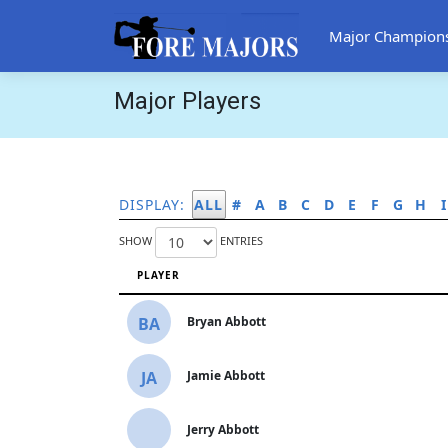
Major Champion
Major Players
DISPLAY:
ALL
#
A
B
C
D
E
F
G
H
I
SHOW
ENTRIES
PLAYER
BA
Bryan Abbott
JA
Jamie Abbott
Jerry Abbott