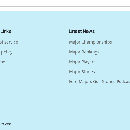
 Links
Latest News
of service
Major Championships
 policy
Major Rankings
imer
Major Players
Major Stories
Fore Majors Golf Stories Podcas
eserved