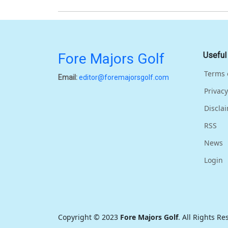
Fore Majors Golf
Useful
Terms 
Email:
editor@foremajorsgolf.com
Privacy
Discla
RSS
News
Login
Copyright © 2023
Fore Majors Golf
. All Rights R