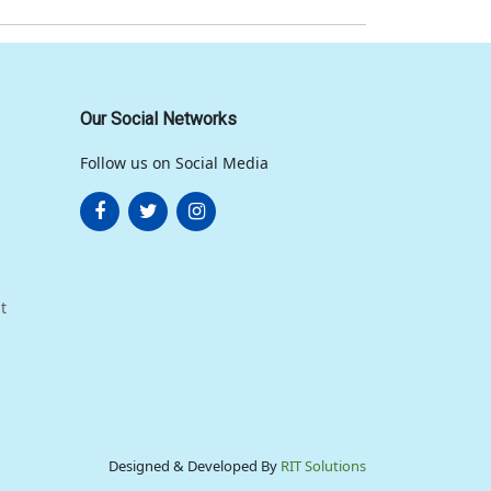
Our Social Networks
Follow us on Social Media
t
Designed & Developed By
RIT Solutions