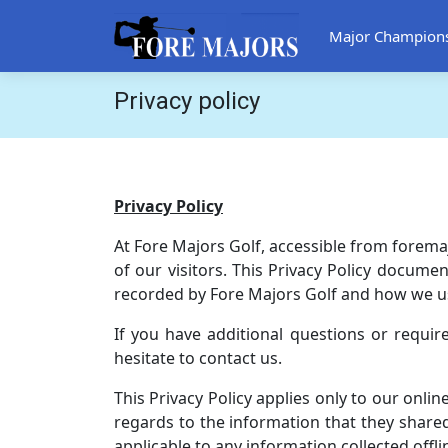
Major Champion
Privacy policy
Privacy Policy
At Fore Majors Golf, accessible from foremaj
of our visitors. This Privacy Policy documen
recorded by Fore Majors Golf and how we us
If you have additional questions or requir
hesitate to contact us.
This Privacy Policy applies only to our online
regards to the information that they shared 
applicable to any information collected offli