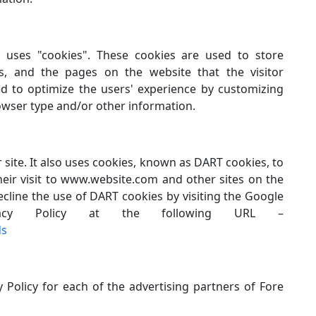
f uses "cookies". These cookies are used to store
ces, and the pages on the website that the visitor
ed to optimize the users' experience by customizing
owser type and/or other information.
 site. It also uses cookies, known as DART cookies, to
heir visit to www.website.com and other sites on the
ecline the use of DART cookies by visiting the Google
acy Policy at the following URL –
ds
y Policy for each of the advertising partners of Fore