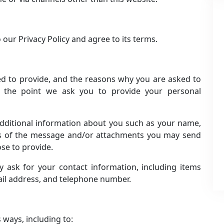
our Privacy Policy and agree to its terms.
ed to provide, and the reasons why you are asked to
t the point we ask you to provide your personal
 additional information about you such as your name,
ts of the message and/or attachments you may send
se to provide.
 ask for your contact information, including items
il address, and telephone number.
 ways, including to: