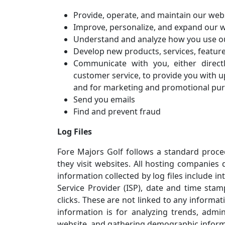
Provide, operate, and maintain our web
Improve, personalize, and expand our 
Understand and analyze how you use o
Develop new products, services, feature
Communicate with you, either direct
customer service, to provide you with u
and for marketing and promotional pu
Send you emails
Find and prevent fraud
Log Files
Fore Majors Golf follows a standard procedu
they visit websites. All hosting companies d
information collected by log files include i
Service Provider (ISP), date and time stam
clicks. These are not linked to any informat
information is for analyzing trends, admi
website, and gathering demographic inform