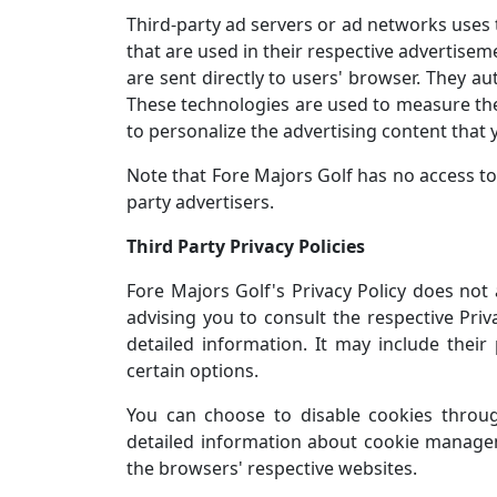
Third-party ad servers or ad networks uses 
that are used in their respective advertisem
are sent directly to users' browser. They au
These technologies are used to measure the
to personalize the advertising content that y
Note that Fore Majors Golf has no access to 
party advertisers.
Third Party Privacy Policies
Fore Majors Golf's Privacy Policy does not 
advising you to consult the respective Priv
detailed information. It may include their
certain options.
You can choose to disable cookies throu
detailed information about cookie managem
the browsers' respective websites.