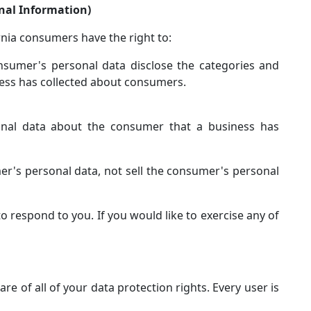
onal Information)
nia consumers have the right to:
onsumer's personal data disclose the categories and
iness has collected about consumers.
onal data about the consumer that a business has
er's personal data, not sell the consumer's personal
 respond to you. If you would like to exercise any of
re of all of your data protection rights. Every user is