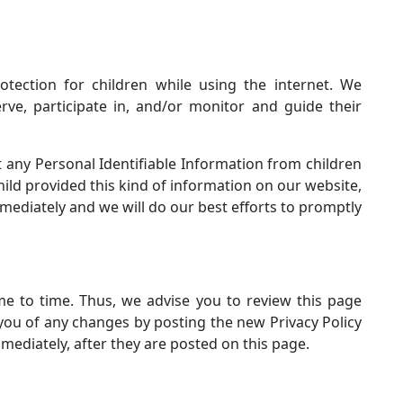
otection for children while using the internet. We
ve, participate in, and/or monitor and guide their
 any Personal Identifiable Information from children
child provided this kind of information on our website,
ediately and we will do our best efforts to promptly
e to time. Thus, we advise you to review this page
 you of any changes by posting the new Privacy Policy
mediately, after they are posted on this page.