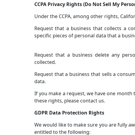
CCPA Privacy Rights (Do Not Sell My Pers
Under the CCPA, among other rights, Califor
Request that a business that collects a c
specific pieces of personal data that a bus
Request that a business delete any pers
collected.
Request that a business that sells a consum
data.
If you make a request, we have one month to
these rights, please contact us.
GDPR Data Protection Rights
We would like to make sure you are fully awa
entitled to the following: