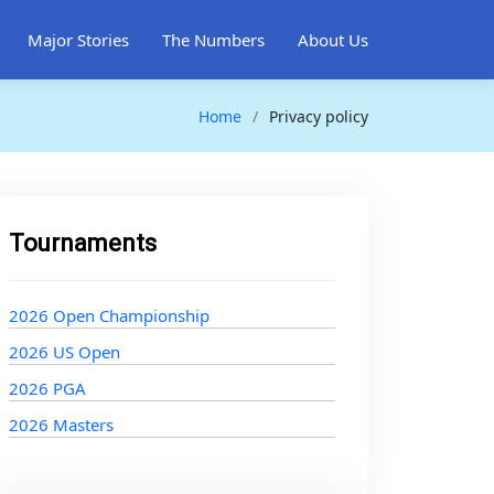
Major Stories
The Numbers
About Us
Home
Privacy policy
Tournaments
2026 Open Championship
2026 US Open
2026 PGA
2026 Masters