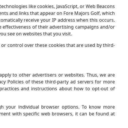
technologies like cookies, JavaScript, or Web Beacons
ents and links that appear on Fore Majors Golf, which
tomatically receive your IP address when this occurs.
 effectiveness of their advertising campaigns and/or
ou see on websites that you visit.
or control over these cookies that are used by third-
apply to other advertisers or websites. Thus, we are
acy Policies of these third-party ad servers for more
 practices and instructions about how to opt-out of
gh your individual browser options. To know more
ent with specific web browsers, it can be found at