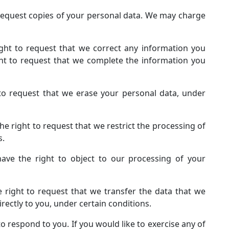
 request copies of your personal data. We may charge
right to request that we correct any information you
ight to request that we complete the information you
 to request that we erase your personal data, under
the right to request that we restrict the processing of
s.
have the right to object to our processing of your
e right to request that we transfer the data that we
rectly to you, under certain conditions.
 respond to you. If you would like to exercise any of