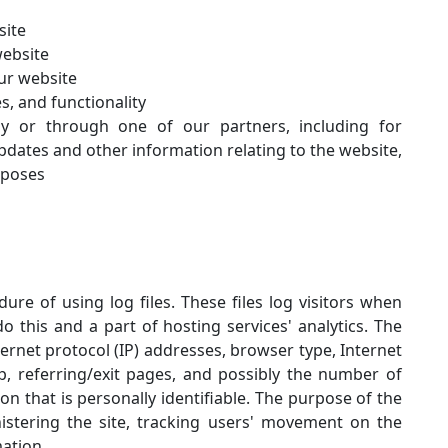
site
website
ur website
s, and functionality
ly or through one of our partners, including for
pdates and other information relating to the website,
rposes
re of using log files. These files log visitors when
o this and a part of hosting services' analytics. The
nternet protocol (IP) addresses, browser type, Internet
p, referring/exit pages, and possibly the number of
ion that is personally identifiable. The purpose of the
nistering the site, tracking users' movement on the
ation.