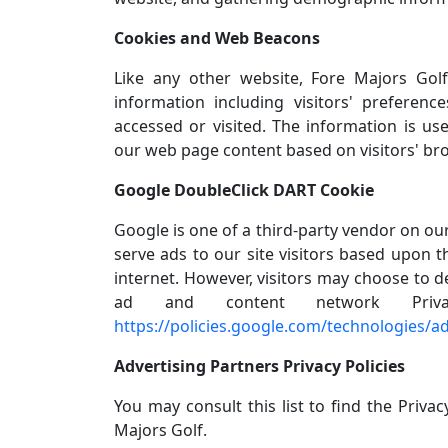
Cookies and Web Beacons
Like any other website, Fore Majors Gol
information including visitors' preferen
accessed or visited. The information is us
our web page content based on visitors' br
Google DoubleClick DART Cookie
Google is one of a third-party vendor on our
serve ads to our site visitors based upon t
internet. However, visitors may choose to d
ad and content network Priv
https://policies.google.com/technologies/a
Advertising Partners Privacy Policies
You may consult this list to find the Privac
Majors Golf.