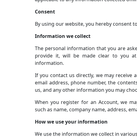
Consent
By using our website, you hereby consent to 
Information we collect
The personal information that you are ask
provide it, will be made clear to you a
information.
If you contact us directly, we may receive
email address, phone number, the conten
us, and any other information you may choo
When you register for an Account, we may
such as name, company name, address, ema
How we use your information
We use the information we collect in various