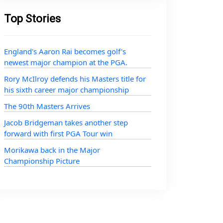
Top Stories
England's Aaron Rai becomes golf's
newest major champion at the PGA.
Rory McIlroy defends his Masters title for
his sixth career major championship
The 90th Masters Arrives
Jacob Bridgeman takes another step
forward with first PGA Tour win
Morikawa back in the Major
Championship Picture