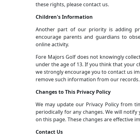
these rights, please contact us.
Children's Information
Another part of our priority is adding pr
encourage parents and guardians to obser
online activity.
Fore Majors Golf does not knowingly collect
under the age of 13. If you think that your 
we strongly encourage you to contact us imm
remove such information from our records.
Changes to This Privacy Policy
We may update our Privacy Policy from tim
periodically for any changes. We will notify
on this page. These changes are effective im
Contact Us