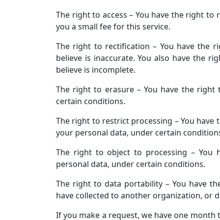
The right to access – You have the right to
you a small fee for this service.
The right to rectification – You have the 
believe is inaccurate. You also have the r
believe is incomplete.
The right to erasure – You have the right
certain conditions.
The right to restrict processing – You have 
your personal data, under certain condition
The right to object to processing – You 
personal data, under certain conditions.
The right to data portability – You have th
have collected to another organization, or di
If you make a request, we have one month to