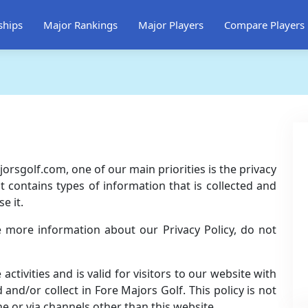
ships
Major Rankings
Major Players
Compare Players
orsgolf.com, one of our main priorities is the privacy
t contains types of information that is collected and
e it.
e more information about our Privacy Policy, do not
 activities and is valid for visitors to our website with
and/or collect in Fore Majors Golf. This policy is not
ne or via channels other than this website.